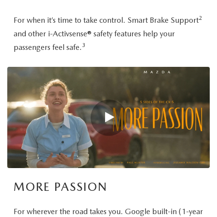
2
For when it’s time to take control. Smart Brake Support
and other i-Activsense® safety features help your
3
passengers feel safe.
MORE PASSION
For wherever the road takes you. Google built-in (1-year