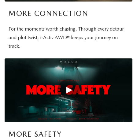
MORE CONNECTION
For the moments worth chasing. Through every detour
and plot twist, i-Activ AWD® keeps your journey on
track.
MORE SAFETY