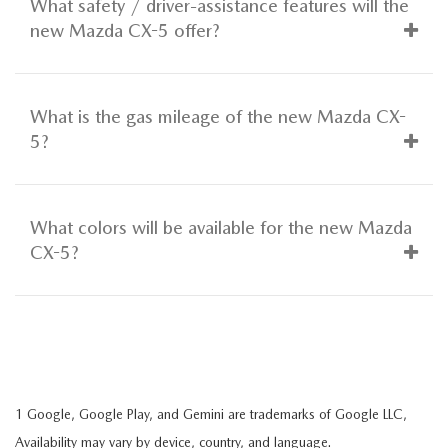
What safety / driver-assistance features will the
new Mazda CX-5 offer?
What is the gas mileage of the new Mazda CX-
5?
What colors will be available for the new Mazda
CX-5?
1 Google, Google Play, and Gemini are trademarks of Google LLC,
Availability may vary by device, country, and language.