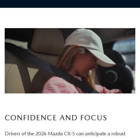
Children
board
the
vehicle
as
a
father
carefully
secures
his
child's
CONFIDENCE AND FOCUS
seatbelt
Drivers of the 2026 Mazda CX-5 can anticipate a robust