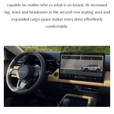
a
capable no matter who or what is on board. Its increased
cyclist
leg, knee and headroom in the second-row seating area and
retrieves
expanded cargo space makes every drive effortlessly
a
comfortable.
bike
from
the
spacious
trunk,
a
couple
enters
together,
and
a
passenger