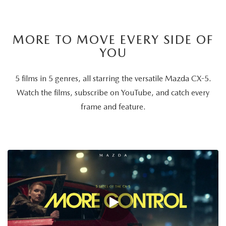
MORE TO MOVE EVERY SIDE OF
YOU
5 films in 5 genres, all starring the versatile Mazda CX-5.
Watch the films, subscribe on YouTube, and catch every
frame and feature.