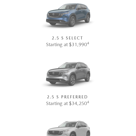
2.5 S SELECT
4
Starting at $31,990
2.5 S PREFERRED
4
Starting at $34,250