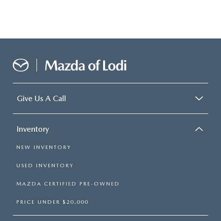
Give Us A Call
Inventory
NEW INVENTORY
USED INVENTORY
MAZDA CERTIFIED PRE-OWNED
PRICE UNDER $20,000