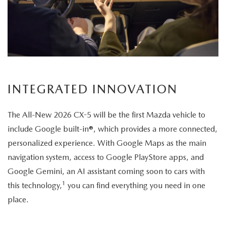
its
elegant
exterior
design.
INTEGRATED INNOVATION
The All-New 2026 CX-5 will be the first Mazda vehicle to
include Google built-in®, which provides a more connected,
personalized experience. With Google Maps as the main
navigation system, access to Google PlayStore apps, and
Google Gemini, an AI assistant coming soon to cars with
1
this technology,
you can find everything you need in one
place.