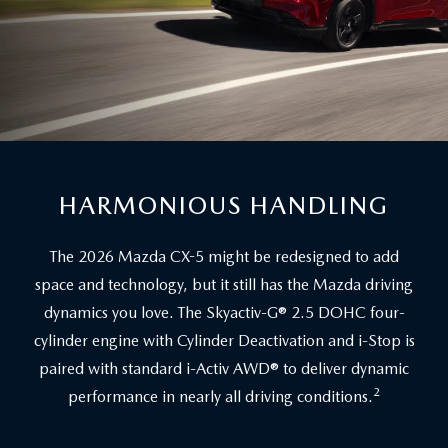
HARMONIOUS HANDLING
The 2026 Mazda CX-5 might be redesigned to add
space and technology, but it still has the Mazda driving
dynamics you love. The Skyactiv-G® 2.5 DOHC four-
cylinder engine with Cylinder Deactivation and i-Stop is
paired with standard i-Activ AWD® to deliver dynamic
2
performance in nearly all driving conditions.