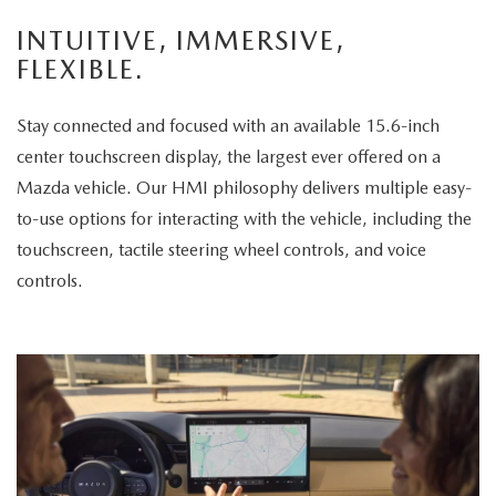
enjoys
INTUITIVE, IMMERSIVE,
the
FLEXIBLE.
panoramic
sunroof.
Stay connected and focused with an available 15.6-inch
The
center touchscreen display, the largest ever offered on a
vehicle
Mazda vehicle. Our HMI philosophy delivers multiple easy-
is
to-use options for interacting with the vehicle, including the
then
touchscreen, tactile steering wheel controls, and voice
displayed
controls.
parked
in
a
scenic
park
setting,
highlighting