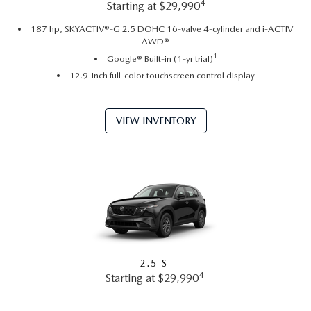
4
Starting at $29,990
187 hp, SKYACTIV®-G 2.5 DOHC 16-valve 4-cylinder and i-ACTIV
AWD®
1
Google® Built-in (1-yr trial)
12.9-inch full-color touchscreen control display
VIEW INVENTORY
2.5 S
4
Starting at $29,990