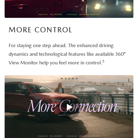
MORE CONTROL
For staying one step ahead. The enhanced driving
dynamics and technological features like available 360°
5
View Monitor help you feel more in control.