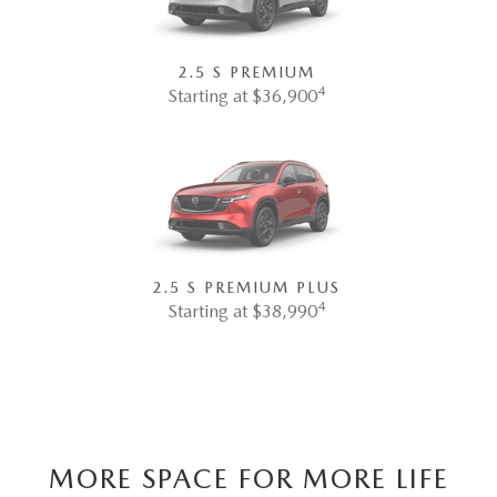
2.5 S PREMIUM
4
Starting at $36,900
2.5 S PREMIUM PLUS
4
Starting at $38,990
MORE SPACE FOR MORE LIFE