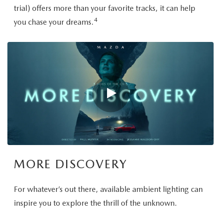
trial) offers more than your favorite tracks, it can help
4
you chase your dreams.
MORE DISCOVERY
For whatever’s out there, available ambient lighting can
inspire you to explore the thrill of the unknown.