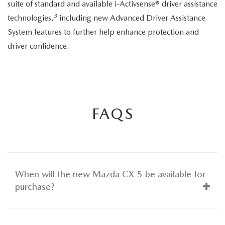
suite of standard and available i-Activsense® driver assistance
3
technologies,
including new Advanced Driver Assistance
System features to further help enhance protection and
driver confidence.
FAQS
When will the new Mazda CX-5 be available for
purchase?