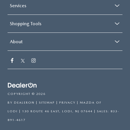
Services
Shopping Tools
About
COPYRIGHT © 2026
BY
DEALERON
|
SITEMAP
|
PRIVACY
| MAZDA OF
LODI
|
130 ROUTE 46 EAST,
LODI,
NJ
07644
| SALES:
833-
891-4617