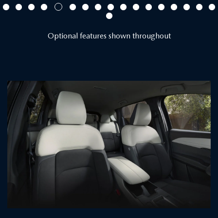
Optional features shown throughout