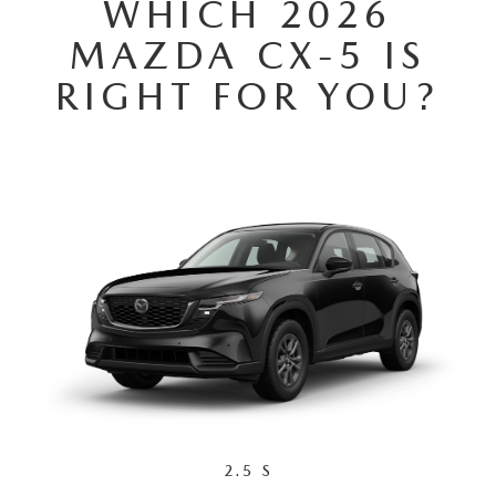
WHICH 2026
MAZDA CX-5 IS
RIGHT FOR YOU?
2.5 S