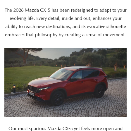
The 2026 Mazda CX-5 has been redesigned to adapt to your
evolving life. Every detail, inside and out, enhances your
ability to reach new destinations, and its evocative silhouette
embraces that philosophy by creating a sense of movement.
The
video
showcases
the
2026
Mazda
CX-
5's
versatility
as
Our most spacious Mazda CX-5 yet feels more open and