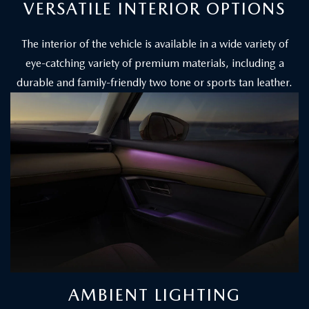
VERSATILE INTERIOR OPTIONS
The interior of the vehicle is available in a wide variety of
eye-catching variety of premium materials, including a
durable and family-friendly two tone or sports tan leather.
AMBIENT LIGHTING