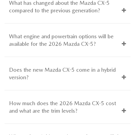
What has changed about the Mazda CX-5
compared to the previous generation?
What engine and powertrain options will be
available for the 2026 Mazda CX-5?
Does the new Mazda CX-5 come in a hybrid
version?
How much does the 2026 Mazda CX-5 cost
and what are the trim levels?