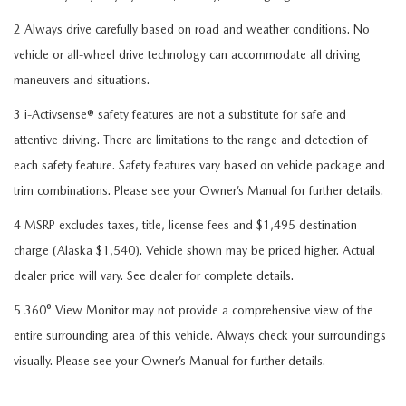
2 Always drive carefully based on road and weather conditions. No
vehicle or all-wheel drive technology can accommodate all driving
maneuvers and situations.
3 i-Activsense® safety features are not a substitute for safe and
attentive driving. There are limitations to the range and detection of
each safety feature. Safety features vary based on vehicle package and
trim combinations. Please see your Owner’s Manual for further details.
4 MSRP excludes taxes, title, license fees and $1,495 destination
charge (Alaska $1,540). Vehicle shown may be priced higher. Actual
dealer price will vary. See dealer for complete details.
5 360° View Monitor may not provide a comprehensive view of the
entire surrounding area of this vehicle. Always check your surroundings
visually. Please see your Owner’s Manual for further details.