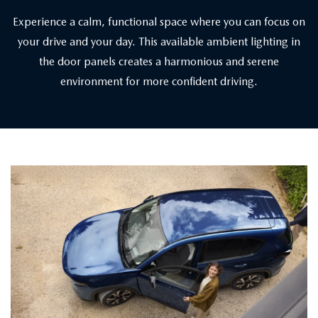
Experience a calm, functional space where you can focus on
your drive and your day. This available ambient lighting in
the door panels creates a harmonious and serene
environment for more confident driving.