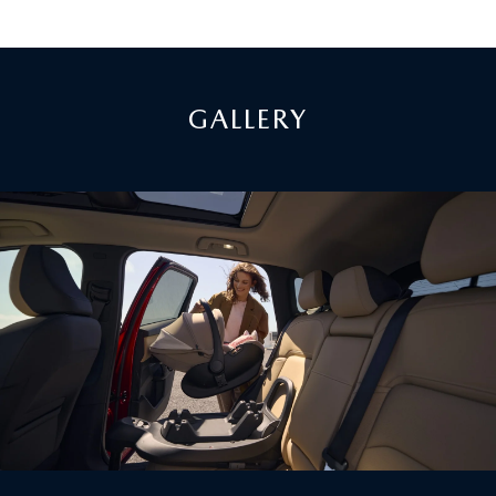
GALLERY