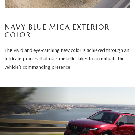
NAVY BLUE MICA EXTERIOR
COLOR
This vivid and eye-catching new color is achieved through an
intricate process that uses metallic flakes to accentuate the
vehicle’s commanding presence.