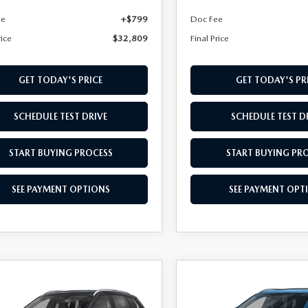
ee
+$799
Doc Fee
rice
$32,809
Final Price
GET TODAY'S PRICE
GET TODAY'S PR
SCHEDULE TEST DRIVE
SCHEDULE TEST D
START BUYING PROCESS
START BUYING PR
SEE PAYMENT OPTIONS
SEE PAYMENT OPT
OMPARE VEHICLE
COMPARE VEHICLE
6
MAZDA CX-
2026
MAZDA CX-
,079
$35,084
2.5 S SELECT
50
2.5 S PREFERRE
L PRICE
FINAL PRICE