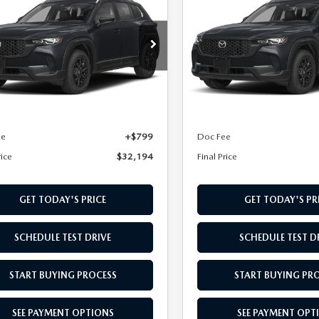
2.5 S SELECT
50
2.5 S SELECT
L PRICE
FINAL PRICE
D
AWD
cial Offer
Special Offer
MMVABAL7TN618205
Stock:
TN618205
VIN:
7MMVABAL5TN615299
St
:
C50 SE XA
Model:
C50 SE XA
LESS
LESS
Ext.
Int.
nsit
In Stock
$31,395
MSRP
ee
+$799
Doc Fee
rice
$32,194
Final Price
GET TODAY'S PRICE
GET TODAY'S PR
SCHEDULE TEST DRIVE
SCHEDULE TEST D
START BUYING PROCESS
START BUYING PR
SEE PAYMENT OPTIONS
SEE PAYMENT OPT