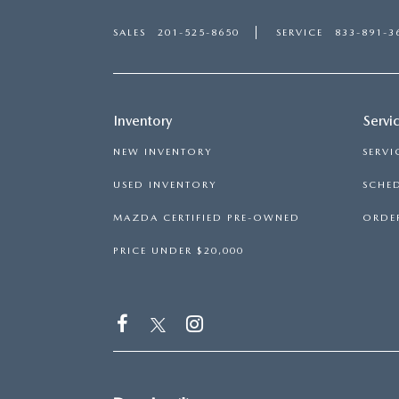
SALES
201-525-8650
SERVICE
833-891-3
Inventory
Servi
NEW INVENTORY
SERVI
USED INVENTORY
SCHED
MAZDA CERTIFIED PRE-OWNED
ORDER
PRICE UNDER $20,000