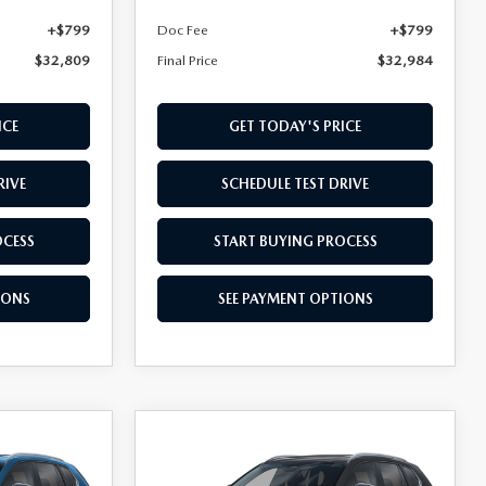
+$799
Doc Fee
+$799
$32,809
Final Price
$32,984
ICE
GET TODAY'S PRICE
RIVE
SCHEDULE TEST DRIVE
OCESS
START BUYING PROCESS
IONS
SEE PAYMENT OPTIONS
COMPARE VEHICLE
2026
MAZDA CX-
$35,259
D
50
2.5 S PREFERRED
FINAL PRICE