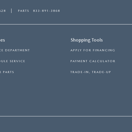
628
PARTS
833-891-3868
ces
Shopping Tools
CE DEPARTMENT
APPLY FOR FINANCING
ULE SERVICE
PAYMENT CALCULATOR
 PARTS
TRADE-IN, TRADE-UP