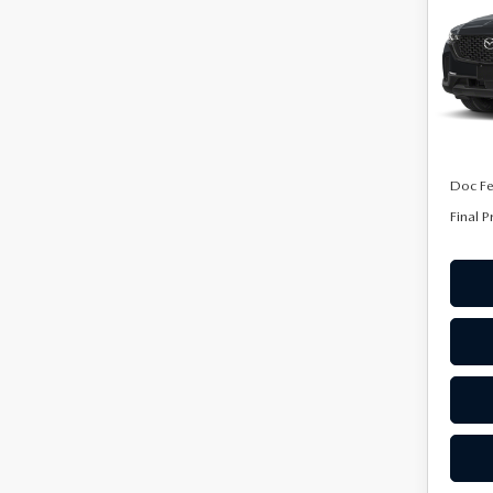
AW
Spe
VIN:
7
Model
In Tra
MSRP
Doc F
Final P