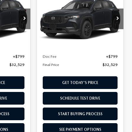
50
2.5 S SELECT
FINAL PRICE
AWD
Special Offer
ock:
TN615299
VIN:
7MMVABAL0TN621818
Stock:
TN621818
Model:
C50 SE XA
LESS
Ext.
Int.
Ext.
Int.
In Transit
$31,730
MSRP
$31,730
+$799
Doc Fee
+$799
$32,529
Final Price
$32,529
ICE
GET TODAY'S PRICE
RIVE
SCHEDULE TEST DRIVE
OCESS
START BUYING PROCESS
IONS
SEE PAYMENT OPTIONS