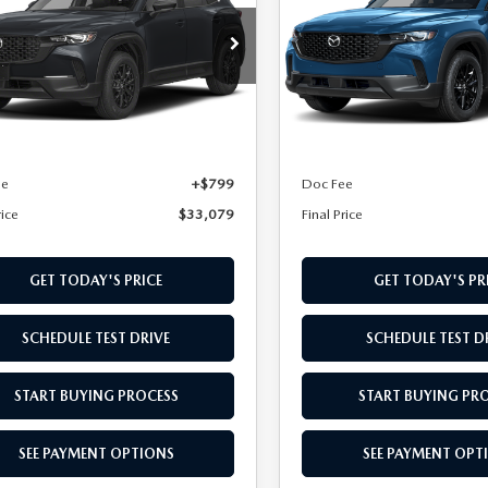
D
AWD
cial Offer
Special Offer
MMVABAL2TN618032
Stock:
TN618032
VIN:
7MMVABBL7TN619420
St
:
C50 SE XA
Model:
C50 PF XA
LESS
LESS
Ext.
Int.
nsit
In Transit
$32,280
MSRP
ee
+$799
Doc Fee
rice
$33,079
Final Price
GET TODAY'S PRICE
GET TODAY'S PR
SCHEDULE TEST DRIVE
SCHEDULE TEST D
START BUYING PROCESS
START BUYING PR
SEE PAYMENT OPTIONS
SEE PAYMENT OPT