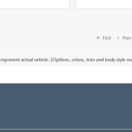
First
Prev
represent actual vehicle. (Options, colors, trim and body style ma