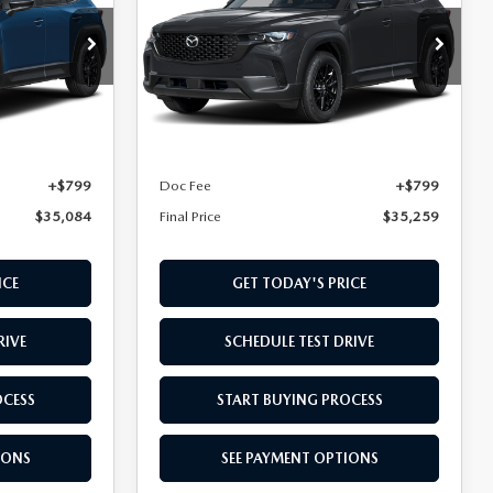
AWD
Special Offer
ock:
TN619420
VIN:
7MMVABBL9TN619905
Stock:
TN619905
Model:
C50 PF XA
LESS
Ext.
Int.
Ext.
Int.
In Transit
$34,285
MSRP
$34,460
+$799
Doc Fee
+$799
$35,084
Final Price
$35,259
ICE
GET TODAY'S PRICE
RIVE
SCHEDULE TEST DRIVE
OCESS
START BUYING PROCESS
IONS
SEE PAYMENT OPTIONS