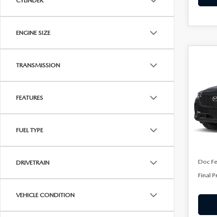
CYLINDER
ENGINE SIZE
C
202
$32
TRANSMISSION
50
FINA
AW
FEATURES
Spe
VIN:
7
Model
FUEL TYPE
In Sto
MSRP
Doc F
DRIVETRAIN
Final P
VEHICLE CONDITION