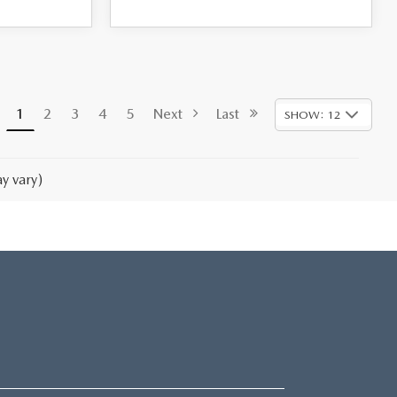
1
2
3
4
5
Next
Last
SHOW: 12
y vary)