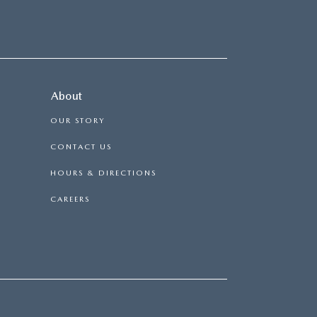
About
OUR STORY
CONTACT US
HOURS & DIRECTIONS
CAREERS