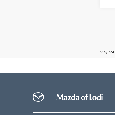
May not 