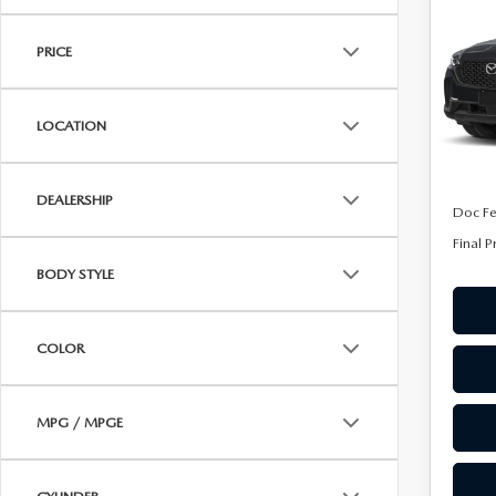
50
ONLINE CREDIT APPROVAL
FINA
AW
HOURS & DIRECTIONS
PRICE
TRADE APPRAISAL
Spe
CONTACT US
VIN:
7
Model
LOCATION
In Tra
MSRP
DEALERSHIP
Doc F
Final P
BODY STYLE
COLOR
MPG / MPGE