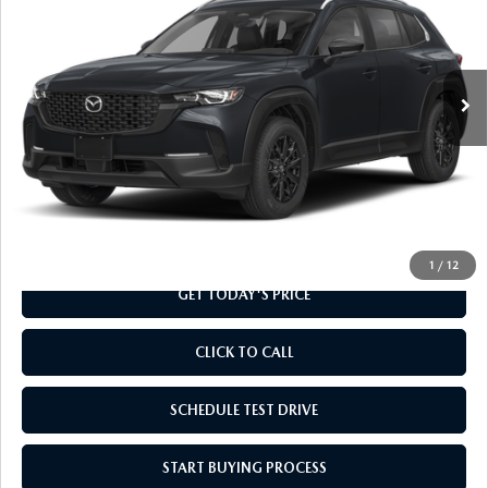
Special Offer
VIN:
7MMVABAL5TN615299
Stock:
TN615299
Model:
C50 SE XA
Ext.
Int.
In Stock
LESS
MSRP
$31,730
Doc Fee
+$799
Final Price
$32,529
1
/
12
GET TODAY'S PRICE
CLICK TO CALL
SCHEDULE TEST DRIVE
START BUYING PROCESS