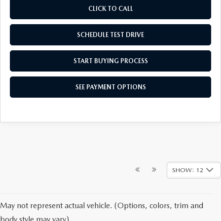
CLICK TO CALL
SCHEDULE TEST DRIVE
START BUYING PROCESS
SEE PAYMENT OPTIONS
SHOW: 12
May not represent actual vehicle. (Options, colors, trim and
body style may vary)