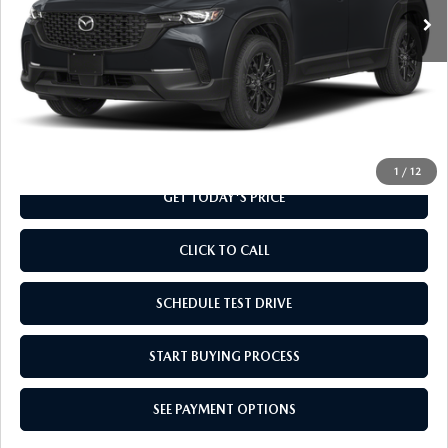
LESS
MSRP
$32,280
Doc Fee
+$799
Final Price
$33,079
1
/
12
GET TODAY'S PRICE
CLICK TO CALL
SCHEDULE TEST DRIVE
START BUYING PROCESS
SEE PAYMENT OPTIONS