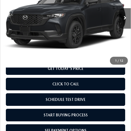
Ext.
Int.
In Transit
LESS
MSRP
$31,955
Doc Fee
+$799
Final Price
$32,754
1
/
12
GET TODAY'S PRICE
CLICK TO CALL
SCHEDULE TEST DRIVE
START BUYING PROCESS
SEE PAYMENT OPTIONS