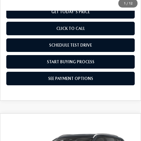
1
/
12
GET TODAY'S PRICE
CLICK TO CALL
SCHEDULE TEST DRIVE
START BUYING PROCESS
SEE PAYMENT OPTIONS
COMPARE VEHICLE
2026
MAZDA CX-50
2.5 S SELECT
$32,584
AWD
FINAL PRICE
Special Offer