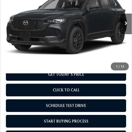
VIN:
7MMVABAL4TN615469
Stock:
TN615469
Model:
C50 SE XA
Ext.
Int.
In Stock
LESS
MSRP
$31,785
Doc Fee
+$799
Final Price
$32,584
1
/
12
GET TODAY'S PRICE
CLICK TO CALL
SCHEDULE TEST DRIVE
START BUYING PROCESS