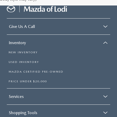
Give Us A Call
Inventory
NEW INVENTORY
USED INVENTORY
MAZDA CERTIFIED PRE-OWNED
PRICE UNDER $20,000
Services
Shopping Tools