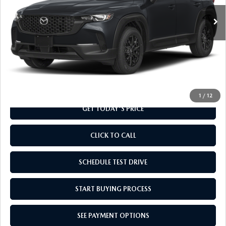
Ext.
Int.
In Transit
LESS
MSRP
$32,010
Doc Fee
+$799
Final Price
$32,809
1
/
12
GET TODAY'S PRICE
CLICK TO CALL
SCHEDULE TEST DRIVE
START BUYING PROCESS
SEE PAYMENT OPTIONS