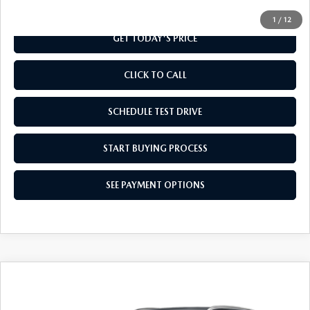
1
/
12
GET TODAY'S PRICE
CLICK TO CALL
SCHEDULE TEST DRIVE
START BUYING PROCESS
SEE PAYMENT OPTIONS
COMPARE VEHICLE
2026
MAZDA CX-50
2.5 S SELECT
$32,529
AWD
FINAL PRICE