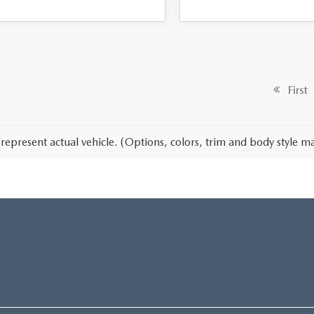
First
represent actual vehicle. (Options, colors, trim and body style ma