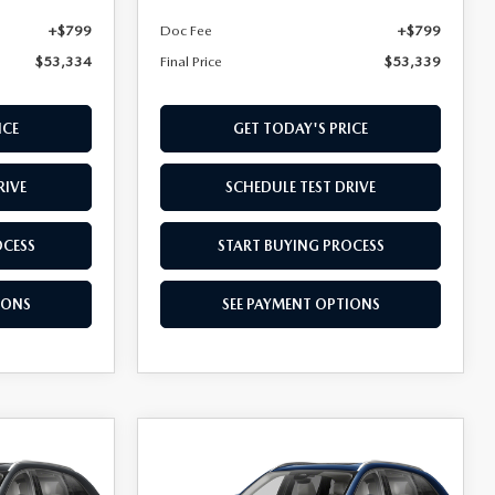
+$799
Doc Fee
+$799
$53,334
Final Price
$53,339
ICE
GET TODAY'S PRICE
RIVE
SCHEDULE TEST DRIVE
OCESS
START BUYING PROCESS
IONS
SEE PAYMENT OPTIONS
COMPARE VEHICLE
2026
MAZDA CX-
$53,524
D
90 PLUG-IN HYBRID
FINAL PRICE