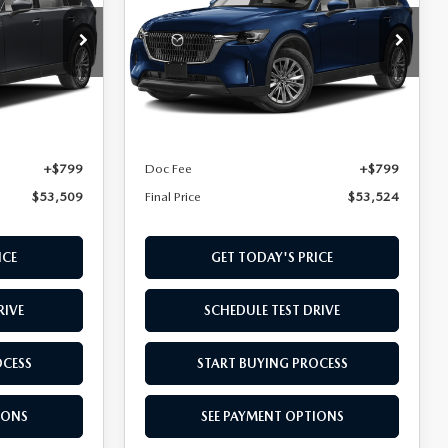
PREFERRED AWD
Special Offer
ck:
T1379480
VIN:
JM3KKBHA2T1396837
Stock:
T1396837
Model:
C9P PF XA
LESS
Ext.
Int.
Ext.
In Stock
$52,710
MSRP
$52,725
+$799
Doc Fee
+$799
$53,509
Final Price
$53,524
ICE
GET TODAY'S PRICE
RIVE
SCHEDULE TEST DRIVE
OCESS
START BUYING PROCESS
IONS
SEE PAYMENT OPTIONS