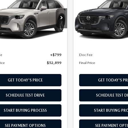
PLUG-IN HYBRID
90 PLUG-IN HYBRI
L PRICE
FINAL PRICE
FERRED AWD
PREFERRED AWD
cial Offer
Special Offer
M3KKBHA3T1387998
Stock:
T1387998
VIN:
JM3KKBHA4T1410057
Sto
:
C9P PF XA
Model:
C9P PF XA
LESS
LESS
Ext.
Int.
ck
In Transit
$52,100
MSRP
ee
+$799
Doc Fee
rice
$52,899
Final Price
GET TODAY'S PRICE
GET TODAY'S PR
SCHEDULE TEST DRIVE
SCHEDULE TEST D
START BUYING PROCESS
START BUYING PR
SEE PAYMENT OPTIONS
SEE PAYMENT OPT