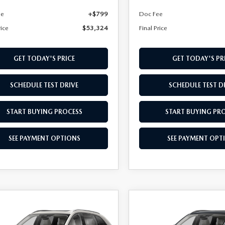
ee
+$799
Doc Fee
rice
$53,324
Final Price
GET TODAY'S PRICE
GET TODAY'S PR
SCHEDULE TEST DRIVE
SCHEDULE TEST D
START BUYING PROCESS
START BUYING PR
SEE PAYMENT OPTIONS
SEE PAYMENT OPT
OMPARE VEHICLE
COMPARE VEHICLE
6
MAZDA CX-
2026
MAZDA CX-
,399
$53,509
PLUG-IN HYBRID
90 PLUG-IN HYBRI
L PRICE
FINAL PRICE