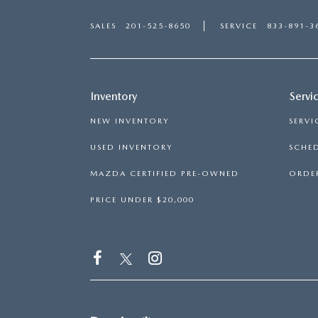
SALES
201-525-8650
SERVICE
833-891-3
Inventory
Servi
NEW INVENTORY
SERVI
USED INVENTORY
SCHED
MAZDA CERTIFIED PRE-OWNED
ORDER
PRICE UNDER $20,000