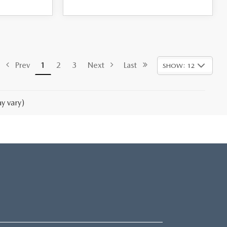
Prev
1
2
3
Next
Last
SHOW: 12
y vary)