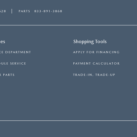
628
PARTS
833-891-3868
ces
Shopping Tools
CE DEPARTMENT
APPLY FOR FINANCING
ULE SERVICE
PAYMENT CALCULATOR
 PARTS
TRADE-IN, TRADE-UP