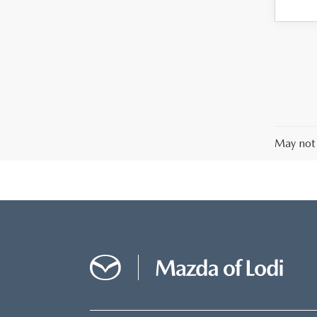
May not 