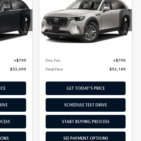
D
90 PLUG-IN HYBRID
FINAL PRICE
PREFERRED AWD
Special Offer
ck:
T1410057
VIN:
JM3KKBHA7T1396073
Stock:
T1396073
Model:
C9P PF XA
LESS
Ext.
Int.
Ext.
In Stock
$52,300
MSRP
$52,390
+$799
Doc Fee
+$799
$53,099
Final Price
$53,189
ICE
GET TODAY'S PRICE
RIVE
SCHEDULE TEST DRIVE
OCESS
START BUYING PROCESS
IONS
SEE PAYMENT OPTIONS