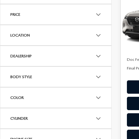
90 
ONLINE CREDIT APPROVAL
FINA
PRE
HOURS & DIRECTIONS
PRICE
TRADE APPRAISAL
Spe
CONTACT US
VIN:
J
Model
LOCATION
In Sto
MSRP
DEALERSHIP
Doc F
Final P
BODY STYLE
COLOR
CYLINDER