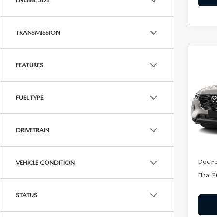
ENGINE SIZE
TRANSMISSION
C
202
$53
FEATURES
90 
FINA
PRE
FUEL TYPE
Spe
VIN:
J
Model
DRIVETRAIN
In Sto
MSRP
Doc F
VEHICLE CONDITION
Final P
STATUS