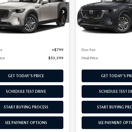
FERRED AWD
PREFERRED AWD
cial Offer
Special Offer
M3KKBHA9T1391263
Stock:
T1391263
VIN:
JM3KKBHA1T1379480
Sto
:
C9P PF XA
Model:
C9P PF XA
LESS
LESS
Ext.
ck
In Stock
$52,600
MSRP
ee
+$799
Doc Fee
rice
$53,399
Final Price
GET TODAY'S PRICE
GET TODAY'S PR
SCHEDULE TEST DRIVE
SCHEDULE TEST D
START BUYING PROCESS
START BUYING PR
SEE PAYMENT OPTIONS
SEE PAYMENT OPT