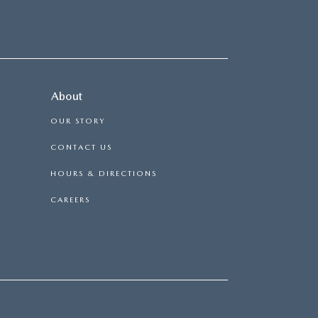
About
OUR STORY
CONTACT US
HOURS & DIRECTIONS
CAREERS