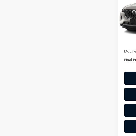
PRE
Spe
VIN:
J
Model
In Sto
MSRP
Doc F
Final P