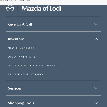
Give Us A Call
Inventory
NEW INVENTORY
USED INVENTORY
MAZDA CERTIFIED PRE-OWNED
PRICE UNDER $20,000
Services
Shopping Tools