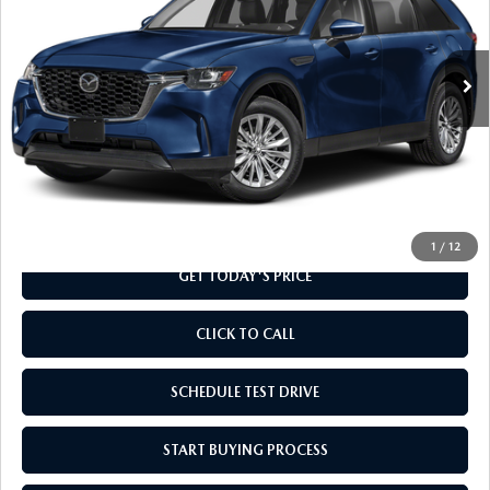
VIN:
JM3KKAHD5T1418351
Stock:
T1418351
Model:
C90 SE XA
Ext.
Int.
In Transit
LESS
MSRP
$41,130
Doc Fee
+$799
Final Price
$41,929
1
/
12
GET TODAY'S PRICE
CLICK TO CALL
SCHEDULE TEST DRIVE
START BUYING PROCESS