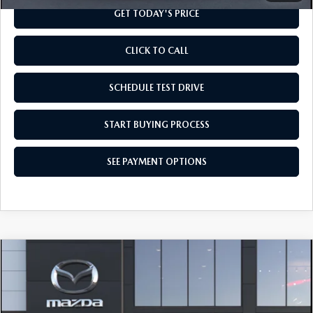
GET TODAY'S PRICE
CLICK TO CALL
SCHEDULE TEST DRIVE
START BUYING PROCESS
SEE PAYMENT OPTIONS
COMPARE VEHICLE
2026
MAZDA CX-90
3.3 TURBO
$41,954
SELECT AWD
FINAL PRICE
Special Offer
VIN:
JM3KKAHD3T1413519
Model:
C90 SE XA