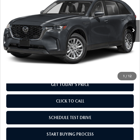
Special Offer
VIN:
JM3KKAHD1T1409582
Stock:
T1409582
Model:
C90 SE XA
Ext.
Int.
In Transit
LESS
MSRP
$40,995
Doc Fee
+$799
Final Price
$41,794
1
/
12
GET TODAY'S PRICE
CLICK TO CALL
SCHEDULE TEST DRIVE
START BUYING PROCESS