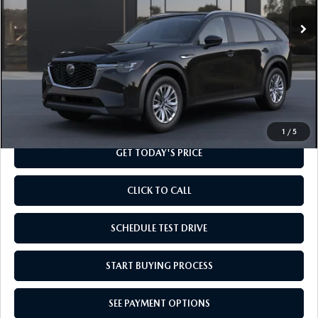
Ext.
Int.
In Transit
LESS
MSRP
$41,355
Doc Fee
+$799
Final Price
$42,154
1
/
5
GET TODAY'S PRICE
CLICK TO CALL
SCHEDULE TEST DRIVE
START BUYING PROCESS
SEE PAYMENT OPTIONS