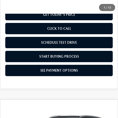
1
/
12
GET TODAY'S PRICE
CLICK TO CALL
SCHEDULE TEST DRIVE
START BUYING PROCESS
SEE PAYMENT OPTIONS
COMPARE VEHICLE
2026
MAZDA CX-90
3.3 TURBO
$41,794
SELECT AWD
FINAL PRICE