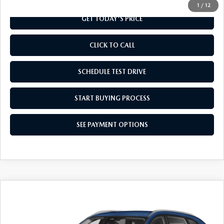
1
/
12
GET TODAY'S PRICE
CLICK TO CALL
SCHEDULE TEST DRIVE
START BUYING PROCESS
SEE PAYMENT OPTIONS
COMPARE VEHICLE
2026
MAZDA CX-90
3.3 TURBO
$41,929
SELECT AWD
FINAL PRICE
Special Offer