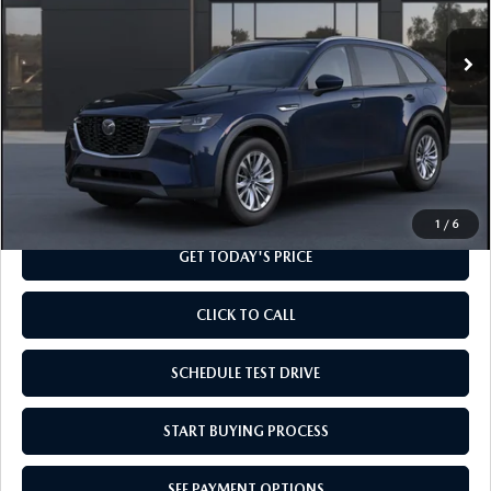
Ext.
Int.
In Transit
LESS
MSRP
$41,155
Doc Fee
+$799
Final Price
$41,954
1
/
6
GET TODAY'S PRICE
CLICK TO CALL
SCHEDULE TEST DRIVE
START BUYING PROCESS
SEE PAYMENT OPTIONS