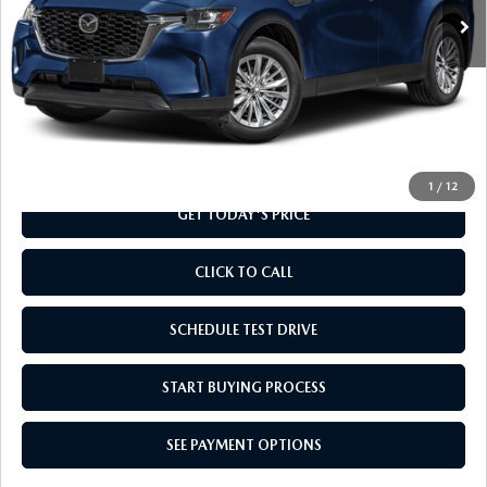
LESS
MSRP
$41,545
Doc Fee
+$799
Final Price
$42,344
1
/
12
GET TODAY'S PRICE
CLICK TO CALL
SCHEDULE TEST DRIVE
START BUYING PROCESS
SEE PAYMENT OPTIONS