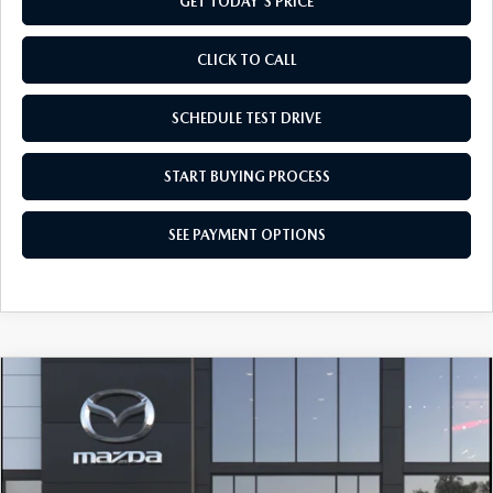
GET TODAY'S PRICE
CLICK TO CALL
SCHEDULE TEST DRIVE
START BUYING PROCESS
SEE PAYMENT OPTIONS
COMPARE VEHICLE
2026
MAZDA CX-90
3.3 TURBO
$42,154
SELECT AWD
FINAL PRICE
Special Offer
VIN:
JM3KKAHD1T1416970
Model:
C90 SE XA