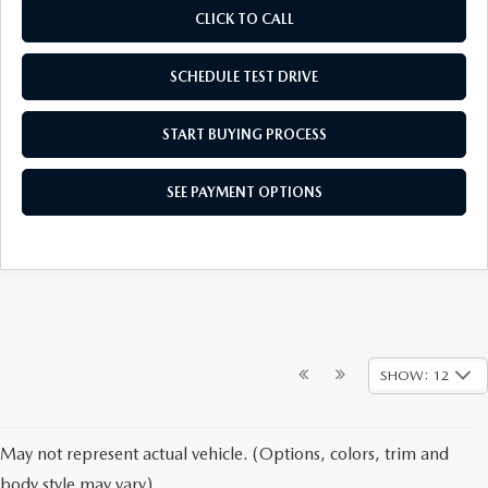
CLICK TO CALL
SCHEDULE TEST DRIVE
START BUYING PROCESS
SEE PAYMENT OPTIONS
SHOW: 12
May not represent actual vehicle. (Options, colors, trim and
body style may vary)