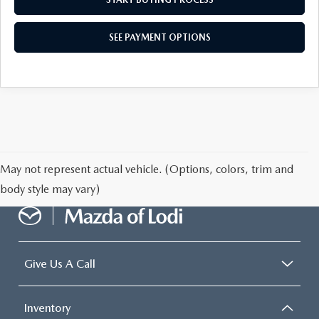
SEE PAYMENT OPTIONS
May not represent actual vehicle. (Options, colors, trim and
body style may vary)
Give Us A Call
Inventory