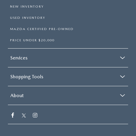
NEW INVENTORY
USED INVENTORY
MAZDA CERTIFIED PRE-OWNED
PRICE UNDER $20,000
Services
Shopping Tools
About