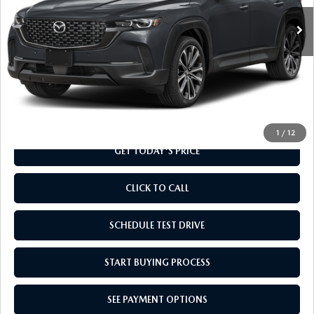
Ext.
Int.
In Transit
LESS
MSRP
$37,010
Doc Fee
+$799
Final Price
$37,809
1
/
12
GET TODAY'S PRICE
CLICK TO CALL
SCHEDULE TEST DRIVE
START BUYING PROCESS
SEE PAYMENT OPTIONS