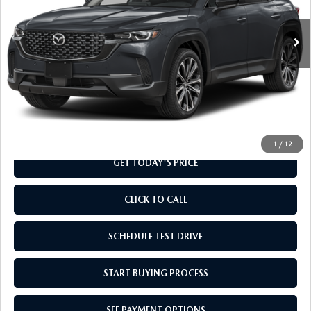
Ext.
Int.
In Stock
LESS
MSRP
$37,010
Doc Fee
+$799
Final Price
$37,809
1
/
12
GET TODAY'S PRICE
CLICK TO CALL
SCHEDULE TEST DRIVE
START BUYING PROCESS
SEE PAYMENT OPTIONS