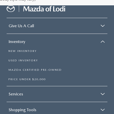
Give Us A Call
Inventory
NEW INVENTORY
USED INVENTORY
MAZDA CERTIFIED PRE-OWNED
PRICE UNDER $20,000
Services
Shopping Tools