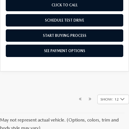
CLICK TO CALL
SCHEDULE TEST DRIVE
START BUYING PROCESS
SEE PAYMENT OPTIONS
SHOW: 12
May not represent actual vehicle. (Options, colors, trim and
body style may vary)