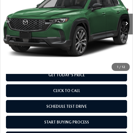
VIN:
7MMVABDLXTN488903
Stock:
TN488903
Model:
C50 PR XA
Ext.
Int.
In Stock
LESS
MSRP
$37,010
Doc Fee
+$799
Final Price
$37,809
1
/
12
GET TODAY'S PRICE
CLICK TO CALL
SCHEDULE TEST DRIVE
START BUYING PROCESS