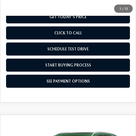
1
/
12
GET TODAY'S PRICE
CLICK TO CALL
SCHEDULE TEST DRIVE
START BUYING PROCESS
SEE PAYMENT OPTIONS
COMPARE VEHICLE
2026
MAZDA CX-50
2.5 S PREMIUM
$37,704
AWD
FINAL PRICE