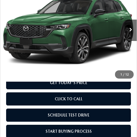
Special Offer
VIN:
7MMVABDL6TN489076
Stock:
TN489076
Model:
C50 PR XA
Ext.
Int.
In Stock
LESS
MSRP
$36,905
Doc Fee
+$799
Final Price
$37,704
1
/
12
GET TODAY'S PRICE
CLICK TO CALL
SCHEDULE TEST DRIVE
START BUYING PROCESS