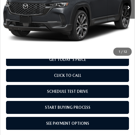
LESS
MSRP
$37,010
Doc Fee
+$799
Final Price
$37,809
1
/
12
GET TODAY'S PRICE
CLICK TO CALL
SCHEDULE TEST DRIVE
START BUYING PROCESS
SEE PAYMENT OPTIONS