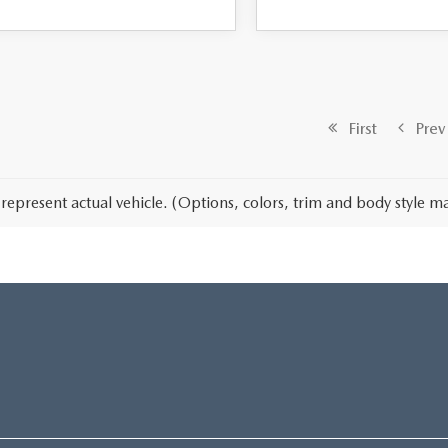
First
Prev
represent actual vehicle. (Options, colors, trim and body style ma