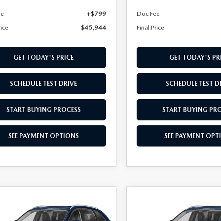
ee
+$799
Doc Fee
rice
$45,944
Final Price
GET TODAY'S PRICE
GET TODAY'S PR
SCHEDULE TEST DRIVE
SCHEDULE TEST D
START BUYING PROCESS
START BUYING PR
SEE PAYMENT OPTIONS
SEE PAYMENT OPT
OMPARE VEHICLE
COMPARE VEHICLE
6
MAZDA CX-
2026
MAZDA CX-
,039
$46,079
3.3 TURBO
90
3.3 TURBO
L PRICE
FINAL PRICE