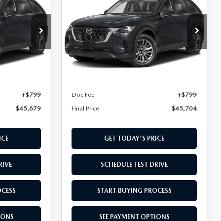
90
3.3 TURBO
FINAL PRICE
PREFERRED AWD
Special Offer
ck:
T1387988
VIN:
JM3KKBHD0T1388679
Stock:
T1388679
Model:
C90 PF XA
LESS
Ext.
Ext.
In Stock
$44,880
MSRP
$44,905
+$799
Doc Fee
+$799
$45,679
Final Price
$45,704
ICE
GET TODAY'S PRICE
RIVE
SCHEDULE TEST DRIVE
OCESS
START BUYING PROCESS
IONS
SEE PAYMENT OPTIONS