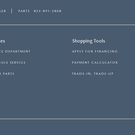
628
PARTS
833-891-3868
ces
Shopping Tools
CE DEPARTMENT
APPLY FOR FINANCING
ULE SERVICE
PAYMENT CALCULATOR
 PARTS
TRADE-IN, TRADE-UP