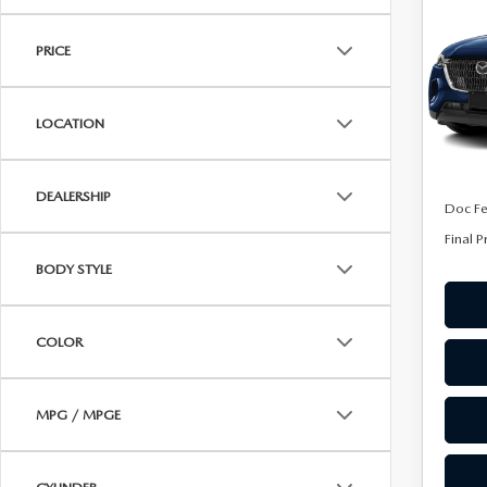
90
ONLINE CREDIT APPROVAL
FINA
PRE
HOURS & DIRECTIONS
PRICE
TRADE APPRAISAL
Spe
CONTACT US
VIN:
J
Model
LOCATION
In Sto
MSRP
DEALERSHIP
Doc F
Final P
BODY STYLE
COLOR
MPG / MPGE