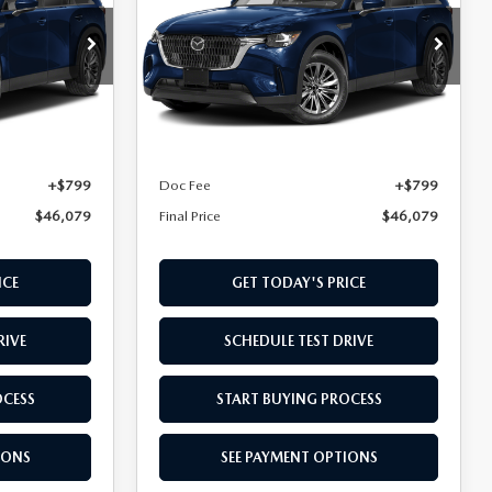
PREFERRED AWD
Special Offer
ck:
T1395103
VIN:
JM3KKBHD5T1395112
Stock:
T1395112
Model:
C90 PF XA
LESS
Ext.
Ext.
In Stock
$45,280
MSRP
$45,280
+$799
Doc Fee
+$799
$46,079
Final Price
$46,079
ICE
GET TODAY'S PRICE
RIVE
SCHEDULE TEST DRIVE
OCESS
START BUYING PROCESS
IONS
SEE PAYMENT OPTIONS