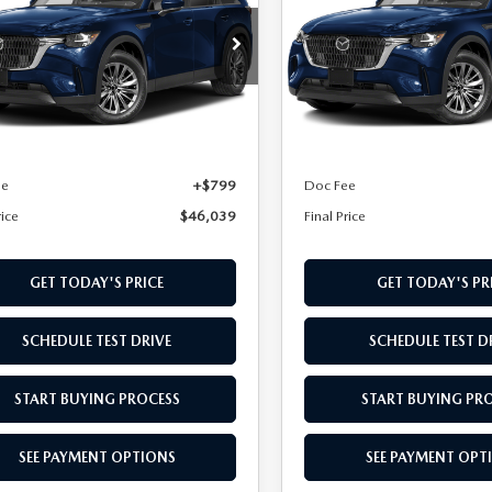
FERRED AWD
PREFERRED AWD
cial Offer
Special Offer
M3KKBHD2T1395505
Stock:
T1395505
VIN:
JM3KKBHD4T1395103
Sto
:
C90 PF XA
Model:
C90 PF XA
LESS
LESS
Ext.
Int.
ck
In Stock
$45,240
MSRP
ee
+$799
Doc Fee
rice
$46,039
Final Price
GET TODAY'S PRICE
GET TODAY'S PR
SCHEDULE TEST DRIVE
SCHEDULE TEST D
START BUYING PROCESS
START BUYING PR
SEE PAYMENT OPTIONS
SEE PAYMENT OPT