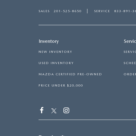
SALES
201-525-8650
SERVICE
833-891-3
Inventory
Servi
NEW INVENTORY
SERVI
USED INVENTORY
SCHED
MAZDA CERTIFIED PRE-OWNED
ORDER
PRICE UNDER $20,000