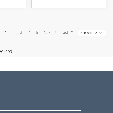
1
2
3
4
5
Next
Last
SHOW: 12
y vary)