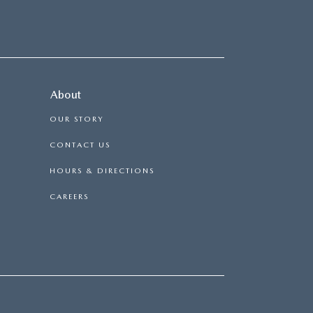
About
OUR STORY
CONTACT US
HOURS & DIRECTIONS
CAREERS