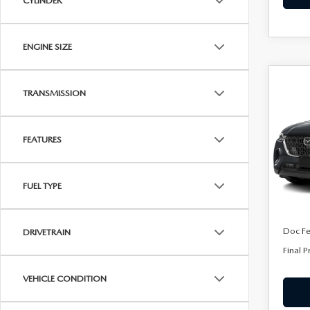
CYLINDER
ENGINE SIZE
C
202
$45
TRANSMISSION
90
FINA
PRE
FEATURES
Spe
VIN:
J
Model
FUEL TYPE
In Sto
MSRP
Doc F
DRIVETRAIN
Final P
VEHICLE CONDITION