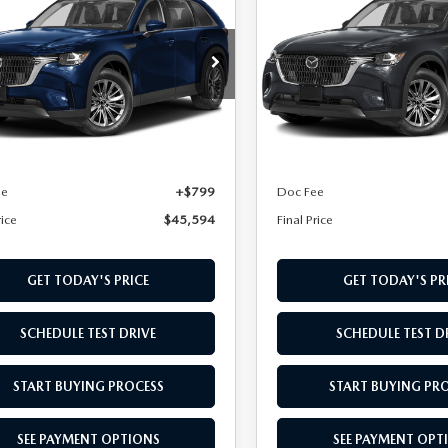
3.3 TURBO
90
3.3 TURBO
L PRICE
FINAL PRICE
FERRED AWD
PREFERRED AWD
cial Offer
Special Offer
M3KKBHD6T1387911
Stock:
T1387911
VIN:
JM3KKBHD8T1387988
Sto
:
C90 PF XA
Model:
C90 PF XA
LESS
LESS
Ext.
ck
In Stock
$44,795
MSRP
ee
+$799
Doc Fee
rice
$45,594
Final Price
GET TODAY'S PRICE
GET TODAY'S PR
SCHEDULE TEST DRIVE
SCHEDULE TEST D
START BUYING PROCESS
START BUYING PR
SEE PAYMENT OPTIONS
SEE PAYMENT OPT