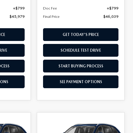
+$799
Doc Fee
+$799
$45,979
Final Price
$46,039
ICE
GET TODAY'S PRICE
RIVE
SCHEDULE TEST DRIVE
OCESS
START BUYING PROCESS
IONS
SEE PAYMENT OPTIONS
COMPARE VEHICLE
2026
MAZDA CX-
$46,079
90
3.3 TURBO
FINAL PRICE