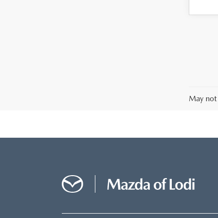
May not 