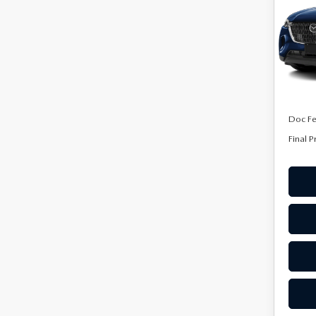
PRE
Spe
VIN:
J
Model
In Sto
MSRP
Doc F
Final P