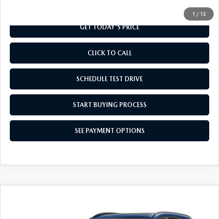
1
/
12
GET TODAY'S PRICE
CLICK TO CALL
SCHEDULE TEST DRIVE
START BUYING PROCESS
SEE PAYMENT OPTIONS
COMPARE VEHICLE
2026
MAZDA CX-90
3.3 TURBO
$49,759
PREMIUM SPORT AWD
FINAL PRICE