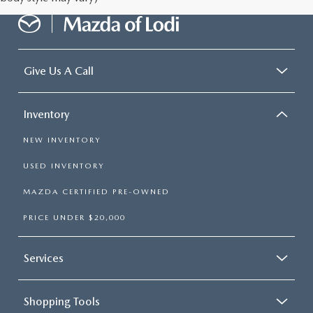
Give Us A Call
Inventory
NEW INVENTORY
USED INVENTORY
MAZDA CERTIFIED PRE-OWNED
PRICE UNDER $20,000
Services
Shopping Tools