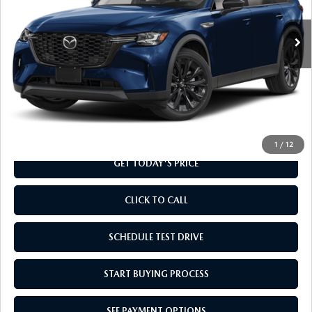
Ext.
Int.
In Stock
LESS
MSRP
$49,045
Doc Fee
+$799
Final Price
$49,844
1
/
12
GET TODAY'S PRICE
CLICK TO CALL
SCHEDULE TEST DRIVE
START BUYING PROCESS
SEE PAYMENT OPTIONS