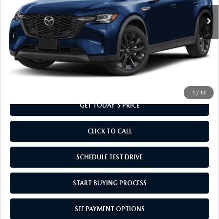
Ext.
Int.
In Stock
LESS
MSRP
$49,160
Doc Fee
+$799
Final Price
$49,959
1
/
12
GET TODAY'S PRICE
CLICK TO CALL
SCHEDULE TEST DRIVE
START BUYING PROCESS
SEE PAYMENT OPTIONS