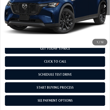
LESS
MSRP
$49,235
Doc Fee
+$799
Final Price
$50,034
1
/
12
GET TODAY'S PRICE
CLICK TO CALL
SCHEDULE TEST DRIVE
START BUYING PROCESS
SEE PAYMENT OPTIONS