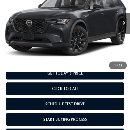
VIN:
JM3KKCHDXT1370101
Stock:
T1370101
Model:
C90 PR XA
Ext.
In Stock
LESS
MSRP
$48,960
Doc Fee
+$799
Final Price
$49,759
1
/
12
GET TODAY'S PRICE
CLICK TO CALL
SCHEDULE TEST DRIVE
START BUYING PROCESS