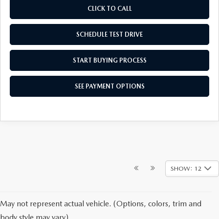
CLICK TO CALL
SCHEDULE TEST DRIVE
START BUYING PROCESS
SEE PAYMENT OPTIONS
SHOW: 12
May not represent actual vehicle. (Options, colors, trim and
body style may vary)