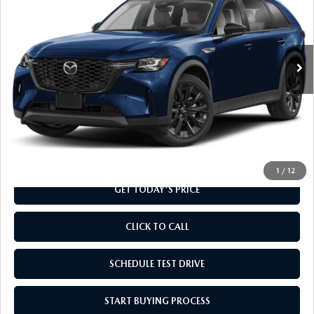
Special Offer
VIN:
JM3KKCHD8T1366936
Stock:
T1366936
Model:
C90 PR XA
Ext.
Int.
In Stock
LESS
MSRP
$48,960
Doc Fee
+$799
Final Price
$49,759
1
/
12
GET TODAY'S PRICE
CLICK TO CALL
SCHEDULE TEST DRIVE
START BUYING PROCESS