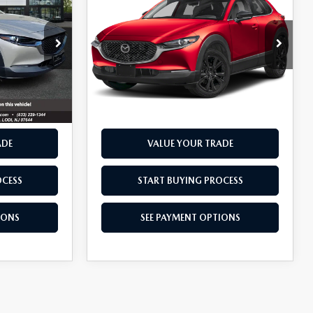
30
2.5 S SELECT
BEST PRICE
SPORT
VIN:
3MVDMBBM0RM600334
Stock:
13187
Model:
C30SESXA
Stock:
13093
13,501 mi
Ext.
Int.
Ext.
Int.
RIVE
SCHEDULE TEST DRIVE
ADE
VALUE YOUR TRADE
OCESS
START BUYING PROCESS
IONS
SEE PAYMENT OPTIONS