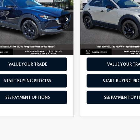
2.5 S SELECT
30
2.5 S SELECT
 PRICE
BEST PRICE
RT
SPORT
e Drop
Price Drop
MVDMBBMXRM692651
Stock:
13001
VIN:
3MVDMBBM1RM606921
:
C30SESXA
Model:
C30SESXA
20 mi
21,116 mi
Ext.
Int.
SCHEDULE TEST DRIVE
SCHEDULE TEST D
VALUE YOUR TRADE
VALUE YOUR TR
START BUYING PROCESS
START BUYING PR
SEE PAYMENT OPTIONS
SEE PAYMENT OPT