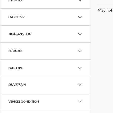
CYLINDER
May not 
ENGINE SIZE
TRANSMISSION
FEATURES
FUEL TYPE
DRIVETRAIN
VEHICLE CONDITION