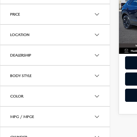
30
ONLINE CREDIT APPROVAL
BEST
SPO
HOURS & DIRECTIONS
PRICE
TRADE APPRAISAL
Pric
CONTACT US
VIN:
3
Model
LOCATION
22,6
DEALERSHIP
BODY STYLE
COLOR
MPG / MPGE