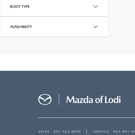
BODY TYPE
AVAILABILITY
SALES
201-525-8650
SERVICE
833-891-3