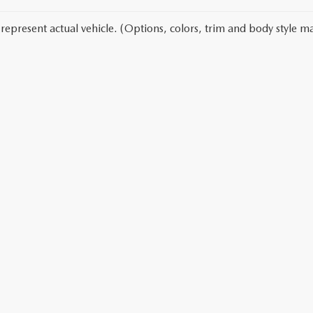
represent actual vehicle. (Options, colors, trim and body style ma