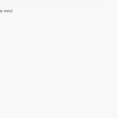
y vary)