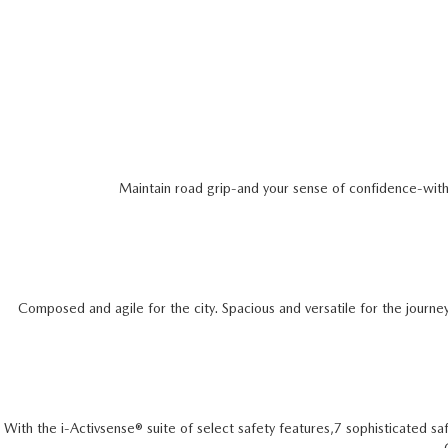
Maintain road grip-and your sense of confidence-with a
Composed and agile for the city. Spacious and versatile for the journe
With the i-Activsense® suite of select safety features,7 sophisticated saf