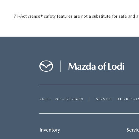
7 i-Activsense® safety features are not a substitute for safe and a
SALES
201-525-8650
SERVICE
833-891-3
Inventory
Servi