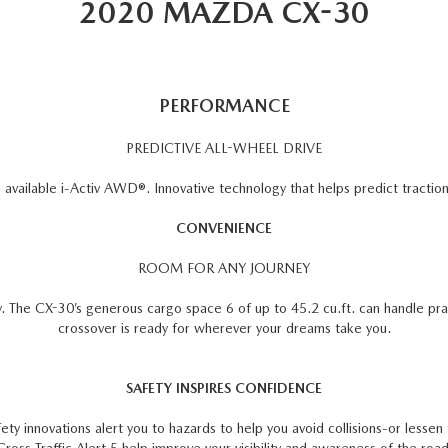
2020 MAZDA CX-30
PERFORMANCE
PREDICTIVE ALL-WHEEL DRIVE
vailable i-Activ AWD®. Innovative technology that helps predict traction 
CONVENIENCE
ROOM FOR ANY JOURNEY
y. The CX-30’s generous cargo space 6 of up to 45.2 cu.ft. can handle pra
crossover is ready for wherever your dreams take you.
SAFETY INSPIRES CONFIDENCE
ety innovations alert you to hazards to help you avoid collisions-or lesse