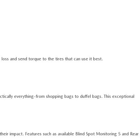
loss and send torque to the tires that can use it best.
ctically everything-from shopping bags to duffel bags. This exceptional
n their impact. Features such as available Blind Spot Monitoring 5 and Rear