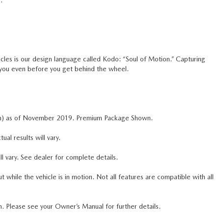
.
icles is our design language called Kodo: “Soul of Motion.” Capturing
 you even before you get behind the wheel.
n) as of November 2019. Premium Package Shown.
 results will vary.
l vary. See dealer for complete details.
ile the vehicle is in motion. Not all features are compatible with all
m. Please see your Owner’s Manual for further details.