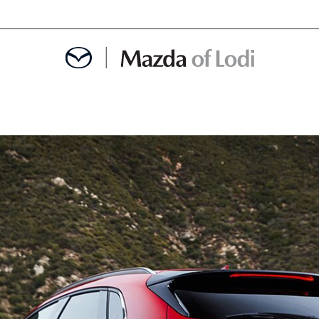
MENT
OINTMENT
TION
AINTENANCE OR AUTO REPAIR IN LODI NJ