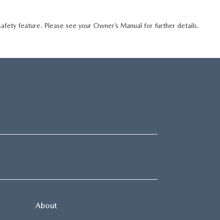
 safety feature. Please see your Owner’s Manual for further details.
About