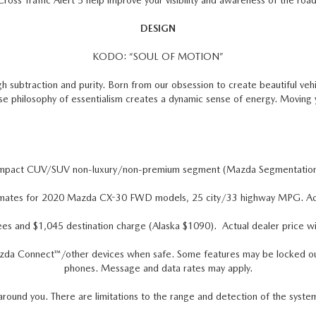
Cross Traffic Alert 5 help improve your visibility and awareness of the road
DESIGN
KODO: “SOUL OF MOTION”
h subtraction and purity. Born from our obsession to create beautiful veh
ese philosophy of essentialism creates a dynamic sense of energy. Moving
ompact CUV/SUV non-luxury/non-premium segment (Mazda Segmentatio
mates for 2020 Mazda CX-30 FWD models, 25 city/33 highway MPG. Actual
ees and $1,045 destination charge (Alaska $1090). Actual dealer price wil
zda Connect™/other devices when safe. Some features may be locked out wh
phones. Message and data rates may apply.
around you. There are limitations to the range and detection of the syste