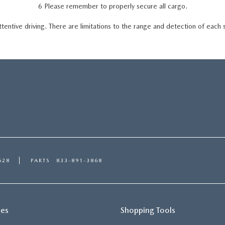
6 Please remember to properly secure all cargo.
ttentive driving. There are limitations to the range and detection of each
628
PARTS
833-891-3868
ces
Shopping Tools