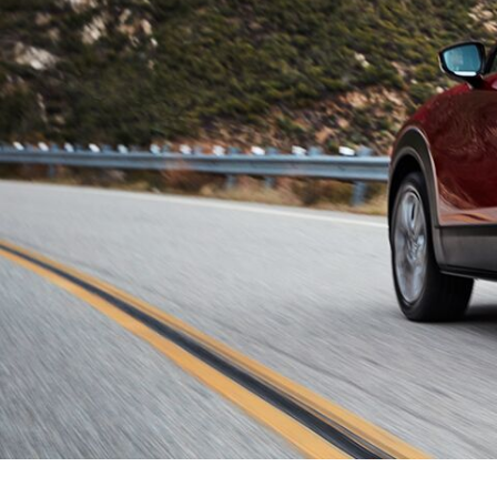
ONLINE CREDIT APPROVAL
HOURS & DIRECTIONS
TRADE APPRAISAL
CONTACT US