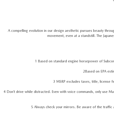
A compelling evolution in our design aesthetic pursues beauty throug
movement, even at a standstill. The Japan
1 Based on standard engine horsepower of Subc
2Based on EPA esti
3 MSRP excludes taxes, title, license f
4 Don’t drive while distracted. Even with voice commands, only use Ma
5 Always check your mirrors. Be aware of the traffic 