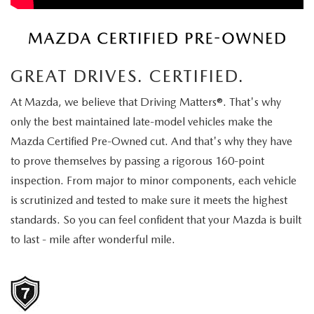
EXPLORE MAZDA MODELS
CERTIFIED PRE-OWNED VEHICLES
SERVICE & PARTS SPECIALS
SERVICE DEPARTMENT
FINANCE
LOW MILEAGE VEHICLES
REQUEST AN APPOINTMENT
FINANCE DEPARTMENT
ABOUT US
GREAT DRIVES. CERTIFIED.
WHY BUY MAZDA CERTIFIED
ORDER PARTS
PAYMENT CALCULATOR
ABOUT US
HABLAMOS ESPAÑOL
At Mazda, we believe that Driving Matters®. That's why
SCHEDULE TEST DRIVE
only the best maintained late-model vehicles make the
RECALL INFORMATION
GET PRE-QUALIFIED WITH CAPITAL ONE (NO IMPACT TO
MEET OUR STAFF
MAZDA RESOURCES
Mazda Certified Pre-Owned cut. And that's why they have
TRADE APPRAISAL
to prove themselves by passing a rigorous 160-point
YOUR CREDIT SCORE)
SCHEDULE CAR MAINTENANCE OR AUTO REPAIR IN LODI NJ
CAREERS
inspection. From major to minor components, each vehicle
ONLINE CREDIT APPROVAL
is scrutinized and tested to make sure it meets the highest
HOURS & DIRECTIONS
standards. So you can feel confident that your Mazda is built
to last - mile after wonderful mile.
CONTACT US