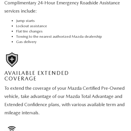
Complimentary 24-Hour Emergency Roadside Assistance
services include:
Jump starts
Lockout assistance
Flat tire changes
Towing to the nearest authorized Mazda dealership
Gas delivery
AVAILABLE EXTENDED
COVERAGE
To extend the coverage of your Mazda Certified Pre-Owned
vehicle, take advantage of our Mazda Total Advantage and
Extended Confidence plans, with various available term and
mileage intervals.