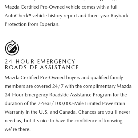
Mazda Certified Pre-Owned vehicle comes with a full
AutoCheck® vehicle history report and three-year Buyback
Protection from Experian.
24-HOUR EMERGENCY
ROADSIDE ASSISTANCE
Mazda Certified Pre-Owned buyers and qualified family
members are covered 24/7 with the complimentary Mazda
24-Hour Emergency Roadside Assistance Program for the
duration of the 7-Year/100,000-Mile Limited Powertrain
Warranty in the U.S. and Canada. Chances are you'll never
need us, but it's nice to have the confidence of knowing
we're there.