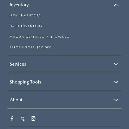
Inventory
NEW INVENTORY
USED INVENTORY
MAZDA CERTIFIED PRE-OWNED
PRICE UNDER $20,000
Services
Shopping Tools
About