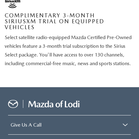
COMPLIMENTARY 3-MONTH
SIRIUSXM TRIAL ON EQUIPPED
VEHICLES
Select satellite radio-equipped Mazda Certified Pre-Owned
vehicles feature a 3-month trial subscription to the Sirius
Select package. You'll have access to over 130 channels,
including commercial-free music, news and sports stations.
Give Us A Call