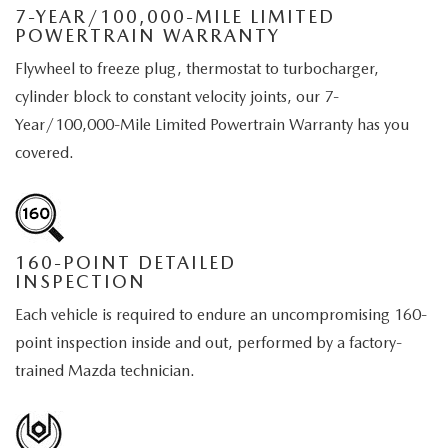
7-YEAR/100,000-MILE LIMITED
POWERTRAIN WARRANTY
Flywheel to freeze plug, thermostat to turbocharger,
cylinder block to constant velocity joints, our 7-
Year/100,000-Mile Limited Powertrain Warranty has you
covered.
160-POINT DETAILED
INSPECTION
Each vehicle is required to endure an uncompromising 160-
point inspection inside and out, performed by a factory-
trained Mazda technician.