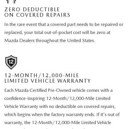
ZERO DEDUCTIBLE
ON COVERED REPAIRS
In the rare event that a covered part needs to be repaired or
replaced, your total out-of-pocket cost will be zero at
Mazda Dealers throughout the United States.
12-MONTH/12,000-MILE
LIMITED VEHICLE WARRANTY
Each Mazda Certified Pre-Owned vehicle comes with a
confidence-inspiring 12-Month/12,000-Mile Limited
Vehicle Warranty with no deductible on covered repairs,
which begins when the factory warranty ends. If it's out of
warranty, the 12-Month/12,000-Mile Limited Vehicle