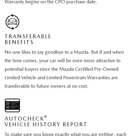
Warranty begins on the CPO purchase date.
TRANSFERABLE
BENEFITS
No one likes to say goodbye to a Mazda. But if and when
the time comes, your car will be even more attractive to
potential buyers since the Mazda Certified Pre-Owned
Limited Vehicle and Limited Powertrain Warranties are
transferable to future owners at no cost.
®
AUTOCHECK
VEHICLE HISTORY REPORT
To make sure you know exactly what you are getting, each