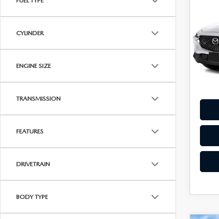
FUEL TYPE
202
$22
30
BEST
PAC
CYLINDER
Pric
VIN:
3
Model
ENGINE SIZE
26,2
TRANSMISSION
FEATURES
DRIVETRAIN
BODY TYPE