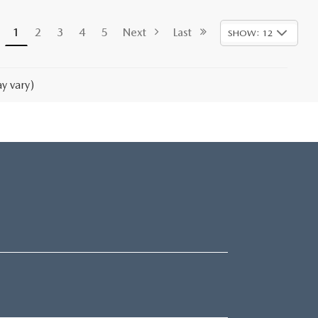
1
2
3
4
5
Next
Last
SHOW: 12
y vary)