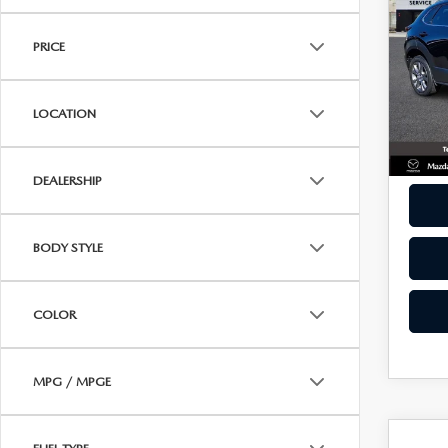
30
ONLINE CREDIT APPROVAL
BEST
PAC
HOURS & DIRECTIONS
PRICE
TRADE APPRAISAL
Pric
CONTACT US
VIN:
3
Model
LOCATION
36,0
DEALERSHIP
BODY STYLE
COLOR
MPG / MPGE
C