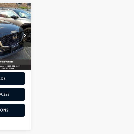
5
ck:
12915
Ext.
Int.
RIVE
ADE
OCESS
IONS