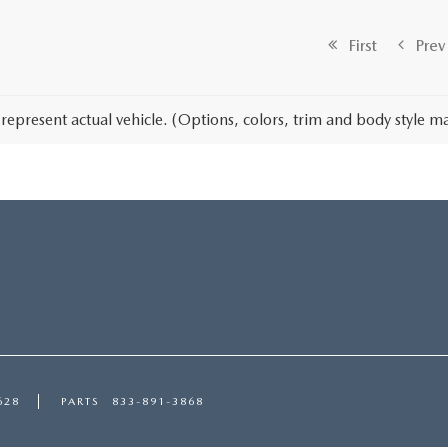
First
Prev
represent actual vehicle. (Options, colors, trim and body style ma
628
PARTS
833-891-3868