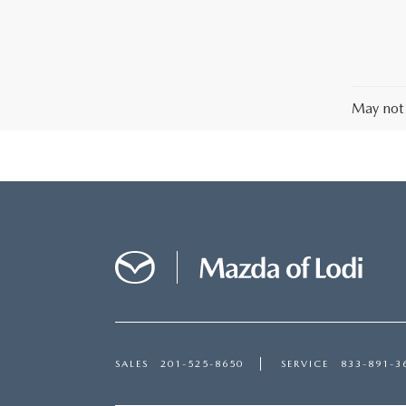
May not 
SALES
201-525-8650
SERVICE
833-891-3