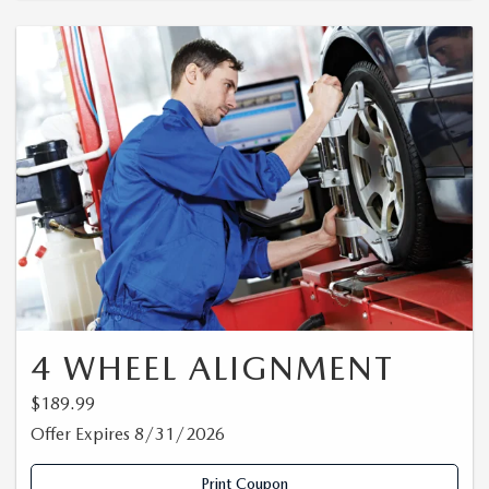
4 WHEEL ALIGNMENT
$189.99
Offer Expires 8/31/2026
Print Coupon