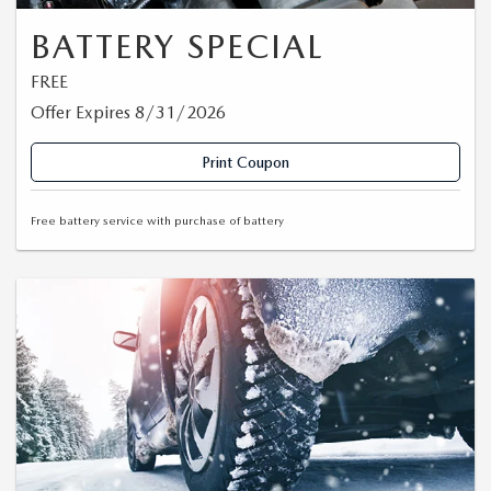
BATTERY SPECIAL
FREE
Offer Expires 8/31/2026
Print Coupon
Free battery service with purchase of battery