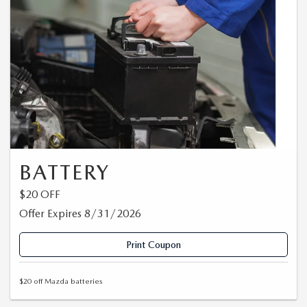
BATTERY
$20 OFF
Offer Expires 8/31/2026
Print Coupon
$20 off Mazda batteries