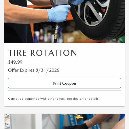
TIRE ROTATION
$49.99
Offer Expires 8/31/2026
Print Coupon
Cannot be combined with other offers. See dealer for details.