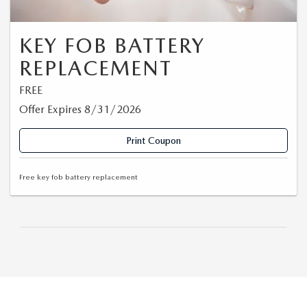
KEY FOB BATTERY
REPLACEMENT
FREE
Offer Expires 8/31/2026
Print Coupon
Free key fob battery replacement