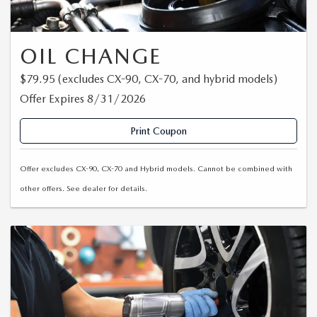
EXPLORE MAZDA MODELS
CERTIFIED PRE-OWNED VEHICLES
SERVICE & PARTS SPECIALS
SERVICE DEPARTMENT
FINANCE
LOW MILEAGE VEHICLES
OIL CHANGE
REQUEST AN APPOINTMENT
FINANCE DEPARTMENT
ABOUT US
$79.95 (excludes CX-90, CX-70, and hybrid models)
WHY BUY MAZDA CERTIFIED
ORDER PARTS
PAYMENT CALCULATOR
ABOUT US
Offer Expires 8/31/2026
HABLAMOS ESPAÑOL
SCHEDULE TEST DRIVE
RECALL INFORMATION
GET PRE-QUALIFIED WITH CAPITAL ONE (NO IMPACT TO
Print Coupon
MEET OUR STAFF
MAZDA RESOURCES
TRADE APPRAISAL
YOUR CREDIT SCORE)
SCHEDULE CAR MAINTENANCE OR AUTO REPAIR IN LODI NJ
Offer excludes CX-90, CX-70 and Hybrid models. Cannot be combined with
CAREERS
other offers. See dealer for details.
ONLINE CREDIT APPROVAL
HOURS & DIRECTIONS
CONTACT US