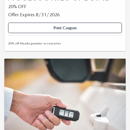
20% OFF
Offer Expires 8/31/2026
Print Coupon
20% off Mazda genuine accessories