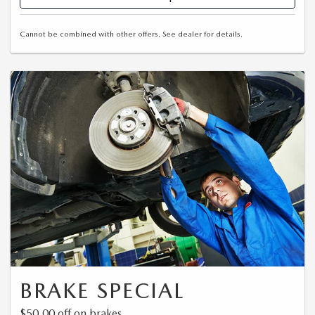
Cannot be combined with other offers. See dealer for details.
BRAKE SPECIAL
$50.00 off on brakes