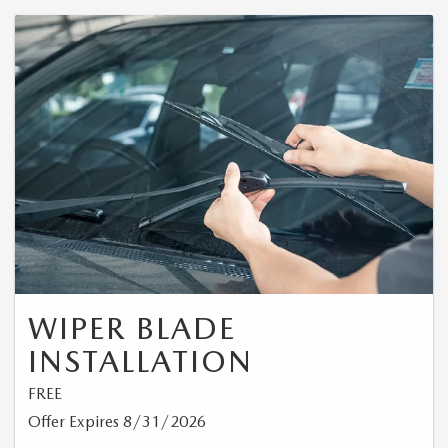
WIPER BLADE
INSTALLATION
FREE
Offer Expires 8/31/2026