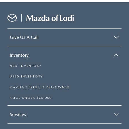
Give Us A Call
Inventory
NEW INVENTORY
USED INVENTORY
MAZDA CERTIFIED PRE-OWNED
PRICE UNDER $20,000
Services