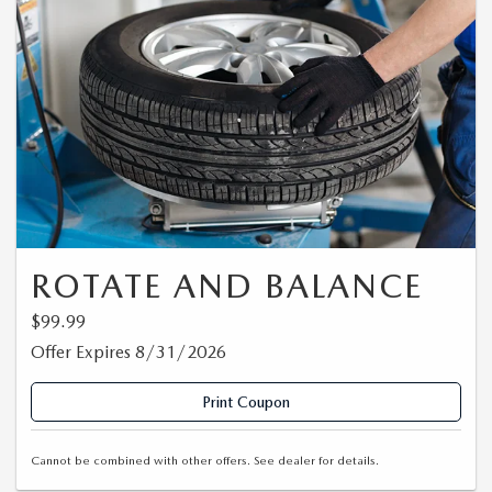
ROTATE AND BALANCE
$99.99
Offer Expires 8/31/2026
Print Coupon
Cannot be combined with other offers. See dealer for details.