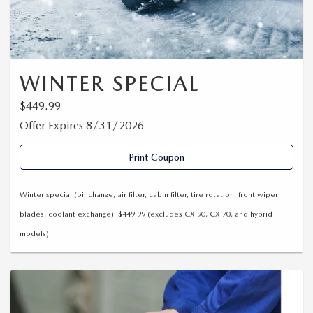
WINTER SPECIAL
$449.99
Offer Expires 8/31/2026
Print Coupon
Winter special (oil change, air filter, cabin filter, tire rotation, front wiper
blades, coolant exchange): $449.99 (excludes CX-90, CX-70, and hybrid
models)