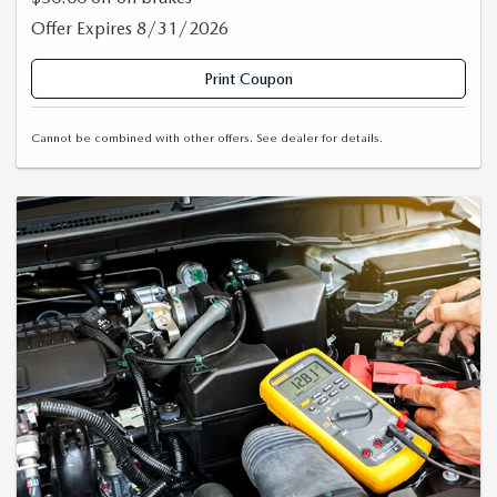
Offer Expires 8/31/2026
Print Coupon
Cannot be combined with other offers. See dealer for details.