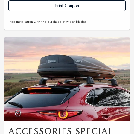
Print Coupon
Free installation with the purchase of wiper blades
ACCESSORIES SPECIAL