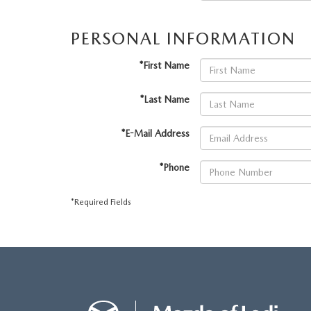
ONLINE CREDIT APPROVAL
HOURS & DIRECTIONS
PERSONAL INFORMATION
TRADE APPRAISAL
CONTACT US
*First Name
*Last Name
*E-Mail Address
*Phone
*Required Fields