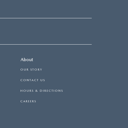
About
OUR STORY
CONTACT US
HOURS & DIRECTIONS
CAREERS