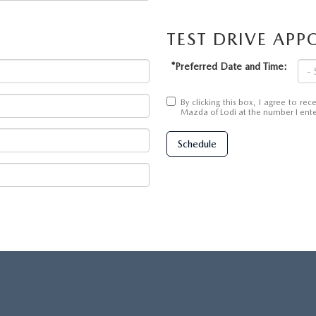
TEST DRIVE AP
*Preferred Date and Time:
By clicking this box, I agree to r
Mazda of Lodi at the number I enter
Schedule