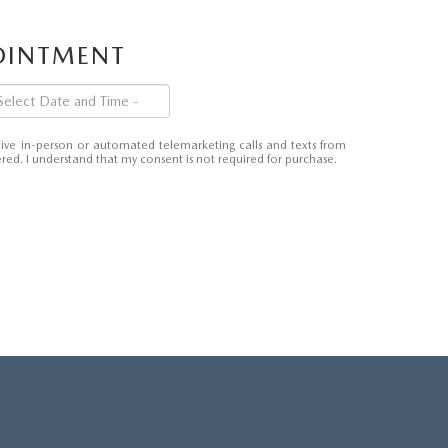
POINTMENT
eceive in-person or automated telemarketing calls and texts from
ed. I understand that my consent is not required for purchase.