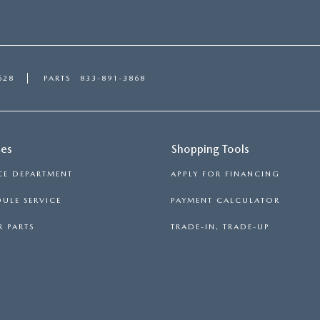
628
PARTS
833-891-3868
ces
Shopping Tools
CE DEPARTMENT
APPLY FOR FINANCING
ULE SERVICE
PAYMENT CALCULATOR
 PARTS
TRADE-IN, TRADE-UP