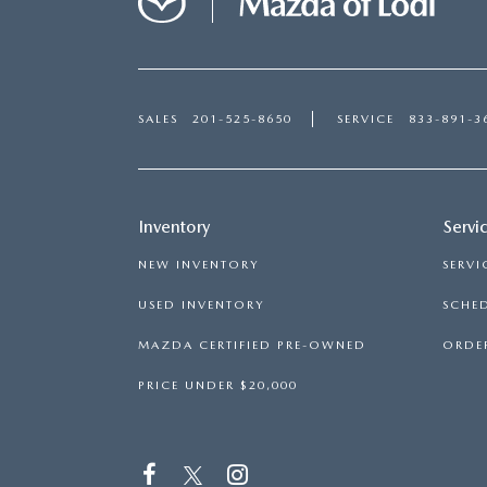
SALES
201-525-8650
SERVICE
833-891-3
Inventory
Servi
NEW INVENTORY
SERVI
USED INVENTORY
SCHED
MAZDA CERTIFIED PRE-OWNED
ORDER
PRICE UNDER $20,000