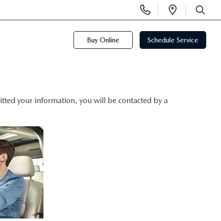
Display
Open
Phone
Directi
SEARCH
Numbers
Buy Online
Schedule Service
ted your information, you will be contacted by a