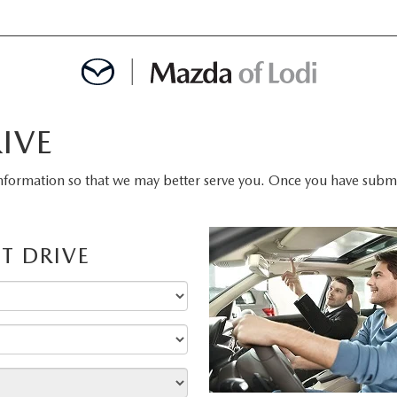
IVE
MENT
nformation so that we may better serve you. Once you have submit
OINTMENT
T DRIVE
TION
AINTENANCE OR AUTO REPAIR IN LODI NJ