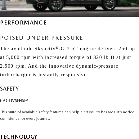
EXPLORE MAZDA MODELS
CERTIFIED PRE-OWNED VEHICLES
SERVICE & PARTS SPECIALS
SERVICE DEPARTMENT
FINANCE
LOW MILEAGE VEHICLES
PERFORMANCE
REQUEST AN APPOINTMENT
FINANCE DEPARTMENT
ABOUT US
WHY BUY MAZDA CERTIFIED
POISED UNDER PRESSURE
ORDER PARTS
PAYMENT CALCULATOR
ABOUT US
HABLAMOS ESPAÑOL
The available Skyactiv
®
-G 2.5T engine delivers 250 hp
SCHEDULE TEST DRIVE
RECALL INFORMATION
GET PRE-QUALIFIED WITH CAPITAL ONE (NO IMPACT TO
at 5,000 rpm with increased torque of 320 lb-ft
at just
MEET OUR STAFF
MAZDA RESOURCES
2,500 rpm. And the innovative dynamic-pressure
TRADE APPRAISAL
YOUR CREDIT SCORE)
SCHEDULE CAR MAINTENANCE OR AUTO REPAIR IN LODI NJ
turbocharger is instantly responsive.
CAREERS
ONLINE CREDIT APPROVAL
SAFETY
HOURS & DIRECTIONS
i-ACTIVSENSE®
CONTACT US
This suite of available safety features can help alert you to hazards. It’s added
confidence for every journey.
TECHNOLOGY