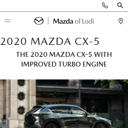
Display
Phone
SEAR
Numbers
Op
Dir
BUY ONLINE
2020 MAZDA CX-5
SCHEDULE SERVICE
THE 2020 MAZDA CX-5 WITH
IMPROVED TURBO ENGINE
NEW
NEW VEHICLES
USED
SCHEDULE TEST DRIVE
PRE-OWNED VEHICLES
SPECIALS
TRADE APPRAISAL
VEHICLES UNDER 25K
SPECIALS
SERVICE & PARTS