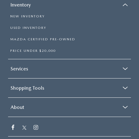
Inventory
NEW INVENTORY
USED INVENTORY
MAZDA CERTIFIED PRE-OWNED
PRICE UNDER $20,000
Services
Shopping Tools
About