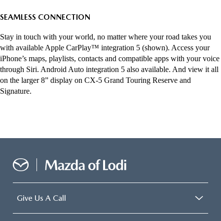
SEAMLESS CONNECTION
Stay in touch with your world, no matter where your road takes you
with available Apple CarPlay™ integration 5 (shown). Access your
iPhone’s maps, playlists, contacts and compatible apps with your voice
through Siri. Android Auto integration 5 also available. And view it all
on the larger 8” display on CX-5 Grand Touring Reserve and
Signature.
Give Us A Call