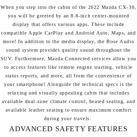
When you step into the cabin of the 2022 Mazda CX-30,
you will be greeted by an 8.8-inch center-mounted
display that offers various apps. These include
compatible Apple CarPlay and Android Auto, Maps, and
more! In addition to the media display, the Bose Audio
sound system provides quality sound throughout the
SUV. Furthermore, Mazda Connected services allow you
to access features like remote engine starting, vehicle
status reports, and more, all from the convenience of
your smartphone! Alongside the technical specs is the
relaxing and visually appealing cabin that includes
available dual-zone climate control, heated seating, and
available leather seating to ensure maximum comfort
during your travels.
ADVANCED SAFETY FEATURES