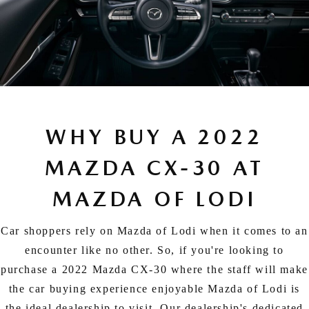
WHY BUY A 2022
MAZDA CX-30 AT
MAZDA OF LODI
Car shoppers rely on Mazda of Lodi when it comes to an
encounter like no other. So, if you're looking to
purchase a 2022 Mazda CX-30 where the staff will make
the car buying experience enjoyable Mazda of Lodi is
the ideal dealership to visit. Our dealership's dedicated