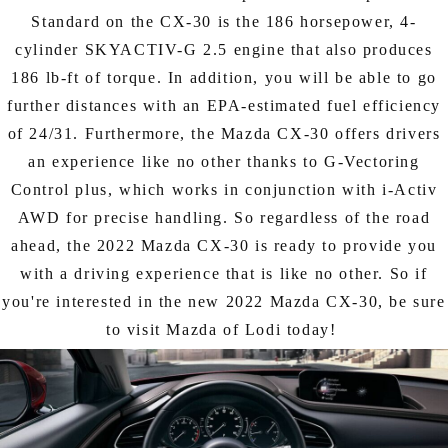
Standard on the CX-30 is the 186 horsepower, 4-
cylinder SKYACTIV-G 2.5 engine that also produces
186 lb-ft of torque. In addition, you will be able to go
further distances with an EPA-estimated fuel efficiency
of 24/31. Furthermore, the Mazda CX-30 offers drivers
an experience like no other thanks to G-Vectoring
Control plus, which works in conjunction with i-Activ
AWD for precise handling. So regardless of the road
ahead, the 2022 Mazda CX-30 is ready to provide you
with a driving experience that is like no other. So if
you're interested in the new 2022 Mazda CX-30, be sure
to visit Mazda of Lodi today!