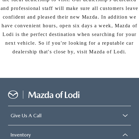
and professional staff will make sure all customers leave
confident and pleased their new Mazda. In addition we
have convenient hours, open six days a week, Mazda of
Lodi is the perfect destination when searching for your
next vehicle. So if you're looking for a reputable car
dealership that's close by, visit Mazda of Lodi.
Give Us A Call
Inventory