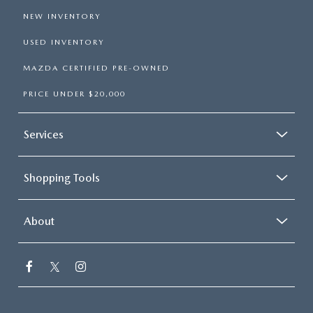
NEW INVENTORY
USED INVENTORY
MAZDA CERTIFIED PRE-OWNED
PRICE UNDER $20,000
Services
Shopping Tools
About