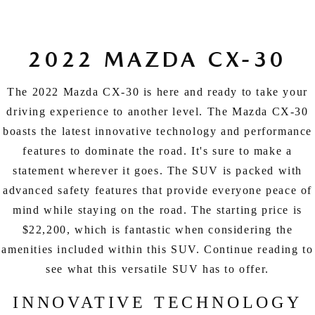
EXPLORE MAZDA MODELS
CERTIFIED PRE-OWNED VEHICLES
SERVICE & PARTS SPECIALS
SERVICE DEPARTMENT
FINANCE
LOW MILEAGE VEHICLES
REQUEST AN APPOINTMENT
2022 MAZDA CX-30
FINANCE DEPARTMENT
ABOUT US
WHY BUY MAZDA CERTIFIED
ORDER PARTS
The 2022 Mazda CX-30 is here and ready to take your
PAYMENT CALCULATOR
ABOUT US
HABLAMOS ESPAÑOL
driving experience to another level. The Mazda CX-30
SCHEDULE TEST DRIVE
RECALL INFORMATION
GET PRE-QUALIFIED WITH CAPITAL ONE (NO IMPACT TO
boasts the latest innovative technology and performance
MEET OUR STAFF
MAZDA RESOURCES
features to dominate the road. It's sure to make a
TRADE APPRAISAL
YOUR CREDIT SCORE)
SCHEDULE CAR MAINTENANCE OR AUTO REPAIR IN LODI NJ
CAREERS
statement wherever it goes. The SUV is packed with
advanced safety features that provide everyone peace of
ONLINE CREDIT APPROVAL
HOURS & DIRECTIONS
mind while staying on the road. The starting price is
$22,200, which is fantastic when considering the
CONTACT US
amenities included within this SUV. Continue reading to
see what this versatile SUV has to offer.
INNOVATIVE TECHNOLOGY