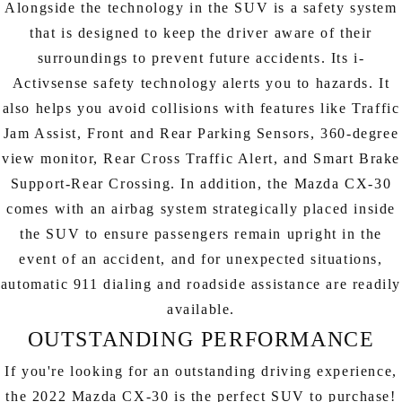
Alongside the technology in the SUV is a safety system
that is designed to keep the driver aware of their
surroundings to prevent future accidents. Its i-
Activsense safety technology alerts you to hazards. It
also helps you avoid collisions with features like Traffic
Jam Assist, Front and Rear Parking Sensors, 360-degree
view monitor, Rear Cross Traffic Alert, and Smart Brake
Support-Rear Crossing. In addition, the Mazda CX-30
comes with an airbag system strategically placed inside
the SUV to ensure passengers remain upright in the
event of an accident, and for unexpected situations,
automatic 911 dialing and roadside assistance are readily
available.
OUTSTANDING PERFORMANCE
If you're looking for an outstanding driving experience,
the 2022 Mazda CX-30 is the perfect SUV to purchase!