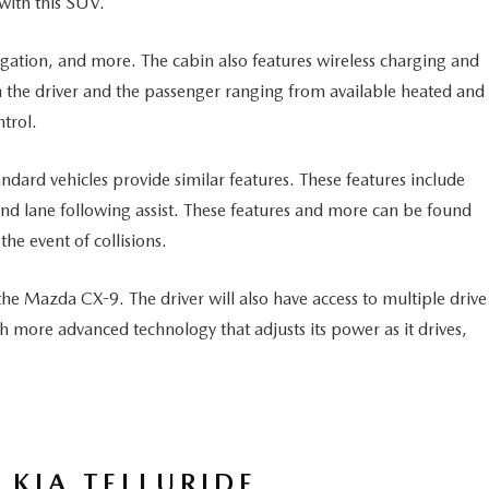
 with this SUV.
igation, and more. The cabin also features wireless charging and
oth the driver and the passenger ranging from available heated and
trol.
ndard vehicles provide similar features. These features include
 and lane following assist. These features and more can be found
the event of collisions.
e Mazda CX-9. The driver will also have access to multiple drive
more advanced technology that adjusts its power as it drives,
 KIA TELLURIDE