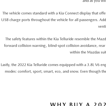
and as you wil
The vehicle comes standard with a Kia Connect display that offe
USB charge ports throughout the vehicle for all passengers. Addit
vent
The safety features within the Kia Telluride resemble the Mazd
forward collision warning, blind-spot collision avoidance, rear
within the Mazdas suite
Lastly, the 2022 Kia Telluride comes equipped with a 3.8L V6 en
modes: comfort, sport, smart, eco, and snow. Even though the
WHY BUY A 202