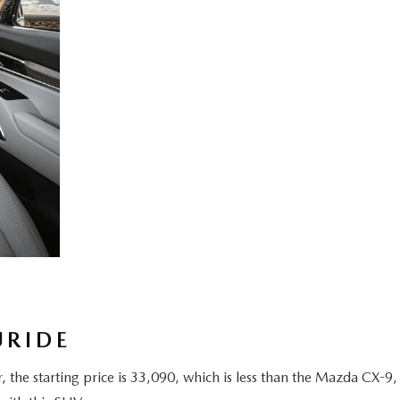
URIDE
the starting price is 33,090, which is less than the Mazda CX-9,