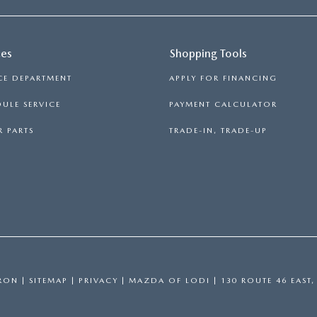
ces
Shopping Tools
CE DEPARTMENT
APPLY FOR FINANCING
ULE SERVICE
PAYMENT CALCULATOR
 PARTS
TRADE-IN, TRADE-UP
RON
|
SITEMAP
|
PRIVACY
| MAZDA OF LODI
|
130 ROUTE 46 EAST,