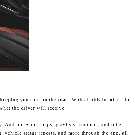
eping you safe on the road. With all this in mind, the
hat the driver will receive.
 Android Auto, maps, playlists, contacts, and other
t, vehicle status reports, and more through the app, all