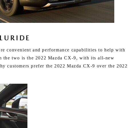
LURIDE
re convenient and performance capabilities to help with
en the two is the 2022 Mazda CX-9, with its all-new
 why customers prefer the 2022 Mazda CX-9 over the 2022