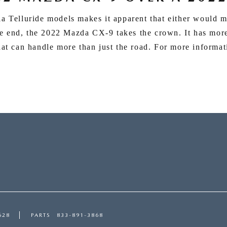
Telluride models makes it apparent that either would 
he end, the 2022 Mazda CX-9 takes the crown. It has mor
hat can handle more than just the road. For more informat
628
PARTS
833-891-3868