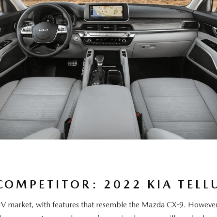
COMPETITOR: 2022 KIA TELL
UV market, with features that resemble the Mazda CX-9. However, 