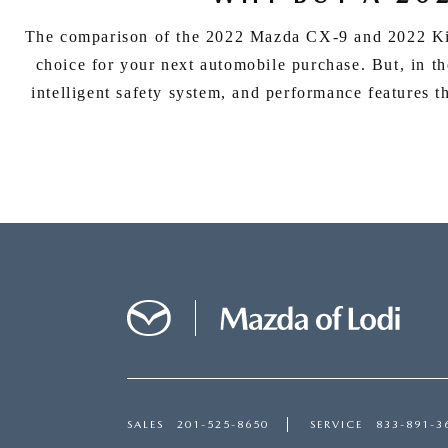
The comparison of the 2022 Mazda CX-9 and 2022 Kia 
choice for your next automobile purchase. But, in t
intelligent safety system, and performance features t
SALES
201-525-8650
SERVICE
833-891-3