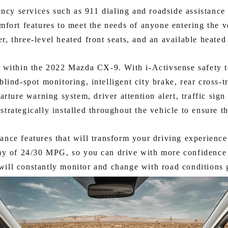
cy services such as 911 dialing and roadside assistance ar
mfort features to meet the needs of anyone entering the v
ter, three-level heated front seats, and an available heated
ded within the 2022 Mazda CX-9. With i-Activsense safety t
lind-spot monitoring, intelligent city brake, rear cross-tr
parture warning system, driver attention alert, traffic sig
strategically installed throughout the vehicle to ensure th
nce features that will transform your driving experien
y of 24/30 MPG, so you can drive with more confidence 
will constantly monitor and change with road conditions g