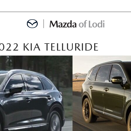
22 KIA TELLURIDE
MENT
OINTMENT
TION
AINTENANCE OR AUTO REPAIR IN LODI NJ