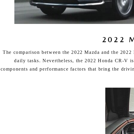
ONLINE CREDIT APPROVAL
HOURS & DIRECTIONS
TRADE APPRAISAL
CONTACT US
2022 
The comparison between the 2022 Mazda and the 2022 Kia
daily tasks. Nevertheless, the 2022 Honda CR-V is 
components and performance factors that bring the driv