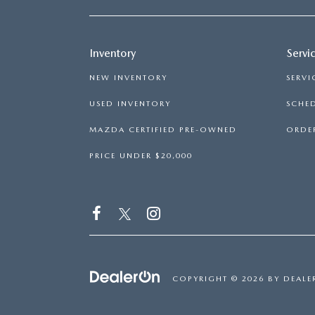
Inventory
Servi
NEW INVENTORY
SERVI
USED INVENTORY
SCHED
MAZDA CERTIFIED PRE-OWNED
ORDER
PRICE UNDER $20,000
COPYRIGHT © 2026
BY
DEALE