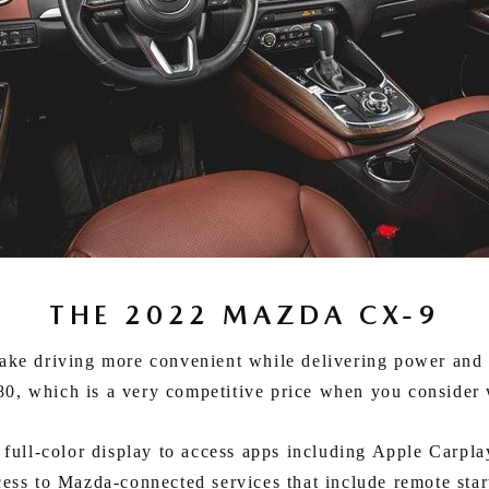
THE 2022 MAZDA CX-9
e driving more convenient while delivering power and ke
0, which is a very competitive price when you consider w
ll-color display to access apps including Apple Carplay,
cess to Mazda-connected services that include remote star