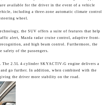
e available for the driver in the event of a vehicle
ehicle, including a three-zone automatic climate control
 steering wheel.
echnology, the SUV offers a suite of features that help
affic alert, Mazda radar cruise control, adaptive front-
n recognition, and high beam control. Furthermore, the
e safety of the passengers.
ce. The 2.5L 4-cylinder SKYACTIV-G engine delivers a
and go further. In addition, when combined with the
iving the driver more stability on the road.