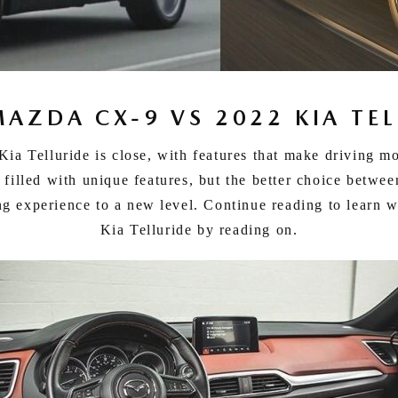
MAZDA CX-9 VS 2022 KIA TEL
 Telluride is close, with features that make driving mo
filled with unique features, but the better choice betwe
ing experience to a new level. Continue reading to learn
Kia Telluride by reading on.