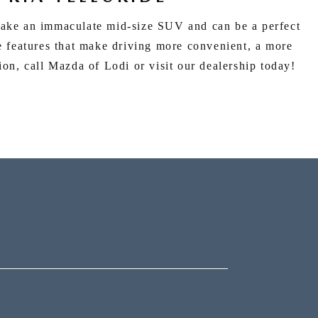
make an immaculate mid-size SUV and can be a perfect
e features that make driving more convenient, a more
ion, call Mazda of Lodi or visit our dealership today!