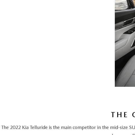
THE 
The 2022 Kia Telluride is the main competitor in the mid-size S