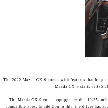
The 2022 Mazda CX-9 comes with features that help mak
Mazda CX-9 starts at $35,28
The Mazda CX-9 comes equipped with a 10.25-inch fu
compatible apps. In addition to this, the driver has ac