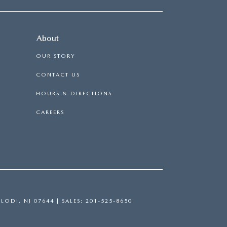
About
OUR STORY
CONTACT US
HOURS & DIRECTIONS
CAREERS
LODI,
NJ
07644
| SALES:
201-525-8650