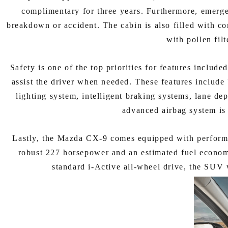
complimentary for three years. Furthermore, emergen
breakdown or accident. The cabin is also filled with co
with pollen fil
Safety is one of the top priorities for features inclu
assist the driver when needed. These features include b
lighting system, intelligent braking systems, lane de
advanced airbag system is 
Lastly, the Mazda CX-9 comes equipped with performa
robust 227 horsepower and an estimated fuel econom
standard i-Active all-wheel drive, the SUV 