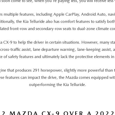
l soon come to see, when you're paying less, you will receive less
rs multiple features, including Apple CarPlay, Android Auto, nav
ionally, the Kia Telluride also has comfort features to satisfy b
ilated front-row and secondary-row seats to dual-zone climate con
a CX-9 to help the driver in certain situations. However, many sta
 cross-traffic assist, lane departure warning, lane-keeping assist,
 of safety features and ultimately lack the protective elements in 
gine that produces 291 horsepower, slightly more powerful than th
se features can impact the drive, the Mazda comes equipped with 
outperforming the Kia Telluride.
2 MAZDA CX-9 OVER A 2022