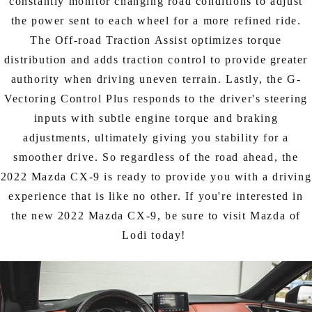
constantly monitor changing road conditions to adjust
the power sent to each wheel for a more refined ride.
The Off-road Traction Assist optimizes torque
distribution and adds traction control to provide greater
authority when driving uneven terrain. Lastly, the G-
Vectoring Control Plus responds to the driver's steering
inputs with subtle engine torque and braking
adjustments, ultimately giving you stability for a
smoother drive. So regardless of the road ahead, the
2022 Mazda CX-9 is ready to provide you with a driving
experience that is like no other. If you're interested in
the new 2022 Mazda CX-9, be sure to visit Mazda of
Lodi today!