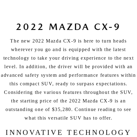
EXPLORE MAZDA MODELS
CERTIFIED PRE-OWNED VEHICLES
SERVICE & PARTS SPECIALS
SERVICE DEPARTMENT
FINANCE
LOW MILEAGE VEHICLES
REQUEST AN APPOINTMENT
2022 MAZDA CX-9
FINANCE DEPARTMENT
ABOUT US
WHY BUY MAZDA CERTIFIED
ORDER PARTS
PAYMENT CALCULATOR
The new 2022 Mazda CX-9 is here to turn heads
ABOUT US
HABLAMOS ESPAÑOL
wherever you go and is equipped with the latest
SCHEDULE TEST DRIVE
RECALL INFORMATION
GET PRE-QUALIFIED WITH CAPITAL ONE (NO IMPACT TO
technology to take your driving experience to the next
MEET OUR STAFF
MAZDA RESOURCES
level. In addition, the driver will be provided with an
TRADE APPRAISAL
YOUR CREDIT SCORE)
SCHEDULE CAR MAINTENANCE OR AUTO REPAIR IN LODI NJ
CAREERS
advanced safety system and performance features within
this compact SUV, ready to surpass expectations.
ONLINE CREDIT APPROVAL
HOURS & DIRECTIONS
Considering the various features throughout the SUV,
the starting price of the 2022 Mazda CX-9 is an
CONTACT US
outstanding one of $35,280. Continue reading to see
what this versatile SUV has to offer.
INNOVATIVE TECHNOLOGY