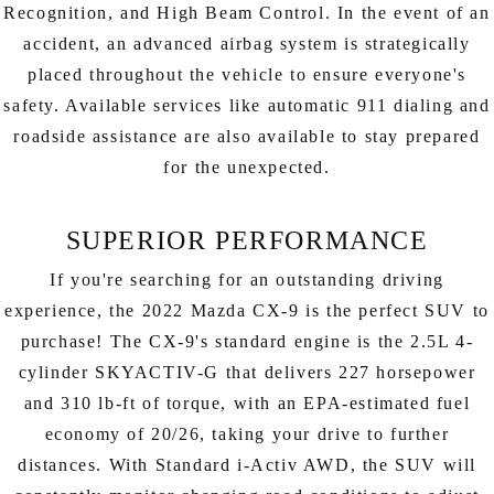
Recognition, and High Beam Control. In the event of an
accident, an advanced airbag system is strategically
placed throughout the vehicle to ensure everyone's
safety. Available services like automatic 911 dialing and
roadside assistance are also available to stay prepared
for the unexpected.
SUPERIOR PERFORMANCE
If you're searching for an outstanding driving
experience, the 2022 Mazda CX-9 is the perfect SUV to
purchase! The CX-9's standard engine is the 2.5L 4-
cylinder SKYACTIV-G that delivers 227 horsepower
and 310 lb-ft of torque, with an EPA-estimated fuel
economy of 20/26, taking your drive to further
distances. With Standard i-Activ AWD, the SUV will