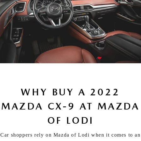
WHY BUY A 2022
MAZDA CX-9 AT MAZDA
OF LODI
Car shoppers rely on Mazda of Lodi when it comes to an