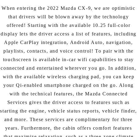
When entering the 2022 Mazda CX-9, we are optimistic
that drivers will be blown away by the technology
offered! Starting with the available 10.25 full-color
display lets the driver access a list of features, including
Apple CarPlay integration, Android Auto, navigation,
playlists, contacts, and voice control! To pair with the
touchscreen is available in-car wifi capabilities to stay
connected and entertained wherever you go. In addition,
with the available wireless charging pad, you can keep
your Qi-enabled smartphone charged on the go. Along
with the technical features, the Mazda Connected
Services gives the driver access to features such as
starting the engine, vehicle status reports, vehicle finder,
and more. These services are complimentary for three
years. Furthermore, the cabin offers comfort features
that maximize relaxation, such as a three-zone climate