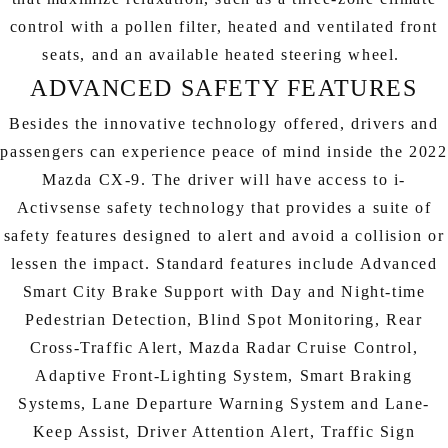
control with a pollen filter, heated and ventilated front
seats, and an available heated steering wheel.
ADVANCED SAFETY FEATURES
Besides the innovative technology offered, drivers and
passengers can experience peace of mind inside the 2022
Mazda CX-9. The driver will have access to i-
Activsense safety technology that provides a suite of
safety features designed to alert and avoid a collision or
lessen the impact. Standard features include Advanced
Smart City Brake Support with Day and Night-time
Pedestrian Detection, Blind Spot Monitoring, Rear
Cross-Traffic Alert, Mazda Radar Cruise Control,
Adaptive Front-Lighting System, Smart Braking
Systems, Lane Departure Warning System and Lane-
Keep Assist, Driver Attention Alert, Traffic Sign