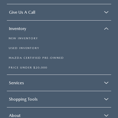
Give Us A Call
Inventory
NEW INVENTORY
USED INVENTORY
MAZDA CERTIFIED PRE-OWNED
PRICE UNDER $20,000
Services
Shopping Tools
About