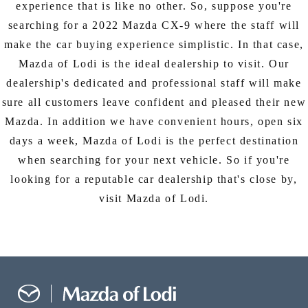
experience that is like no other. So, suppose you're
searching for a 2022 Mazda CX-9 where the staff will
make the car buying experience simplistic. In that case,
Mazda of Lodi is the ideal dealership to visit. Our
dealership's dedicated and professional staff will make
sure all customers leave confident and pleased their new
Mazda. In addition we have convenient hours, open six
days a week, Mazda of Lodi is the perfect destination
when searching for your next vehicle. So if you're
looking for a reputable car dealership that's close by,
visit Mazda of Lodi.