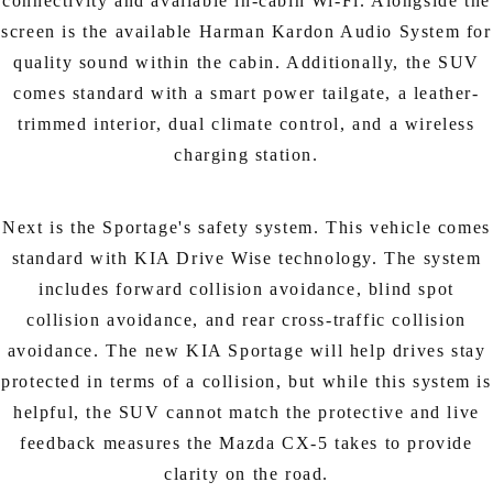
connectivity and available in-cabin Wi-Fi. Alongside the
screen is the available Harman Kardon Audio System for
quality sound within the cabin. Additionally, the SUV
comes standard with a smart power tailgate, a leather-
trimmed interior, dual climate control, and a wireless
charging station.
Next is the Sportage's safety system. This vehicle comes
standard with KIA Drive Wise technology. The system
includes forward collision avoidance, blind spot
collision avoidance, and rear cross-traffic collision
avoidance. The new KIA Sportage will help drives stay
protected in terms of a collision, but while this system is
helpful, the SUV cannot match the protective and live
feedback measures the Mazda CX-5 takes to provide
clarity on the road.