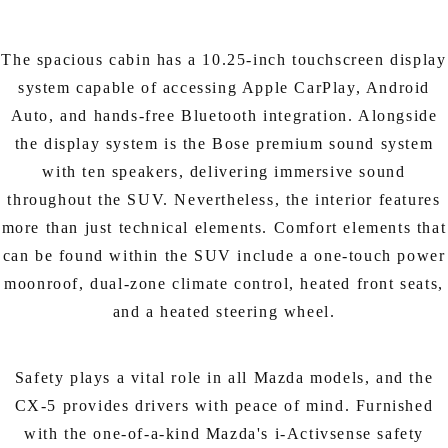
The spacious cabin has a 10.25-inch touchscreen display
system capable of accessing Apple CarPlay, Android
Auto, and hands-free Bluetooth integration. Alongside
the display system is the Bose premium sound system
with ten speakers, delivering immersive sound
throughout the SUV. Nevertheless, the interior features
more than just technical elements. Comfort elements that
can be found within the SUV include a one-touch power
moonroof, dual-zone climate control, heated front seats,
and a heated steering wheel.
Safety plays a vital role in all Mazda models, and the
CX-5 provides drivers with peace of mind. Furnished
with the one-of-a-kind Mazda's i-Activsense safety