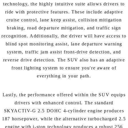
technology, the highly intuitive suite allows drivers to
ride with protective features. These include adaptive
cruise control, lane keep assist, collision mitigation
braking, road departure mitigation, and traffic sign
recognition. Additionally, the driver will have access to
blind spot monitoring assist, lane departure warning
system, traffic jam assist front-drive detection, and
reverse drive detection. The SUV also has an adaptive
front lighting system to ensure you're aware of
everything in your path.
Lastly, the performance offered within the SUV equips
drivers with enhanced control. The standard
SKYACTIV-G 2.5 DOHC 4-cylinder engine produces
187 horsepower, while the alternative turbocharged 2.5
engine with i-stop technology produces a robust 256