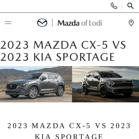
Display
Phone
SEAR
Numbers
Op
Dir
BUY ONLINE
2023 MAZDA CX-5 VS
2023 KIA SPORTAGE
SCHEDULE SERVICE
NEW
NEW VEHICLES
USED
SCHEDULE TEST DRIVE
PRE-OWNED VEHICLES
SPECIALS
TRADE APPRAISAL
2023 MAZDA CX-5 VS 2023
VEHICLES UNDER 25K
SPECIALS
SERVICE & PARTS
KIA SPORTAGE