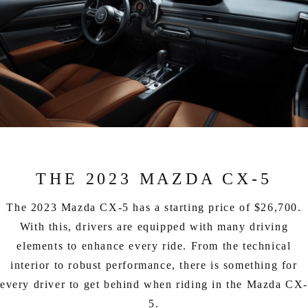
THE 2023 MAZDA CX-5
The 2023 Mazda CX-5 has a starting price of $26,700.
With this, drivers are equipped with many driving
elements to enhance every ride. From the technical
interior to robust performance, there is something for
every driver to get behind when riding in the Mazda CX
5.