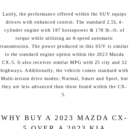
Lastly, the performance offered within the SUV equips
drivers with enhanced control. The standard 2.5L 4-
cylinder engine with 187 horsepower & 178 lb.-ft. of
torque while utilizing an 8-speed automatic
transmission. The power produced in this SUV is similar
to the standard engine option within the 2023 Mazda
CX-5. It also receives similar MPG with 25 city and 32
highways. Additionally, the vehicle comes standard with
Multi-terrain drive modes: Normal, Smart and Sport, but
they are less advanced than those found within the CX-
5.
WHY BUY A 2023 MAZDA CX-
5 OVER A 2023 KIA