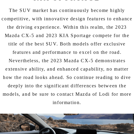
EXPLORE MAZDA MODELS
CERTIFIED PRE-OWNED VEHICLES
SERVICE & PARTS SPECIALS
SERVICE DEPARTMENT
FINANCE
The SUV market has continuously become highly
LOW MILEAGE VEHICLES
competitive, with innovative design features to enhance
REQUEST AN APPOINTMENT
FINANCE DEPARTMENT
ABOUT US
the driving experience. Within this realm, the 2023
WHY BUY MAZDA CERTIFIED
Mazda CX-5 and 2023 KIA Sportage compete for the
ORDER PARTS
PAYMENT CALCULATOR
ABOUT US
HABLAMOS ESPAÑOL
title of the best SUV. Both models offer exclusive
SCHEDULE TEST DRIVE
features and performance to excel on the road.
RECALL INFORMATION
GET PRE-QUALIFIED WITH CAPITAL ONE (NO IMPACT TO
MEET OUR STAFF
MAZDA RESOURCES
Nevertheless, the 2023 Mazda CX-5 demonstrates
TRADE APPRAISAL
YOUR CREDIT SCORE)
SCHEDULE CAR MAINTENANCE OR AUTO REPAIR IN LODI NJ
extensive ability, and enhanced capability, no matter
CAREERS
how the road looks ahead. So continue reading to dive
ONLINE CREDIT APPROVAL
deeply into the significant differences between the
HOURS & DIRECTIONS
models, and be sure to contact Mazda of Lodi for more
information.
CONTACT US