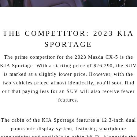
THE COMPETITOR: 2023 KIA
SPORTAGE
The prime competitor for the 2023 Mazda CX-5 is the
KIA Sportage. With a starting price of $26,290, the SUV
is marked at a slightly lower price. However, with the
two vehicles priced almost identically, you'll soon find
out that paying less for an SUV will also receive fewer
features.
The cabin of the KIA Sportage features a 12.3-inch dual
panoramic display system, featuring smartphone