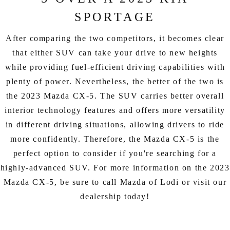
SPORTAGE
After comparing the two competitors, it becomes clear
that either SUV can take your drive to new heights
while providing fuel-efficient driving capabilities with
plenty of power. Nevertheless, the better of the two is
the 2023 Mazda CX-5. The SUV carries better overall
interior technology features and offers more versatility
in different driving situations, allowing drivers to ride
more confidently. Therefore, the Mazda CX-5 is the
perfect option to consider if you're searching for a
highly-advanced SUV. For more information on the 2023
Mazda CX-5, be sure to call Mazda of Lodi or visit our
dealership today!