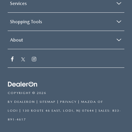
Services
Shopping Tools
About
COPYRIGHT © 2026
BY
DEALERON
|
SITEMAP
|
PRIVACY
| MAZDA OF
LODI
|
130 ROUTE 46 EAST,
LODI,
NJ
07644
| SALES:
833-
891-4617