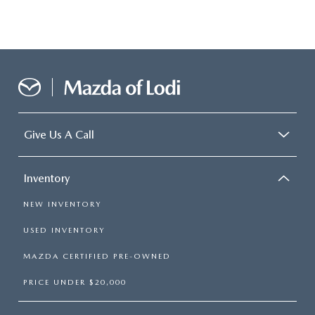
Give Us A Call
Inventory
NEW INVENTORY
USED INVENTORY
MAZDA CERTIFIED PRE-OWNED
PRICE UNDER $20,000