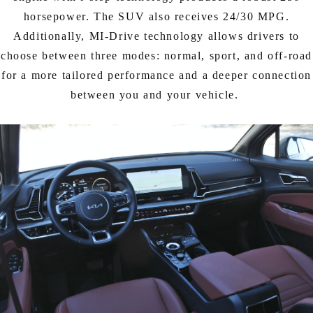
horsepower. The SUV also receives 24/30 MPG.
Additionally, MI-Drive technology allows drivers to
choose between three modes: normal, sport, and off-road
for a more tailored performance and a deeper connection
between you and your vehicle.