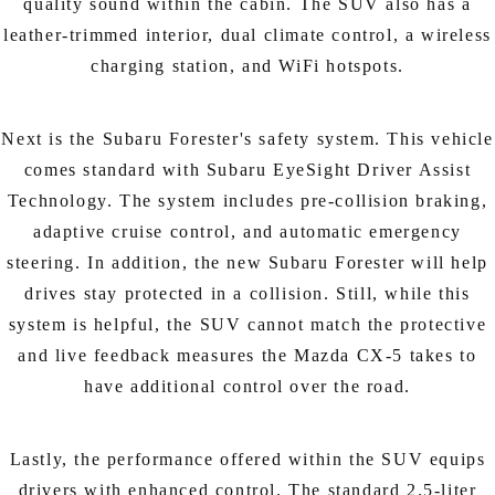
quality sound within the cabin. The SUV also has a
leather-trimmed interior, dual climate control, a wireless
charging station, and WiFi hotspots.
Next is the Subaru Forester's safety system. This vehicle
comes standard with Subaru EyeSight Driver Assist
Technology. The system includes pre-collision braking,
adaptive cruise control, and automatic emergency
steering. In addition, the new Subaru Forester will help
drives stay protected in a collision. Still, while this
system is helpful, the SUV cannot match the protective
and live feedback measures the Mazda CX-5 takes to
have additional control over the road.
Lastly, the performance offered within the SUV equips
drivers with enhanced control. The standard 2.5-liter