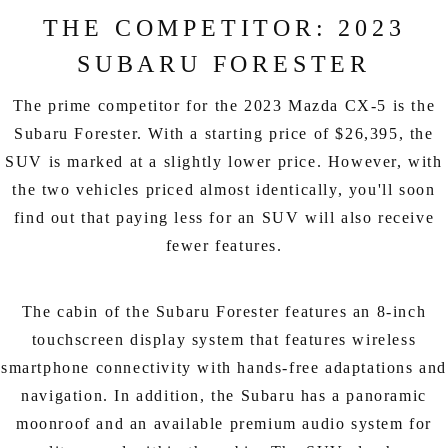
THE COMPETITOR: 2023
SUBARU FORESTER
The prime competitor for the 2023 Mazda CX-5 is the
Subaru Forester. With a starting price of $26,395, the
SUV is marked at a slightly lower price. However, with
the two vehicles priced almost identically, you'll soon
find out that paying less for an SUV will also receive
fewer features.
The cabin of the Subaru Forester features an 8-inch
touchscreen display system that features wireless
smartphone connectivity with hands-free adaptations and
navigation. In addition, the Subaru has a panoramic
moonroof and an available premium audio system for