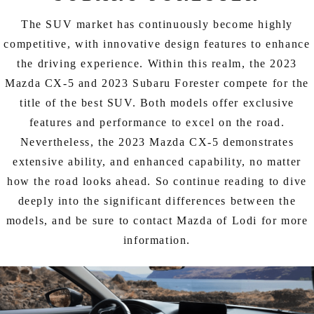
EXPLORE MAZDA MODELS
CERTIFIED PRE-OWNED VEHICLES
SERVICE & PARTS SPECIALS
SERVICE DEPARTMENT
FINANCE
The SUV market has continuously become highly
LOW MILEAGE VEHICLES
competitive, with innovative design features to enhance
REQUEST AN APPOINTMENT
FINANCE DEPARTMENT
ABOUT US
the driving experience. Within this realm, the 2023
WHY BUY MAZDA CERTIFIED
Mazda CX-5 and 2023 Subaru Forester compete for the
ORDER PARTS
PAYMENT CALCULATOR
ABOUT US
HABLAMOS ESPAÑOL
title of the best SUV. Both models offer exclusive
SCHEDULE TEST DRIVE
features and performance to excel on the road.
RECALL INFORMATION
GET PRE-QUALIFIED WITH CAPITAL ONE (NO IMPACT TO
MEET OUR STAFF
MAZDA RESOURCES
Nevertheless, the 2023 Mazda CX-5 demonstrates
TRADE APPRAISAL
YOUR CREDIT SCORE)
SCHEDULE CAR MAINTENANCE OR AUTO REPAIR IN LODI NJ
extensive ability, and enhanced capability, no matter
CAREERS
how the road looks ahead. So continue reading to dive
ONLINE CREDIT APPROVAL
deeply into the significant differences between the
HOURS & DIRECTIONS
models, and be sure to contact Mazda of Lodi for more
information.
CONTACT US