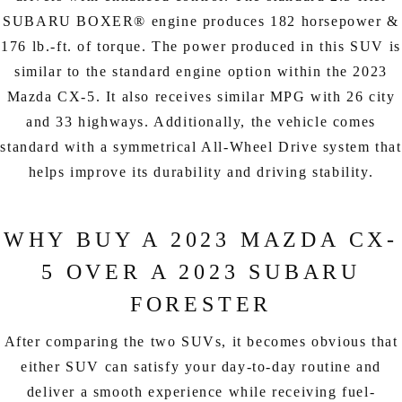
SUBARU BOXER® engine produces 182 horsepower &
176 lb.-ft. of torque. The power produced in this SUV is
similar to the standard engine option within the 2023
Mazda CX-5. It also receives similar MPG with 26 city
and 33 highways. Additionally, the vehicle comes
standard with a symmetrical All-Wheel Drive system that
helps improve its durability and driving stability.
WHY BUY A 2023 MAZDA CX-
5 OVER A 2023 SUBARU
FORESTER
After comparing the two SUVs, it becomes obvious that
either SUV can satisfy your day-to-day routine and
deliver a smooth experience while receiving fuel-