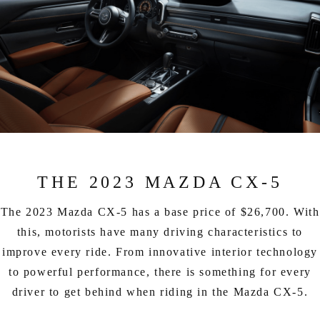
THE 2023 MAZDA CX-5
The 2023 Mazda CX-5 has a base price of $26,700. With
this, motorists have many driving characteristics to
improve every ride. From innovative interior technology
to powerful performance, there is something for every
driver to get behind when riding in the Mazda CX-5.