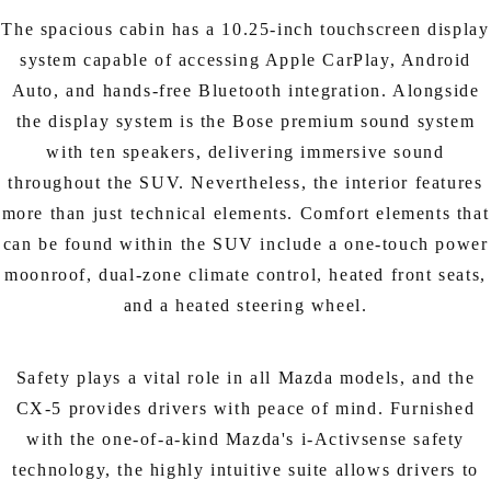
The spacious cabin has a 10.25-inch touchscreen display
system capable of accessing Apple CarPlay, Android
Auto, and hands-free Bluetooth integration. Alongside
the display system is the Bose premium sound system
with ten speakers, delivering immersive sound
throughout the SUV. Nevertheless, the interior features
more than just technical elements. Comfort elements that
can be found within the SUV include a one-touch power
moonroof, dual-zone climate control, heated front seats,
and a heated steering wheel.
Safety plays a vital role in all Mazda models, and the
CX-5 provides drivers with peace of mind. Furnished
with the one-of-a-kind Mazda's i-Activsense safety
technology, the highly intuitive suite allows drivers to