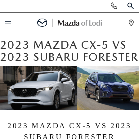
Display
Phone
SEAR
Numbers
Op
Dir
BUY ONLINE
2023 MAZDA CX-5 VS
2023 SUBARU FORESTER
SCHEDULE SERVICE
NEW
NEW VEHICLES
USED
SCHEDULE TEST DRIVE
PRE-OWNED VEHICLES
SPECIALS
TRADE APPRAISAL
2023 MAZDA CX-5 VS 2023
VEHICLES UNDER 25K
SPECIALS
SERVICE & PARTS
SUBARU FORESTER