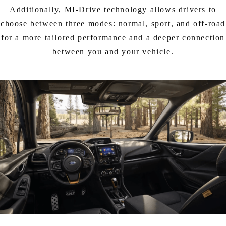
Additionally, MI-Drive technology allows drivers to
choose between three modes: normal, sport, and off-road
for a more tailored performance and a deeper connection
between you and your vehicle.