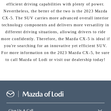
efficient driving capabilities with plenty of power.
Nevertheless, the better of the two is the 2023 Mazda
CX-5. The SUV carries more advanced overall interior
technology components and delivers more versatility in
different driving situations, allowing drivers to ride
more confidently. Therefore, the Mazda CX-5 is ideal if
you're searching for an innovative yet efficient SUV.
For more information on the 2023 Mazda CX-5, be sure
to call Mazda of Lodi or visit our dealership today!
Give Us A Call