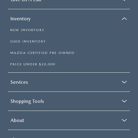
Inventory
NEW INVENTORY
USED INVENTORY
MAZDA CERTIFIED PRE-OWNED
PRICE UNDER $20,000
Services
Shopping Tools
About