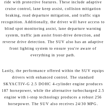
ride with protective features. These include adaptive
cruise control, lane keep assist, collision mitigation
braking, road departure mitigation, and traffic sign
recognition. Additionally, the driver will have access to
blind spot monitoring assist, lane departure warning
system, traffic jam assist front-drive detection, and
reverse drive detection. The SUV also has an adaptive
front lighting system to ensure you're aware of
everything in your path.
Lastly, the performance offered within the SUV equips
drivers with enhanced control. The standard
SKYACTIV-G 2.5 DOHC 4-cylinder engine produces
187 horsepower, while the alternative turbocharged 2.5
engine with i-stop technology produces a robust 256
horsepower. The SUV also receives 24/30 MPG.