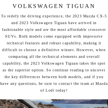
EXPLORE MAZDA MODELS
CERTIFIED PRE-OWNED VEHICLES
SERVICE & PARTS SPECIALS
VOLKSWAGEN TIGUAN
SERVICE DEPARTMENT
FINANCE
LOW MILEAGE VEHICLES
To redefy the driving experience, the 2023 Mazda CX-5
REQUEST AN APPOINTMENT
FINANCE DEPARTMENT
ABOUT US
and 2023 Volkswagen Tiguan have arrived in
WHY BUY MAZDA CERTIFIED
fashionable style and are the most affordable crossover
ORDER PARTS
PAYMENT CALCULATOR
ABOUT US
HABLAMOS ESPAÑOL
SUVs. Both models come equipped with impressive
SCHEDULE TEST DRIVE
RECALL INFORMATION
technical features and robust capability, making it
GET PRE-QUALIFIED WITH CAPITAL ONE (NO IMPACT TO
MEET OUR STAFF
MAZDA RESOURCES
difficult to choose a definitive winner. However, when
TRADE APPRAISAL
YOUR CREDIT SCORE)
SCHEDULE CAR MAINTENANCE OR AUTO REPAIR IN LODI NJ
comparing all the technical elements and overall
CAREERS
capability, the 2023 Volkswagen Tiguan takes the spot
ONLINE CREDIT APPROVAL
as the superior option. So continue reading to uncover
HOURS & DIRECTIONS
the key differences between both models, and if you
CONTACT US
have any questions, be sure to contact the team at Mazda
of Lodi today!