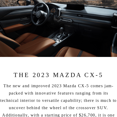
THE 2023 MAZDA CX-5
The new and improved 2023 Mazda CX-5 comes jam-
packed with innovative features ranging from its
technical interior to versatile capability; there is much to
uncover behind the wheel of the crossover SUV.
Additionally, with a starting price of $26,700, it is one