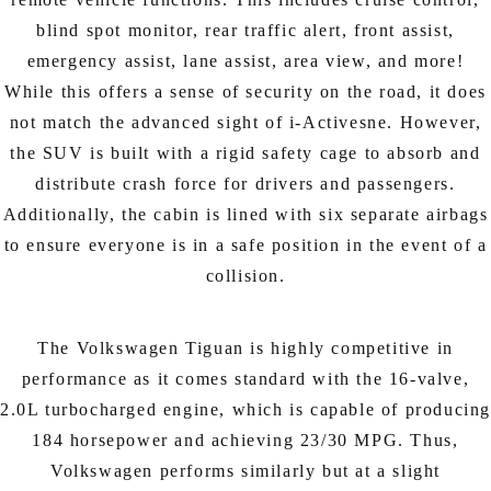
blind spot monitor, rear traffic alert, front assist,
emergency assist, lane assist, area view, and more!
While this offers a sense of security on the road, it does
not match the advanced sight of i-Activesne. However,
the SUV is built with a rigid safety cage to absorb and
distribute crash force for drivers and passengers.
Additionally, the cabin is lined with six separate airbags
to ensure everyone is in a safe position in the event of a
collision.
The Volkswagen Tiguan is highly competitive in
performance as it comes standard with the 16-valve,
2.0L turbocharged engine, which is capable of producin
184 horsepower and achieving 23/30 MPG. Thus,
Volkswagen performs similarly but at a slight