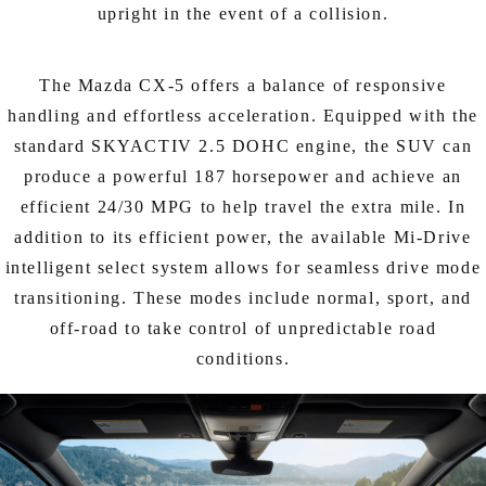
upright in the event of a collision.
The Mazda CX-5 offers a balance of responsive
handling and effortless acceleration. Equipped with the
standard SKYACTIV 2.5 DOHC engine, the SUV can
produce a powerful 187 horsepower and achieve an
efficient 24/30 MPG to help travel the extra mile. In
addition to its efficient power, the available Mi-Drive
intelligent select system allows for seamless drive mode
transitioning. These modes include normal, sport, and
off-road to take control of unpredictable road
conditions.