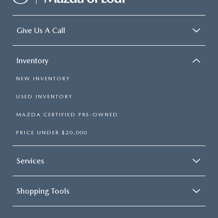
Give Us A Call
Inventory
NEW INVENTORY
USED INVENTORY
MAZDA CERTIFIED PRE-OWNED
PRICE UNDER $20,000
Services
Shopping Tools