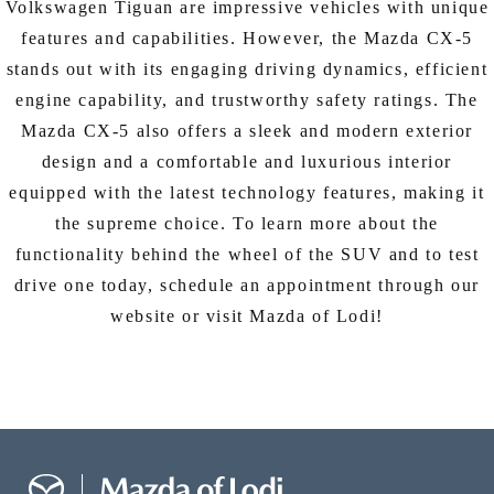
Volkswagen Tiguan are impressive vehicles with unique
features and capabilities. However, the Mazda CX-5
stands out with its engaging driving dynamics, efficient
engine capability, and trustworthy safety ratings. The
Mazda CX-5 also offers a sleek and modern exterior
design and a comfortable and luxurious interior
equipped with the latest technology features, making it
the supreme choice. To learn more about the
functionality behind the wheel of the SUV and to test
drive one today, schedule an appointment through our
website or visit Mazda of Lodi!