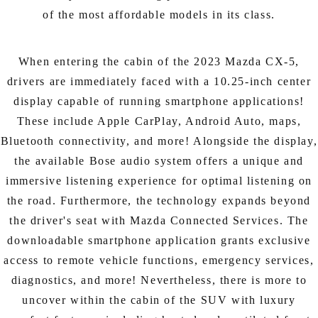
of the most affordable models in its class.
When entering the cabin of the 2023 Mazda CX-5,
drivers are immediately faced with a 10.25-inch center
display capable of running smartphone applications!
These include Apple CarPlay, Android Auto, maps,
Bluetooth connectivity, and more! Alongside the display,
the available Bose audio system offers a unique and
immersive listening experience for optimal listening on
the road. Furthermore, the technology expands beyond
the driver's seat with Mazda Connected Services. The
downloadable smartphone application grants exclusive
access to remote vehicle functions, emergency services,
diagnostics, and more! Nevertheless, there is more to
uncover within the cabin of the SUV with luxury