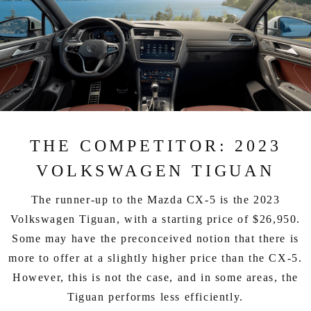
THE COMPETITOR: 2023
VOLKSWAGEN TIGUAN
The runner-up to the Mazda CX-5 is the 2023
Volkswagen Tiguan, with a starting price of $26,950.
Some may have the preconceived notion that there is
more to offer at a slightly higher price than the CX-5.
However, this is not the case, and in some areas, the
Tiguan performs less efficiently.