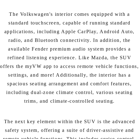
The Volkswagen's interior comes equipped with a
standard touchscreen, capable of running standard
applications, including Apple CarPlay, Android Auto,
radio, and Bluetooth connectivity. In addition, the
available Fender premium audio system provides a
refined listening experience. Like Mazda, the SUV
offers the myVW app to access remote vehicle functions,
settings, and more! Additionally, the interior has a
spacious seating arrangement and comfort features,
including dual-zone climate control, various seating
trims, and climate-controlled seating.
The next key element within the SUV is the advanced
safety system, offering a suite of driver-assistive and
remote vehicle functions. This includes cruise control,