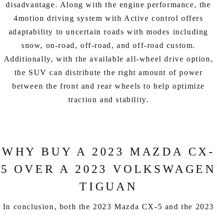
disadvantage. Along with the engine performance, the
4motion driving system with Active control offers
adaptability to uncertain roads with modes including
snow, on-road, off-road, and off-road custom.
Additionally, with the available all-wheel drive option,
the SUV can distribute the right amount of power
between the front and rear wheels to help optimize
traction and stability.
WHY BUY A 2023 MAZDA CX-
5 OVER A 2023 VOLKSWAGEN
TIGUAN
In conclusion, both the 2023 Mazda CX-5 and the 2023