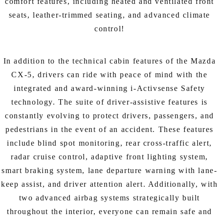
comfort features, including heated and ventilated front
seats, leather-trimmed seating, and advanced climate
control!
In addition to the technical cabin features of the Mazda
CX-5, drivers can ride with peace of mind with the
integrated and award-winning i-Activsense Safety
technology. The suite of driver-assistive features is
constantly evolving to protect drivers, passengers, and
pedestrians in the event of an accident. These features
include blind spot monitoring, rear cross-traffic alert,
radar cruise control, adaptive front lighting system,
smart braking system, lane departure warning with lane-
keep assist, and driver attention alert. Additionally, with
two advanced airbag systems strategically built
throughout the interior, everyone can remain safe and