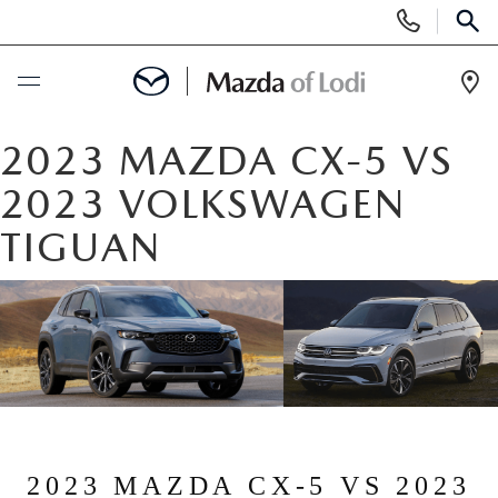
Display
Phone
SEAR
Numbers
Op
Dir
BUY ONLINE
2023 MAZDA CX-5 VS
2023 VOLKSWAGEN
SCHEDULE SERVICE
TIGUAN
NEW
NEW VEHICLES
USED
SCHEDULE TEST DRIVE
PRE-OWNED VEHICLES
SPECIALS
TRADE APPRAISAL
VEHICLES UNDER 25K
SPECIALS
SERVICE & PARTS
2023 MAZDA CX-5 VS 2023