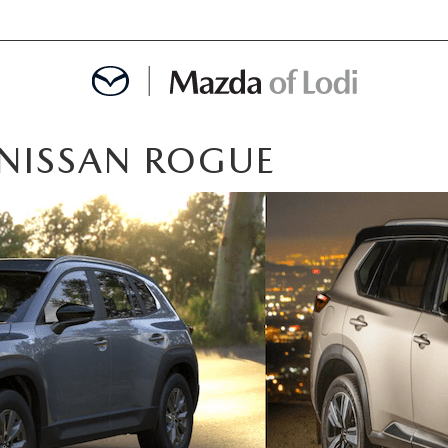
 NISSAN ROGUE
MENT
OINTMENT
TION
AINTENANCE OR AUTO REPAIR IN LODI NJ