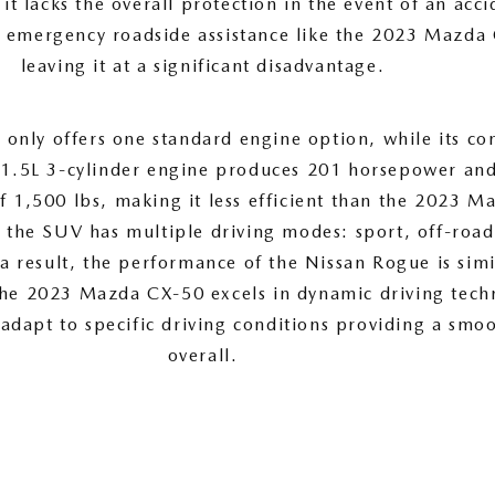
, it lacks the overall protection in the event of an acc
e emergency roadside assistance like the 2023 Mazda
leaving it at a significant disadvantage.
only offers one standard engine option, while its co
 1.5L 3-cylinder engine produces 201 horsepower and
f 1,500 lbs, making it less efficient than the 2023 M
, the SUV has multiple driving modes: sport, off-roa
a result, the performance of the Nissan Rogue is simil
the 2023 Mazda CX-50 excels in dynamic driving tech
 adapt to specific driving conditions providing a smo
overall.