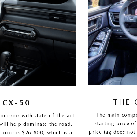
THE 
 CX-50
The main compe
terior with state-of-the-art
starting price 
will help dominate the road,
price tag does not
 price is $26,800, which is a