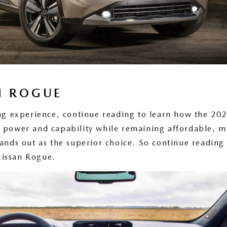
N ROGUE
ving experience, continue reading to learn how the 2
 power and capability while remaining affordable, m
ands out as the superior choice. So continue reading 
Nissan Rogue.