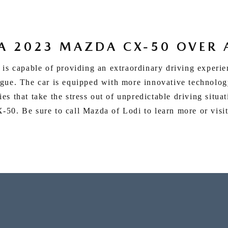
A 2023 MAZDA CX-50 OVER 
 is capable of providing an extraordinary driving experi
gue. The car is equipped with more innovative technology
es that take the stress out of unpredictable driving situa
50. Be sure to call Mazda of Lodi to learn more or visit