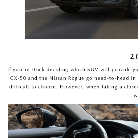
ONLINE CREDIT APPROVAL
HOURS & DIRECTIONS
TRADE APPRAISAL
CONTACT US
2
If you're stuck deciding which SUV will provide y
CX-50 and the Nissan Rogue go head-to-head in a
difficult to choose. However, when taking a close
w