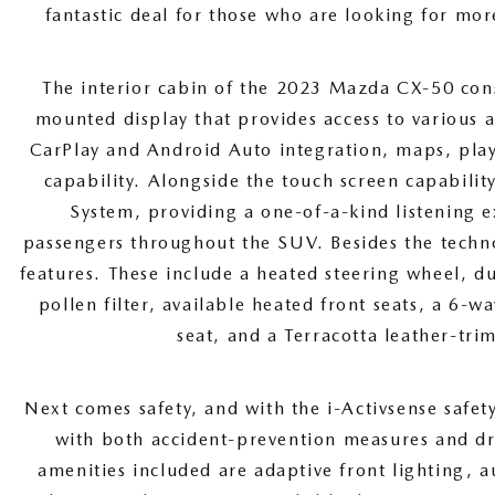
fantastic deal for those who are looking for mor
The interior cabin of the 2023 Mazda CX-50 cons
mounted display that provides access to various 
CarPlay and Android Auto integration, maps, playl
capability. Alongside the touch screen capabili
System, providing a one-of-a-kind listening e
passengers throughout the SUV. Besides the techn
features. These include a heated steering wheel, d
pollen filter, available heated front seats, a 6-w
seat, and a Terracotta leather-tri
Next comes safety, and with the i-Activsense safet
with both accident-prevention measures and dri
amenities included are adaptive front lighting, 