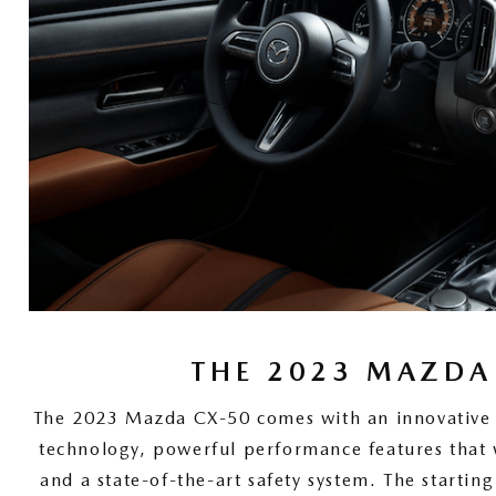
THE 2023 MAZDA
The 2023 Mazda CX-50 comes with an innovative in
technology, powerful performance features that 
and a state-of-the-art safety system. The starting