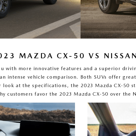
023 MAZDA CX-50 VS NISSA
ou with more innovative features and a superior dri
n intense vehicle comparison. Both SUVs offer great
r look at the specifications, the 2023 Mazda CX-50 st
hy customers favor the 2023 Mazda CX-50 over the 