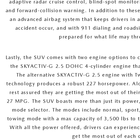
adaptive radar cruise control, blind-spot monito
and forward-collision warning. In addition to thes
an advanced airbag system that keeps drivers in 
accident occur, and with 911 dialing and roadsi
prepared for what life may thr
Lastly, the SUV comes with two engine options to c
the SKYACTIV-G 2.5 DOHC 4-cylinder engine th
The alternative SKYACTIV-G 2.5 engine with Tw
technology produces a robust 227 horsepower. Alo
rest assured they are getting the most out of the
27 MPG. The SUV boasts more than just its power, 
mode selector. The modes include normal, sport,
towing mode with a max capacity of 3,500 lbs to t
With all the power offered, drivers can experienc
get the most out of each 