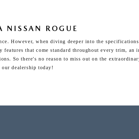
A NISSAN ROGUE
ence. However, when diving deeper into the specifications
 features that come standard throughout every trim, an i
tions. So there's no reason to miss out on the extraordina
 our dealership today!