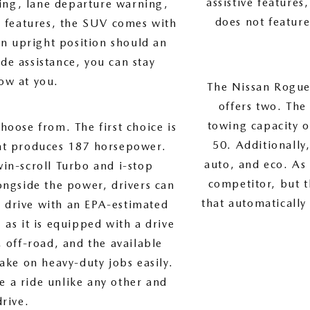
assistive features
ring, lane departure warning,
does not featur
e features, the SUV comes with
an upright position should an
de assistance, you can stay
ow at you.
The Nissan Rogue 
offers two. The
towing capacity o
hoose from. The first choice is
50. Additionally
at produces 187 horsepower.
auto, and eco. As 
in-scroll Turbo and i-stop
competitor, but 
ngside the power, drivers can
that automatically
ir drive with an EPA-estimated
as it is equipped with a drive
 off-road, and the available
ake on heavy-duty jobs easily.
e a ride unlike any other and
drive.