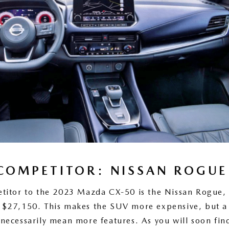
COMPETITOR: NISSAN ROGUE
titor to the 2023 Mazda CX-50 is the Nissan Rogue, 
of $27,150. This makes the SUV more expensive, but a
 necessarily mean more features. As you will soon fin