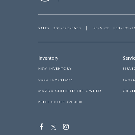
SALES
201-525-8650
SERVICE
833-891-3
Inventory
Servi
NEW INVENTORY
SERVI
USED INVENTORY
SCHED
MAZDA CERTIFIED PRE-OWNED
ORDER
PRICE UNDER $20,000