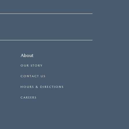
About
OUR STORY
CONTACT US
HOURS & DIRECTIONS
CAREERS