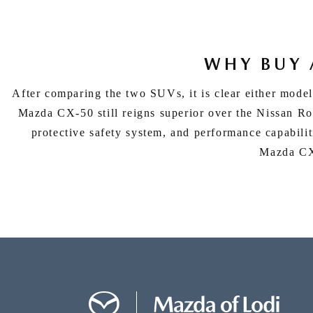
WHY BUY 
After comparing the two SUVs, it is clear either model
Mazda CX-50 still reigns superior over the Nissan Ro
protective safety system, and performance capabiliti
Mazda CX-