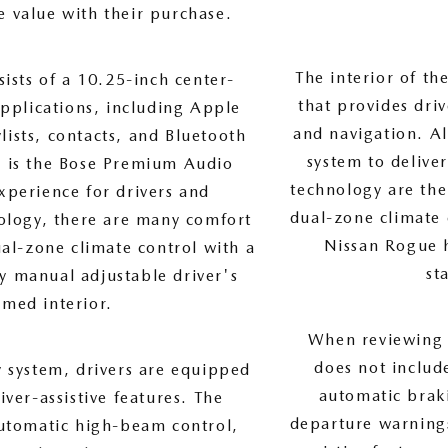
e value with their purchase.
The interior of t
ists of a 10.25-inch center-
that provides dri
applications, including Apple
and navigation. A
ists, contacts, and Bluetooth
system to delive
ty is the Bose Premium Audio
technology are the
xperience for drivers and
dual-zone climate 
ology, there are many comfort
Nissan Rogue h
ual-zone climate control with a
st
ay manual adjustable driver's
mmed interior.
When reviewing t
does not includ
y system, drivers are equipped
automatic braki
ver-assistive features. The
departure warnings
automatic high-beam control,