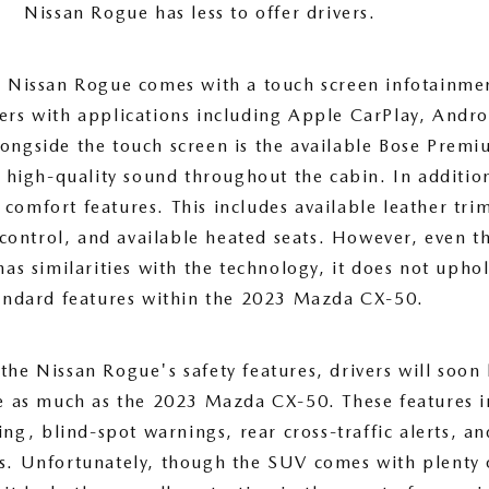
Nissan Rogue has less to offer drivers.
he Nissan Rogue comes with a touch screen infotainme
vers with applications including Apple CarPlay, Andr
longside the touch screen is the available Bose Prem
r high-quality sound throughout the cabin. In additio
 comfort features. This includes available leather tri
control, and available heated seats. However, even t
as similarities with the technology, it does not upho
andard features within the 2023 Mazda CX-50.
he Nissan Rogue's safety features, drivers will soon 
e as much as the 2023 Mazda CX-50. These features i
ng, blind-spot warnings, rear cross-traffic alerts, an
. Unfortunately, though the SUV comes with plenty o