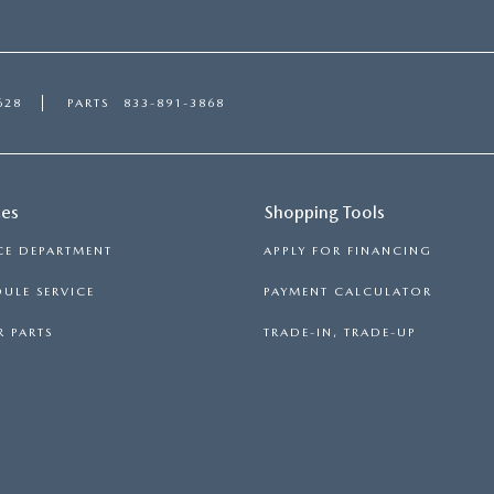
628
PARTS
833-891-3868
ces
Shopping Tools
CE DEPARTMENT
APPLY FOR FINANCING
ULE SERVICE
PAYMENT CALCULATOR
 PARTS
TRADE-IN, TRADE-UP