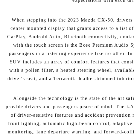
expectations with each dr
When stepping into the 2023 Mazda CX-50, drivers 
center-mounted display that grants access to a list o
CarPlay, Android Auto, Bluetooth connectivity, contac
with the touch screen is the Bose Premium Audio S
passengers in a listening experience like no other. In
SUV includes an array of comfort features that consi
with a pollen filter, a heated steering wheel, availa
driver's seat, and a Terracotta leather-trimmed interio
Alongside the technology is the state-of-the-art saf
provide drivers and passengers peace of mind. The i-A
of driver-assistive features and accident prevention
front lighting, automatic high-beam control, adaptive 
monitoring, lane departure warning, and forward-coll