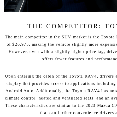
THE COMPETITOR: TO
The main competitor in the SUV market is the Toyota 
of $26,975, making the vehicle slightly more expens
However, even with a slightly higher price tag, driv
offers fewer features and performanc
Upon entering the cabin of the Toyota RAV4, drivers 
display that provides access to applications includin
Android Auto. Additionally, the Toyota RAV4 has nota
climate control, heated and ventilated seats, and an a
These characteristics are similar to the 2023 Mazda C
that can further convenience drivers 