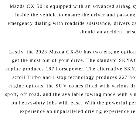
Mazda CX-50 is equipped with an advanced airbag syst
inside the vehicle to ensure the driver and passen
emergency dialing with roadside assistance, drivers c
should an accident aris
Lastly, the 2023 Mazda CX-50 has two engine option
get the most out of your drive. The standard SK
engine produces 187 horsepower. The alternative SK
scroll Turbo and i-stop technology produces 227 hor
engine options, the SUV comes fitted with various d
sport, off-road, and the available towing mode with a 
on heavy-duty jobs with ease. With the powerful per
experience an unparalleled driving experience re