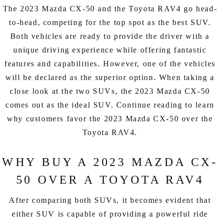
EXPLORE MAZDA MODELS
CERTIFIED PRE-OWNED VEHICLES
SERVICE & PARTS SPECIALS
The 2023 Mazda CX-50 and the Toyota RAV4 go head-
SERVICE DEPARTMENT
FINANCE
to-head, competing for the top spot as the best SUV.
LOW MILEAGE VEHICLES
Both vehicles are ready to provide the driver with a
REQUEST AN APPOINTMENT
FINANCE DEPARTMENT
ABOUT US
unique driving experience while offering fantastic
WHY BUY MAZDA CERTIFIED
ORDER PARTS
features and capabilities. However, one of the vehicles
PAYMENT CALCULATOR
ABOUT US
HABLAMOS ESPAÑOL
will be declared as the superior option. When taking a
SCHEDULE TEST DRIVE
RECALL INFORMATION
GET PRE-QUALIFIED WITH CAPITAL ONE (NO IMPACT TO
close look at the two SUVs, the 2023 Mazda CX-50
MEET OUR STAFF
MAZDA RESOURCES
comes out as the ideal SUV. Continue reading to learn
TRADE APPRAISAL
YOUR CREDIT SCORE)
SCHEDULE CAR MAINTENANCE OR AUTO REPAIR IN LODI NJ
why customers favor the 2023 Mazda CX-50 over the
CAREERS
Toyota RAV4.
ONLINE CREDIT APPROVAL
HOURS & DIRECTIONS
WHY BUY A 2023 MAZDA CX-
CONTACT US
50 OVER A TOYOTA RAV4
After comparing both SUVs, it becomes evident that
either SUV is capable of providing a powerful ride