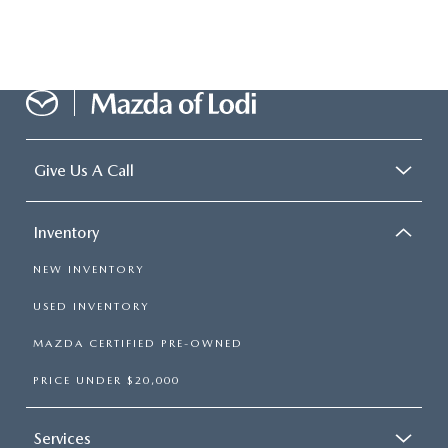
Give Us A Call
Inventory
NEW INVENTORY
USED INVENTORY
MAZDA CERTIFIED PRE-OWNED
PRICE UNDER $20,000
Services