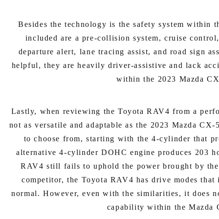
Besides the technology is the safety system within
included are a pre-collision system, cruise contro
departure alert, lane tracing assist, and road sign as
helpful, they are heavily driver-assistive and lack ac
within the 2023 Mazda CX
Lastly, when reviewing the Toyota RAV4 from a perform
not as versatile and adaptable as the 2023 Mazda CX-
to choose from, starting with the 4-cylinder that 
alternative 4-cylinder DOHC engine produces 203 ho
RAV4 still fails to uphold the power brought by t
competitor, the Toyota RAV4 has drive modes that 
normal. However, even with the similarities, it does n
capability within the Mazda