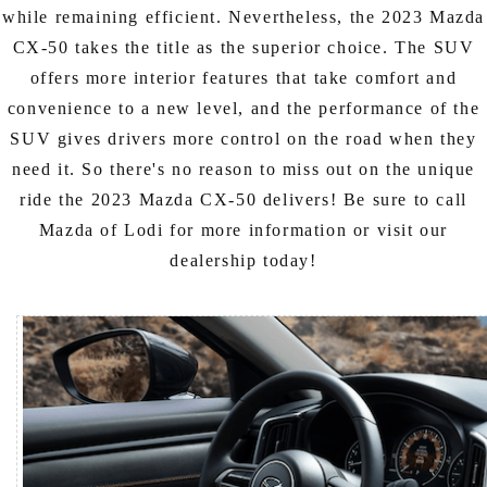
while remaining efficient. Nevertheless, the 2023 Mazda
CX-50 takes the title as the superior choice. The SUV
offers more interior features that take comfort and
convenience to a new level, and the performance of the
SUV gives drivers more control on the road when they
need it. So there's no reason to miss out on the unique
ride the 2023 Mazda CX-50 delivers! Be sure to call
Mazda of Lodi for more information or visit our
dealership today!