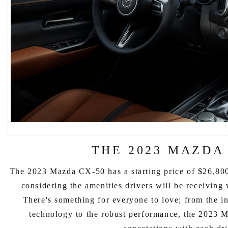
THE 2023 MAZDA
The 2023 Mazda CX-50 has a starting price of $26,800
considering the amenities drivers will be receiving
There's something for everyone to love; from the in
technology to the robust performance, the 2023 