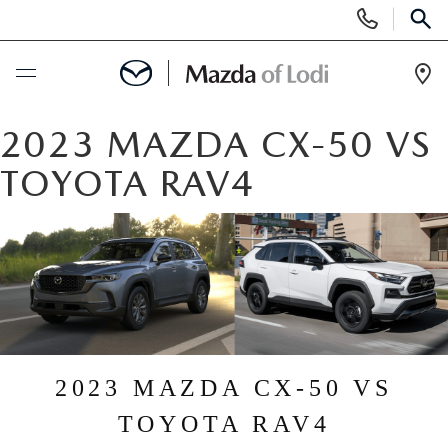
Display
Phone
SEAR
Numbers
Op
Dir
BUY ONLINE
2023 MAZDA CX-50 VS
TOYOTA RAV4
SCHEDULE SERVICE
NEW
NEW VEHICLES
USED
SCHEDULE TEST DRIVE
PRE-OWNED VEHICLES
SPECIALS
2023 MAZDA CX-50 VS
TRADE APPRAISAL
VEHICLES UNDER 25K
SPECIALS
SERVICE & PARTS
TOYOTA RAV4