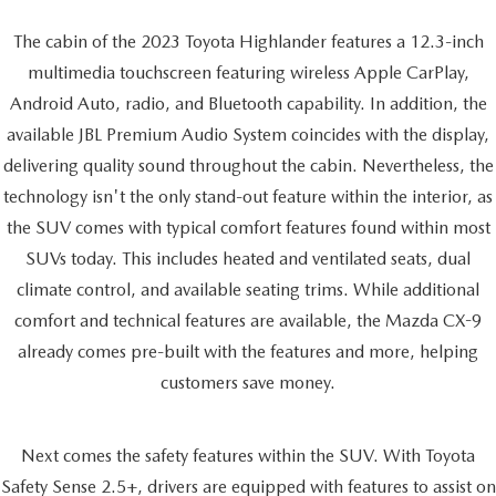
The cabin of the 2023 Toyota Highlander features a 12.3-inch
multimedia touchscreen featuring wireless Apple CarPlay,
Android Auto, radio, and Bluetooth capability. In addition, the
available JBL Premium Audio System coincides with the display,
delivering quality sound throughout the cabin. Nevertheless, the
technology isn't the only stand-out feature within the interior, as
the SUV comes with typical comfort features found within most
SUVs today. This includes heated and ventilated seats, dual
climate control, and available seating trims. While additional
comfort and technical features are available, the Mazda CX-9
already comes pre-built with the features and more, helping
customers save money.
Next comes the safety features within the SUV. With Toyota
Safety Sense 2.5+, drivers are equipped with features to assist on