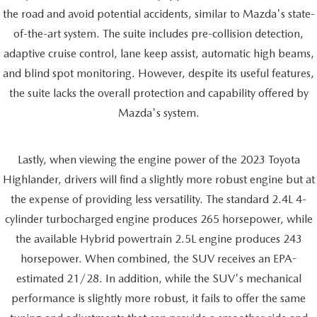
the road and avoid potential accidents, similar to Mazda's state-
of-the-art system. The suite includes pre-collision detection,
adaptive cruise control, lane keep assist, automatic high beams,
and blind spot monitoring. However, despite its useful features,
the suite lacks the overall protection and capability offered by
Mazda's system.
Lastly, when viewing the engine power of the 2023 Toyota
Highlander, drivers will find a slightly more robust engine but at
the expense of providing less versatility. The standard 2.4L 4-
cylinder turbocharged engine produces 265 horsepower, while
the available Hybrid powertrain 2.5L engine produces 243
horsepower. When combined, the SUV receives an EPA-
estimated 21/28. In addition, while the SUV's mechanical
performance is slightly more robust, it fails to offer the same