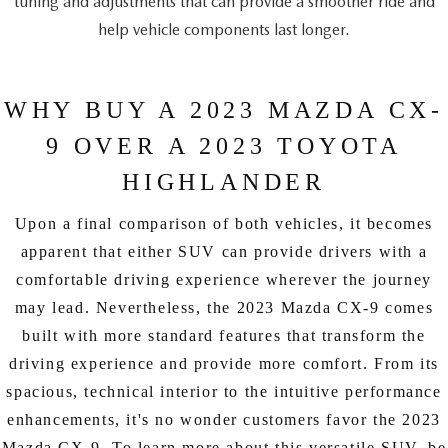
tuning and adjustments that can provide a smoother ride and
help vehicle components last longer.
WHY BUY A 2023 MAZDA CX-
9 OVER A 2023 TOYOTA
HIGHLANDER
Upon a final comparison of both vehicles, it becomes
apparent that either SUV can provide drivers with a
comfortable driving experience wherever the journey
may lead. Nevertheless, the 2023 Mazda CX-9 comes
built with more standard features that transform the
driving experience and provide more comfort. From its
spacious, technical interior to the intuitive performance
enhancements, it's no wonder customers favor the 2023
Mazda CX-9. To learn more about this versatile SUV, be