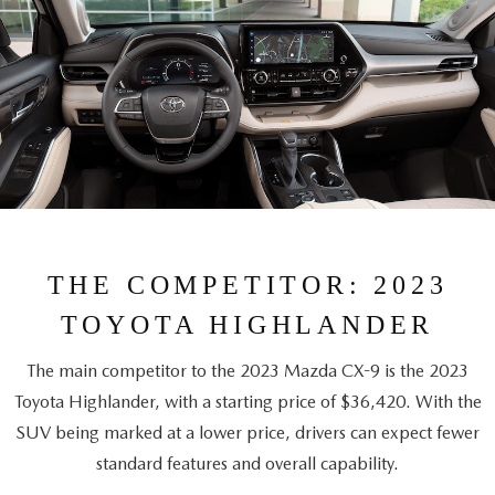
THE COMPETITOR: 2023
TOYOTA HIGHLANDER
The main competitor to the 2023 Mazda CX-9 is the 2023
Toyota Highlander, with a starting price of $36,420. With the
SUV being marked at a lower price, drivers can expect fewer
standard features and overall capability.