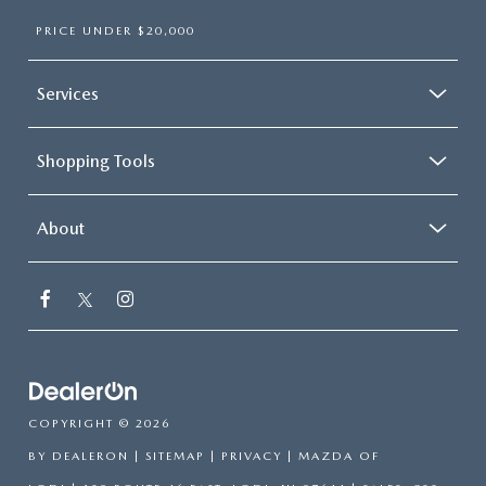
PRICE UNDER $20,000
Services
Shopping Tools
About
COPYRIGHT © 2026
BY
DEALERON
|
SITEMAP
|
PRIVACY
| MAZDA OF