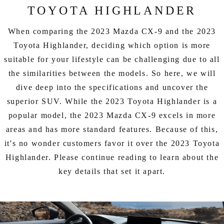
EXPLORE MAZDA MODELS
CERTIFIED PRE-OWNED VEHICLES
SERVICE & PARTS SPECIALS
TOYOTA HIGHLANDER
SERVICE DEPARTMENT
FINANCE
LOW MILEAGE VEHICLES
When comparing the 2023 Mazda CX-9 and the 2023
REQUEST AN APPOINTMENT
FINANCE DEPARTMENT
ABOUT US
Toyota Highlander, deciding which option is more
WHY BUY MAZDA CERTIFIED
suitable for your lifestyle can be challenging due to all
ORDER PARTS
PAYMENT CALCULATOR
ABOUT US
HABLAMOS ESPAÑOL
the similarities between the models. So here, we will
SCHEDULE TEST DRIVE
dive deep into the specifications and uncover the
RECALL INFORMATION
GET PRE-QUALIFIED WITH CAPITAL ONE (NO IMPACT TO
MEET OUR STAFF
MAZDA RESOURCES
superior SUV. While the 2023 Toyota Highlander is a
TRADE APPRAISAL
YOUR CREDIT SCORE)
SCHEDULE CAR MAINTENANCE OR AUTO REPAIR IN LODI NJ
popular model, the 2023 Mazda CX-9 excels in more
CAREERS
areas and has more standard features. Because of this,
ONLINE CREDIT APPROVAL
it's no wonder customers favor it over the 2023 Toyota
HOURS & DIRECTIONS
Highlander. Please continue reading to learn about the
key details that set it apart.
CONTACT US