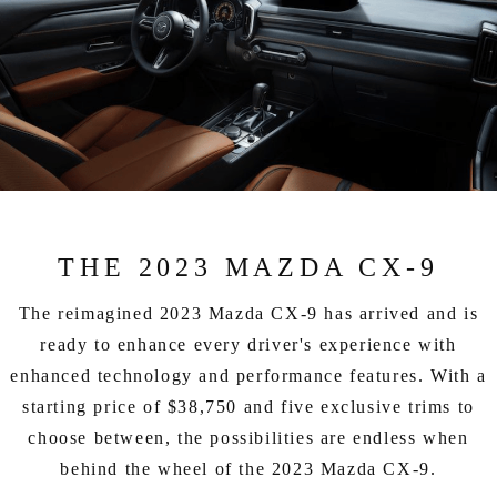
THE 2023 MAZDA CX-9
The reimagined 2023 Mazda CX-9 has arrived and is
ready to enhance every driver's experience with
enhanced technology and performance features. With a
starting price of $38,750 and five exclusive trims to
choose between, the possibilities are endless when
behind the wheel of the 2023 Mazda CX-9.