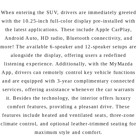
When entering the SUV, drivers are immediately greeted
with the 10.25-inch full-color display pre-installed with
the latest applications. These include Apple CarPlay,
Android Auto, HD radio, Bluetooth connectivity, and
more! The available 6-speaker and 12-speaker setups are
alongside the display, offering users a redefined
listening experience. Additionally, with the MyMazda
App, drivers can remotely control key vehicle functions
and are equipped with 3-year complimentary connected
services, offering assistance whenever the car warrants
it. Besides the technology, the interior offers luxury
comfort features, providing a pleasant drive. These
features include heated and ventilated seats, three-zone
climate control, and optional leather-trimmed seating for
maximum style and comfort.