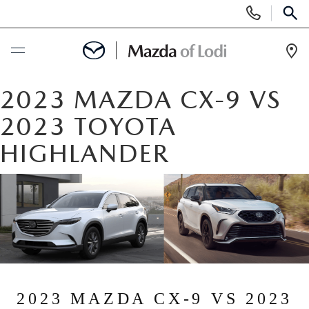
Display
Phone
SEAR
Numbers
Op
Dir
BUY ONLINE
2023 MAZDA CX-9 VS
2023 TOYOTA
SCHEDULE SERVICE
HIGHLANDER
NEW
NEW VEHICLES
USED
SCHEDULE TEST DRIVE
PRE-OWNED VEHICLES
SPECIALS
TRADE APPRAISAL
VEHICLES UNDER 25K
SPECIALS
SERVICE & PARTS
2023 MAZDA CX-9 VS 2023