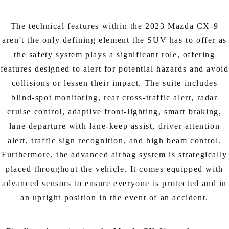
The technical features within the 2023 Mazda CX-9
aren't the only defining element the SUV has to offer as
the safety system plays a significant role, offering
features designed to alert for potential hazards and avoid
collisions or lessen their impact. The suite includes
blind-spot monitoring, rear cross-traffic alert, radar
cruise control, adaptive front-lighting, smart braking,
lane departure with lane-keep assist, driver attention
alert, traffic sign recognition, and high beam control.
Furthermore, the advanced airbag system is strategically
placed throughout the vehicle. It comes equipped with
advanced sensors to ensure everyone is protected and in
an upright position in the event of an accident.