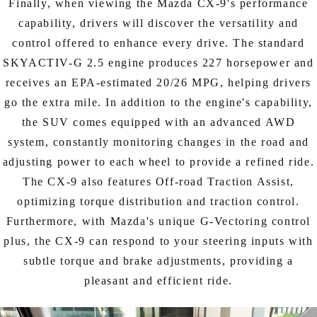
Finally, when viewing the Mazda CX-9's performance
capability, drivers will discover the versatility and
control offered to enhance every drive. The standard
SKYACTIV-G 2.5 engine produces 227 horsepower and
receives an EPA-estimated 20/26 MPG, helping drivers
go the extra mile. In addition to the engine's capability,
the SUV comes equipped with an advanced AWD
system, constantly monitoring changes in the road and
adjusting power to each wheel to provide a refined ride.
The CX-9 also features Off-road Traction Assist,
optimizing torque distribution and traction control.
Furthermore, with Mazda's unique G-Vectoring control
plus, the CX-9 can respond to your steering inputs with
subtle torque and brake adjustments, providing a
pleasant and efficient ride.