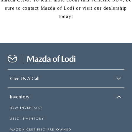
sure to contact Mazda of Lodi or visit our dealership
today!
Give Us A Call
Inventory
NEW INVENTORY
USED INVENTORY
MAZDA CERTIFIED PRE-OWNED