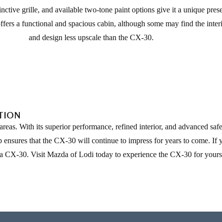
tinctive grille, and available two-tone paint options give it a unique pre
offers a functional and spacious cabin, although some may find the inter
and design less upscale than the CX-30.
PTION
as. With its superior performance, refined interior, and advanced safet
ensures that the CX-30 will continue to impress for years to come. If y
da CX-30. Visit Mazda of Lodi today to experience the CX-30 for yours