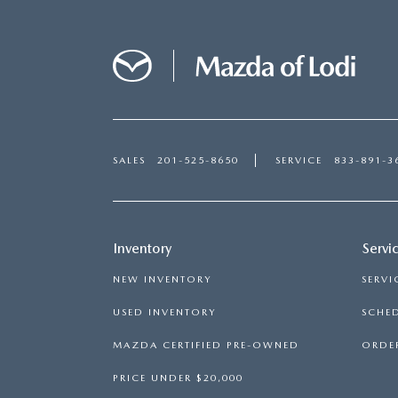
SALES
201-525-8650
SERVICE
833-891-3
Inventory
Servi
NEW INVENTORY
SERVI
USED INVENTORY
SCHED
MAZDA CERTIFIED PRE-OWNED
ORDER
PRICE UNDER $20,000