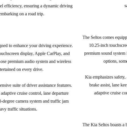
s
l efficiency, ensuring a dynamic driving
embarking on a road trip.
The Seltos comes equippe
10.25-inch touchscre
igned to enhance your driving experience.
premium sound system is 
uchscreen display, Apple CarPlay, and
options, some
 Bose premium audio system and wireless
ertained on every drive.
Kia emphasizes safety, a
brake assist, lane ke
sive suite of driver assistance features.
adaptive cruise co
daptive cruise control, lane departure
0-degree camera system and traffic jam
vy traffic situations.
The Kia Seltos boasts a 