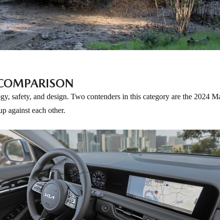
A COMPARISON
ogy, safety, and design. Two contenders in this category are the 2024
up against each other.