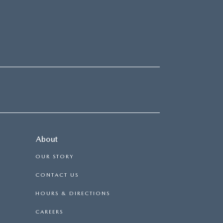
About
OUR STORY
CONTACT US
HOURS & DIRECTIONS
CAREERS