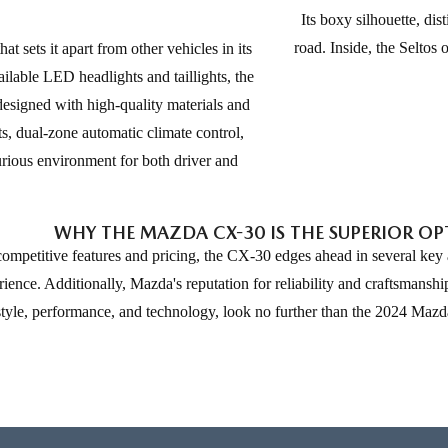
Its boxy silhouette, dis
road. Inside, the Seltos 
 sets it apart from other vehicles in its
vailable LED headlights and taillights, the
designed with high-quality materials and
s, dual-zone automatic climate control,
rious environment for both driver and
WHY THE MAZDA CX-30 IS THE SUPERIOR O
etitive features and pricing, the CX-30 edges ahead in several key are
ce. Additionally, Mazda's reputation for reliability and craftsmanship 
 style, performance, and technology, look no further than the 2024 Maz