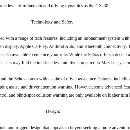
ame level of refinement and driving dynamics as the CX-30.
Technology and Safety:
d with a range of tech features, including an infotainment system with
en display, Apple CarPlay, Android Auto, and Bluetooth connectivity.
also available to enhance your ride. While the Seltos offers a decent a
 users may find the interface less intuitive compared to Mazda's system
nd the Seltos comes with a suite of driver assistance features, including
eping assist, and driver attention warning. However, some advanced feat
ntrol and blind-spot collision warning are only available on higher trim l
Design:
bold and rugged design that appeals to buyers seeking a more adventuro