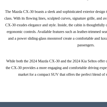
The Mazda CX-30 boasts a sleek and sophisticated exterior design that
class. With its flowing lines, sculpted curves, signature grille, and a
CX-30 exudes elegance and style. Inside, the cabin is thoughtfully 
ergonomic controls. Available features such as leather-trimmed seat
and a power sliding-glass moonroof create a comfortable and luxu
passengers.
While both the 2024 Mazda CX-30 and the 2024 Kia Seltos offer comp
the CX-30 provides a more engaging and comfortable driving experien
market for a compact SUV that offers the perfect blend of