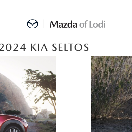
2024 KIA SELTOS
MENT
OINTMENT
TION
AINTENANCE OR AUTO REPAIR IN LODI NJ