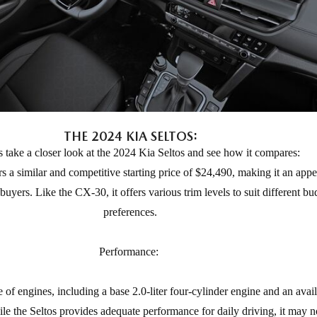
THE 2024 KIA SELTOS:
s take a closer look at the 2024 Kia Seltos and see how it compares:
rs a similar and competitive starting price of $24,490, making it an appe
uyers. Like the CX-30, it offers various trim levels to suit different b
preferences.
Performance:
 of engines, including a base 2.0-liter four-cylinder engine and an avail
e the Seltos provides adequate performance for daily driving, it may no