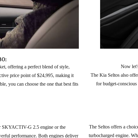
30:
Now let'
 offering a perfect blend of style,
The Kia Seltos also offe
tive price point of $24,995, making it
for budget-conscious b
ble, you can choose the one that best fits
The Seltos offers a choice
der SKYACTIV-G 2.5 engine or the
turbocharged engine. Whil
ful performance. Both engines deliver