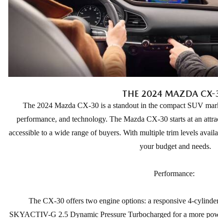
THE 2024 MAZDA CX-
The 2024 Mazda CX-30 is a standout in the compact SUV market,
performance, and technology. The Mazda CX-30 starts at an attrac
accessible to a wide range of buyers. With multiple trim levels availa
your budget and needs.
Performance:
The CX-30 offers two engine options: a responsive 4-cylin
SKYACTIV-G 2.5 Dynamic Pressure Turbocharged for a more power