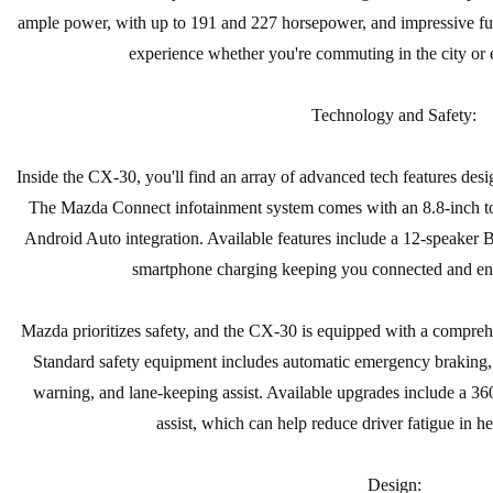
ample power, with up to 191 and 227 horsepower, and impressive fue
experience whether you're commuting in the city or 
Technology and Safety:
Inside the CX-30, you'll find an array of advanced tech features des
The Mazda Connect infotainment system comes with an 8.8-inch to
Android Auto integration. Available features include a 12-speaker
smartphone charging keeping you connected and ent
Mazda prioritizes safety, and the CX-30 is equipped with a comprehen
Standard safety equipment includes automatic emergency braking, a
warning, and lane-keeping assist. Available upgrades include a 36
assist, which can help reduce driver fatigue in hea
Design: