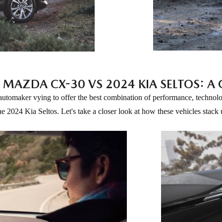
 MAZDA CX-30 VS 2024 KIA SELTOS: 
 automaker vying to offer the best combination of performance, technol
he 2024 Kia Seltos. Let's take a closer look at how these vehicles stack 