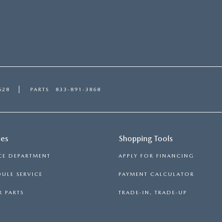
628
PARTS
833-891-3868
ces
Shopping Tools
CE DEPARTMENT
APPLY FOR FINANCING
ULE SERVICE
PAYMENT CALCULATOR
 PARTS
TRADE-IN, TRADE-UP