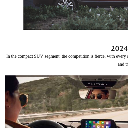
ONLINE CREDIT APPROVAL
HOURS & DIRECTIONS
TRADE APPRAISAL
CONTACT US
2024
In the compact SUV segment, the competition is fierce, with every
and t