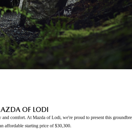
AZDA OF LODI
ty and comfort. At Mazda of Lodi, we're proud to present this groundb
n affordable starting price of $30,300.