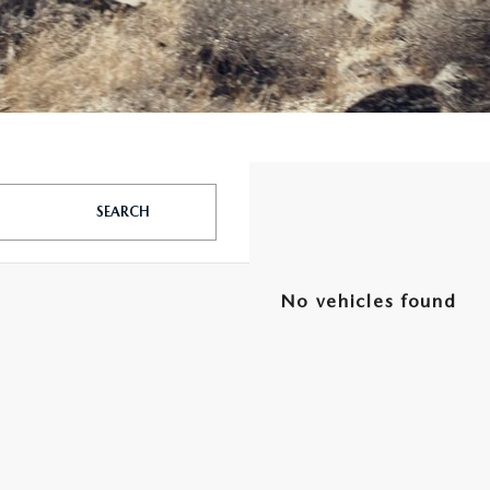
SEARCH
No vehicles found