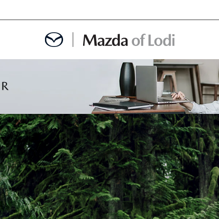
MENT
OINTMENT
TION
AINTENANCE OR AUTO REPAIR IN LODI NJ