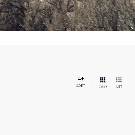
SORT
LIST
GRID