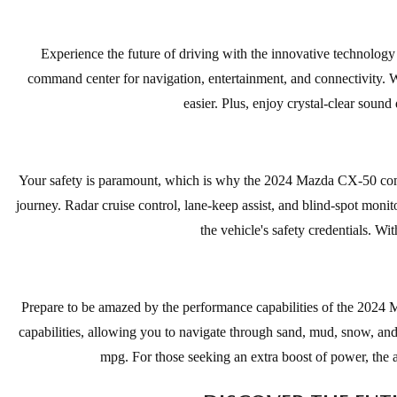
Experience the future of driving with the innovative technology
command center for navigation, entertainment, and connectivity. W
easier. Plus, enjoy crystal-clear soun
Your safety is paramount, which is why the 2024 Mazda CX-50 comes
journey. Radar cruise control, lane-keep assist, and blind-spot mon
the vehicle's safety credentials. W
Prepare to be amazed by the performance capabilities of the 2024 
capabilities, allowing you to navigate through sand, mud, snow, and
mpg. For those seeking an extra boost of power, the 