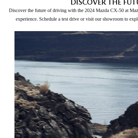
DISCOVER THE FUT
Discover the future of driving with the 2024 Mazda CX-50 at Mazda
experience. Schedule a test drive or visit our showroom to ex