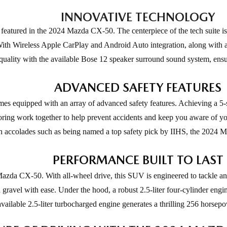
INNOVATIVE TECHNOLOGY
 featured in the 2024 Mazda CX-50. The centerpiece of the tech suite is
ith Wireless Apple CarPlay and Android Auto integration, along with a 
d quality with the available Bose 12 speaker surround sound system, ens
ADVANCED SAFETY FEATURES
 equipped with an array of advanced safety features. Achieving a 5-s
itoring work together to help prevent accidents and keep you aware of y
ith accolades such as being named a top safety pick by IIHS, the 2024 Ma
PERFORMANCE BUILT TO LAST
Mazda CX-50. With all-wheel drive, this SUV is engineered to tackle a
 gravel with ease. Under the hood, a robust 2.5-liter four-cylinder eng
available 2.5-liter turbocharged engine generates a thrilling 256 horse