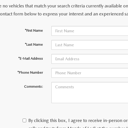
 no vehicles that match your search criteria currently available on
contact form below to express your interest and an experienced sa
*First Name
*Last Name
*E-Mail Address
*Phone Number
Comments:
By clicking this box, I agree to receive in-person