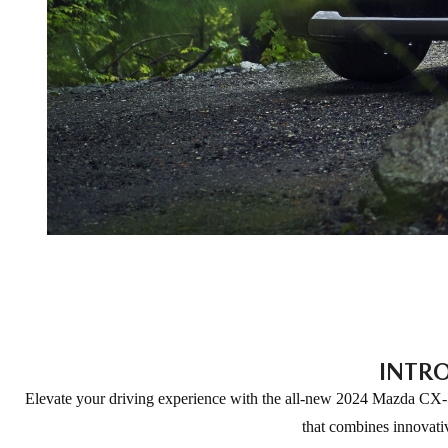
INTR
Elevate your driving experience with the all-new 2024 Mazda CX-5
that combines innovativ