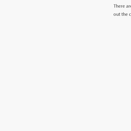
There are
out the 