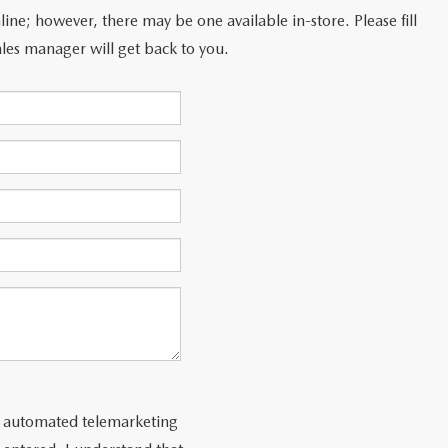
line; however, there may be one available in-store. Please fill
les manager will get back to you.
 or automated telemarketing