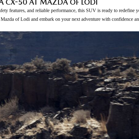
A CX-50 AT MAZDA OF LODI
ty features, and reliable performance, this SUV is ready to redefine y
at Mazda of Lodi and embark on your next adventure with confidence and