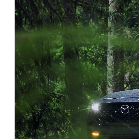
ONLINE CREDIT APPROVAL
HOURS & DIRECTIONS
TRADE APPRAISAL
CONTACT US