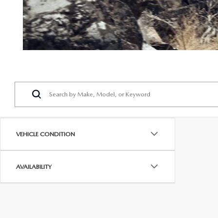
VEHICLE CONDITION
AVAILABILITY