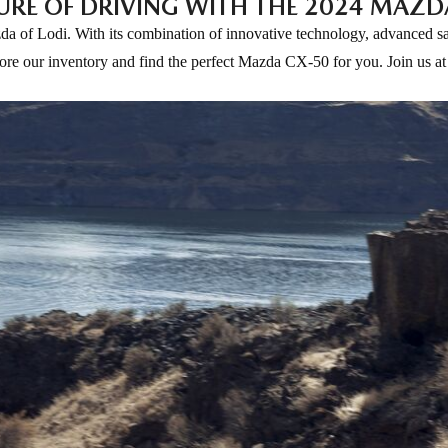
URE OF DRIVING WITH THE 2024 MAZD
 of Lodi. With its combination of innovative technology, advanced safe
plore our inventory and find the perfect Mazda CX-50 for you. Join us 