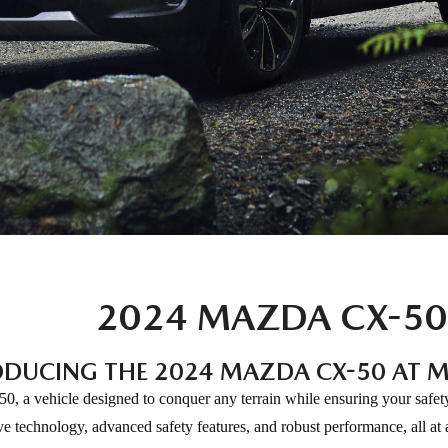
2024 MAZDA CX-50
ODUCING THE 2024 MAZDA CX-50 AT M
0, a vehicle designed to conquer any terrain while ensuring your safe
e technology, advanced safety features, and robust performance, all at a