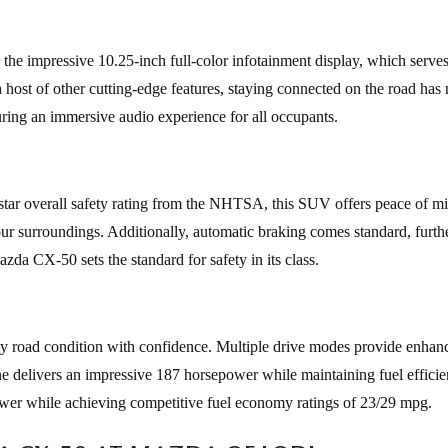
 the impressive 10.25-inch full-color infotainment display, which serve
host of other cutting-edge features, staying connected on the road has
uring an immersive audio experience for all occupants.
tar overall safety rating from the NHTSA, this SUV offers peace of m
our surroundings. Additionally, automatic braking comes standard, furt
zda CX-50 sets the standard for safety in its class.
ny road condition with confidence. Multiple drive modes provide enhan
ine delivers an impressive 187 horsepower while maintaining fuel efficie
power while achieving competitive fuel economy ratings of 23/29 mpg.