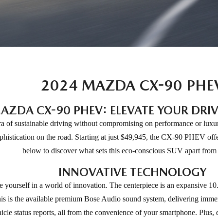
2024 MAZDA CX-90 PHE
AZDA CX-90 PHEV: ELEVATE YOUR DRIV
f sustainable driving without compromising on performance or luxury. 
phistication on the road. Starting at just $49,945, the CX-90 PHEV offe
below to discover what sets this eco-conscious SUV apart from t
INNOVATIVE TECHNOLOGY
urself in a world of innovation. The centerpiece is an expansive 10.2
s is the available premium Bose Audio sound system, delivering imme
le status reports, all from the convenience of your smartphone. Plus, e