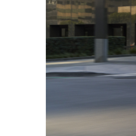
ONLINE CREDIT APPROVAL
HOURS & DIRECTIONS
TRADE APPRAISAL
CONTACT US