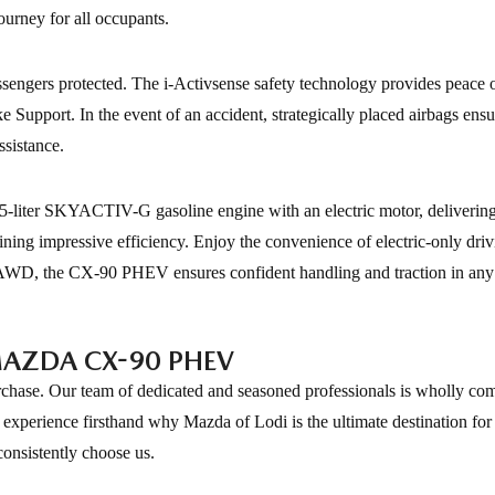
ourney for all occupants.
engers protected. The i-Activsense safety technology provides peace 
Support. In the event of an accident, strategically placed airbags ens
ssistance.
-liter SKYACTIV-G gasoline engine with an electric motor, deliverin
ning impressive efficiency. Enjoy the convenience of electric-only driv
ctiv AWD, the CX-90 PHEV ensures confident handling and traction in any
MAZDA CX-90 PHEV
chase. Our team of dedicated and seasoned professionals is wholly com
experience firsthand why Mazda of Lodi is the ultimate destination for
onsistently choose us.