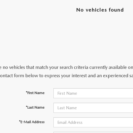
No vehicles found
 no vehicles that match your search criteria currently available on
contact form below to express your interest and an experienced sa
*First Name
*Last Name
*E-Mail Address