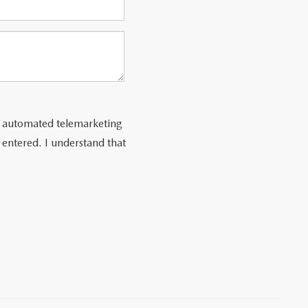
 or automated telemarketing
 entered. I understand that