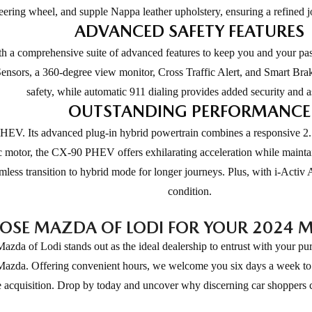
eering wheel, and supple Nappa leather upholstery, ensuring a refined j
ADVANCED SAFETY FEATURES
a comprehensive suite of advanced features to keep you and your pass
nsors, a 360-degree view monitor, Cross Traffic Alert, and Smart Brake 
safety, while automatic 911 dialing provides added security and a
OUTSTANDING PERFORMANCE
V. Its advanced plug-in hybrid powertrain combines a responsive 2.5
ic motor, the CX-90 PHEV offers exhilarating acceleration while maintai
seamless transition to hybrid mode for longer journeys. Plus, with i-A
condition.
SE MAZDA OF LODI FOR YOUR 2024 
 of Lodi stands out as the ideal dealership to entrust with your pur
 Mazda. Offering convenient hours, we welcome you six days a week to 
e acquisition. Drop by today and uncover why discerning car shoppers c