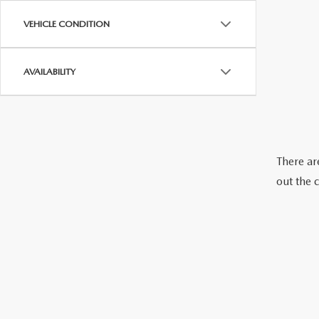
VEHICLE CONDITION
AVAILABILITY
There are
out the 