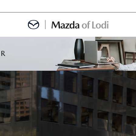
MENT
OINTMENT
TION
AINTENANCE OR AUTO REPAIR IN LODI NJ