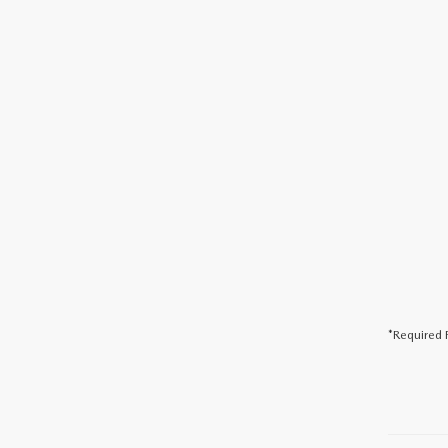
*Required F