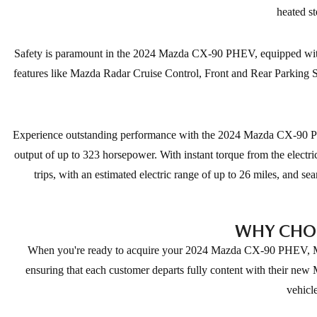
heated st
Safety is paramount in the 2024 Mazda CX-90 PHEV, equipped with 
features like Mazda Radar Cruise Control, Front and Rear Parking Se
Experience outstanding performance with the 2024 Mazda CX-90 PHE
output of up to 323 horsepower. With instant torque from the electr
trips, with an estimated electric range of up to 26 miles, and 
WHY CHOO
When you're ready to acquire your 2024 Mazda CX-90 PHEV, Mazda
ensuring that each customer departs fully content with their new
vehicl