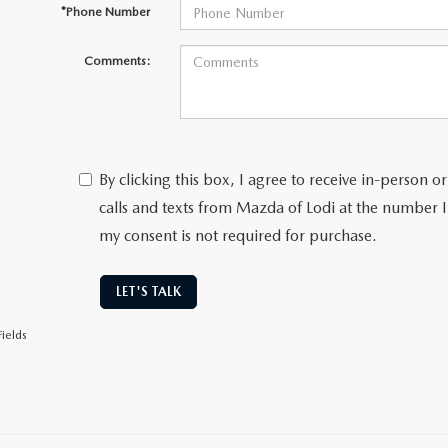
*Phone Number
Comments:
By clicking this box, I agree to receive in-person
calls and texts from Mazda of Lodi at the number I
my consent is not required for purchase.
LET'S TALK
ields