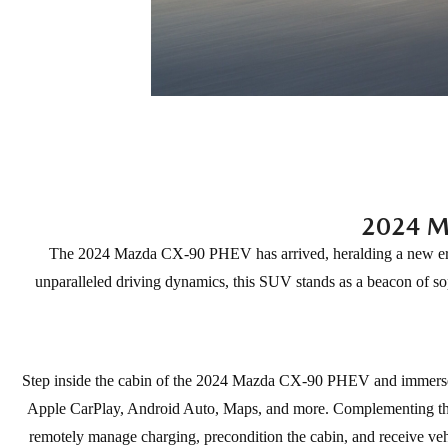
2024 M
The 2024 Mazda CX-90 PHEV has arrived, heralding a new era o
unparalleled driving dynamics, this SUV stands as a beacon of so
Step inside the cabin of the 2024 Mazda CX-90 PHEV and immerse yo
Apple CarPlay, Android Auto, Maps, and more. Complementing thi
remotely manage charging, precondition the cabin, and receive vehic