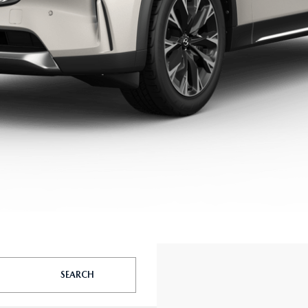
SEARCH