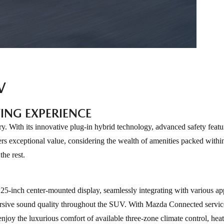
V
ING EXPERIENCE
With its innovative plug-in hybrid technology, advanced safety featu
rs exceptional value, considering the wealth of amenities packed withi
he rest.
5-inch center-mounted display, seamlessly integrating with various ap
rsive sound quality throughout the SUV. With Mazda Connected servic
njoy the luxurious comfort of available three-zone climate control, heat