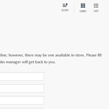
SORT
LIST
GRID
line; however, there may be one available in-store. Please fill
les manager will get back to you.