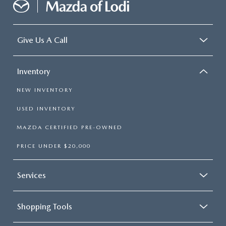
Give Us A Call
Inventory
NEW INVENTORY
USED INVENTORY
MAZDA CERTIFIED PRE-OWNED
PRICE UNDER $20,000
Services
Shopping Tools