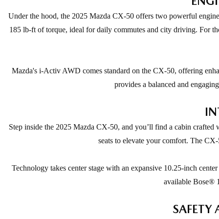
ENGI
Under the hood, the 2025 Mazda CX-50 offers two powerful engine op
185 lb-ft of torque, ideal for daily commutes and city driving. For 
Mazda's i-Activ AWD comes standard on the CX-50, offering enhance
provides a balanced and engaging d
IN
Step inside the 2025 Mazda CX-50, and you’ll find a cabin crafted w
seats to elevate your comfort. The CX-5
Technology takes center stage with an expansive 10.25-inch center
available Bose® 1
SAFETY 