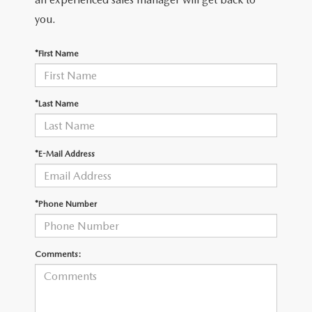
you.
*First Name
*Last Name
*E-Mail Address
*Phone Number
Comments: