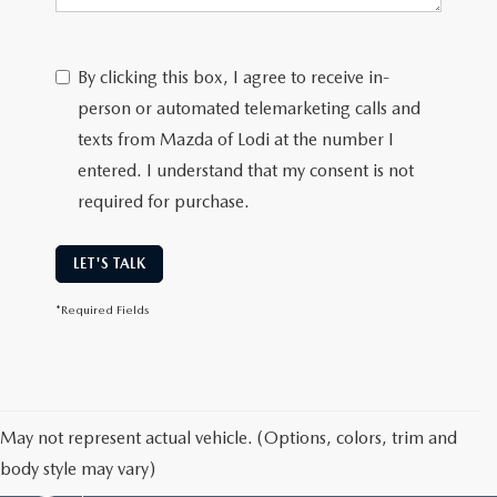
By clicking this box, I agree to receive in-
person or automated telemarketing calls and
texts from Mazda of Lodi at the number I
entered. I understand that my consent is not
required for purchase.
LET'S TALK
*Required Fields
May not represent actual vehicle. (Options, colors, trim and
body style may vary)