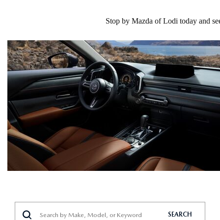
Stop by Mazda of Lodi today and see 
SEARCH