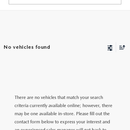
No vehicles found
There are no vehicles that match your search
criteria currently available online; however, there
may be one available in-store. Please fill out the
contact form below to express your interest and
an experienced sales manager will get back to