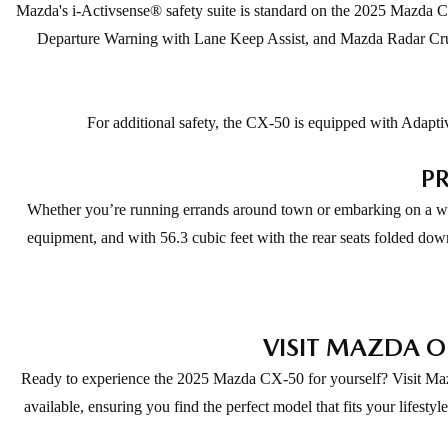
Mazda's i-Activsense® safety suite is standard on the 2025 Mazda C
Departure Warning with Lane Keep Assist, and Mazda Radar Cruis
For additional safety, the CX-50 is equipped with Adaptiv
PR
Whether you’re running errands around town or embarking on a wee
equipment, and with 56.3 cubic feet with the rear seats folded dow
VISIT MAZDA O
Ready to experience the 2025 Mazda CX-50 for yourself? Visit Mazda 
available, ensuring you find the perfect model that fits your lifes