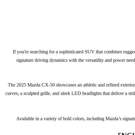
If you're searching for a sophisticated SUV that combines rugge
signature driving dynamics with the versatility and power nee
The 2025 Mazda CX-50 showcases an athletic and refined exterior, 
curves, a sculpted grille, and sleek LED headlights that deliver a str
Available in a variety of bold colors, including Mazda’s sign