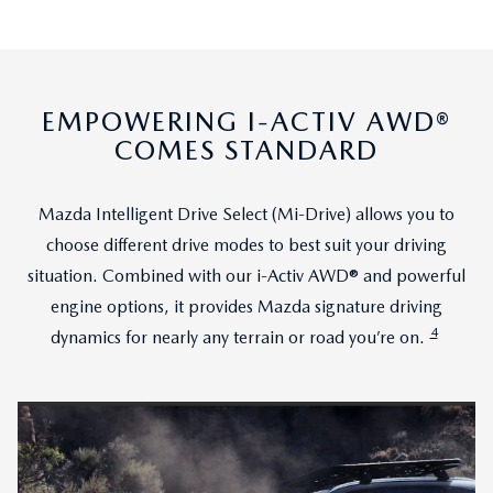
EMPOWERING I-ACTIV AWD®
COMES STANDARD
Mazda Intelligent Drive Select (Mi-Drive) allows you to
choose different drive modes to best suit your driving
situation. Combined with our i-Activ AWD® and powerful
engine options, it provides Mazda signature driving
4
dynamics for nearly any terrain or road you’re on.