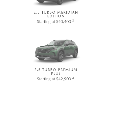
2.5 TURBO MERIDIAN
EDITION
2
Starting at $40,400
2.5 TURBO PREMIUM
PLUS
2
Starting at $42,900