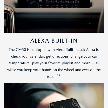
ALEXA BUILT-IN
The CX-50 is equipped with Alexa Built-in, ask Alexa to
check your calendar, get directions, change your car
temperature, play your favorite playlist and more — all
while you keep your hands on the wheel and eyes on the
11
road.