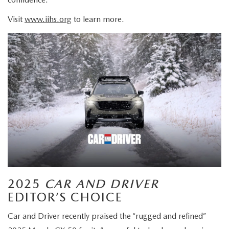
Visit
www.iihs.org
to learn more.
2025
CAR AND DRIVER
EDITOR’S CHOICE
Car and Driver recently praised the “rugged and refined”