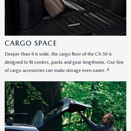
CARGO SPACE
Deeper than it is wide, the cargo floor of the CX-50 is
designed to fit coolers, packs and gear lengthwise. Our line
8
of cargo accessories can make storage even easier.