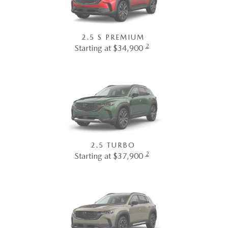
2.5 S PREMIUM
2
Starting at $34,900
2.5 TURBO
2
Starting at $37,900