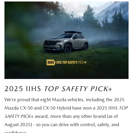
2025 IIHS
TOP SAFETY PICK
+
We’re proud that eight Mazda vehicles, including the 2025
Mazda CX-50 and CX-50 Hybrid have won a 2025 IIHS
TOP
SAFETY PICK
+ award, more than any other brand (as of
August 2025) - so you can drive with control, safety, and
confidence.