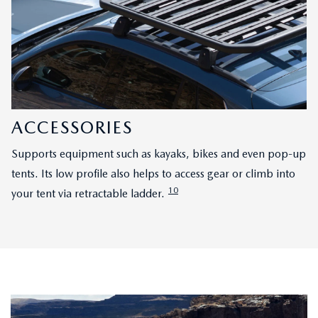
ACCESSORIES
Supports equipment such as kayaks, bikes and even pop-up
tents. Its low profile also helps to access gear or climb into
10
your tent via retractable ladder.