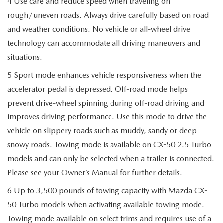
4 Use care and reduce speed when traveling on
rough/uneven roads. Always drive carefully based on road
and weather conditions. No vehicle or all-wheel drive
technology can accommodate all driving maneuvers and
situations.
5 Sport mode enhances vehicle responsiveness when the
accelerator pedal is depressed. Off-road mode helps
prevent drive-wheel spinning during off-road driving and
improves driving performance. Use this mode to drive the
vehicle on slippery roads such as muddy, sandy or deep-
snowy roads. Towing mode is available on CX-50 2.5 Turbo
models and can only be selected when a trailer is connected.
Please see your Owner’s Manual for further details.
6 Up to 3,500 pounds of towing capacity with Mazda CX-
50 Turbo models when activating available towing mode.
Towing mode available on select trims and requires use of a