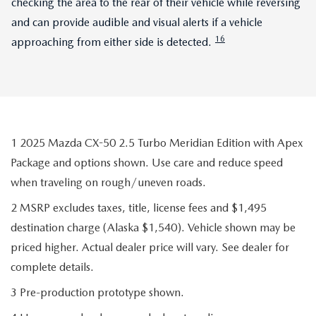
checking the area to the rear of their vehicle while reversing
and can provide audible and visual alerts if a vehicle
16
approaching from either side is detected.
1 2025 Mazda CX-50 2.5 Turbo Meridian Edition with Apex
Package and options shown. Use care and reduce speed
when traveling on rough/uneven roads.
2 MSRP excludes taxes, title, license fees and $1,495
destination charge (Alaska $1,540). Vehicle shown may be
priced higher. Actual dealer price will vary. See dealer for
complete details.
3 Pre-production prototype shown.