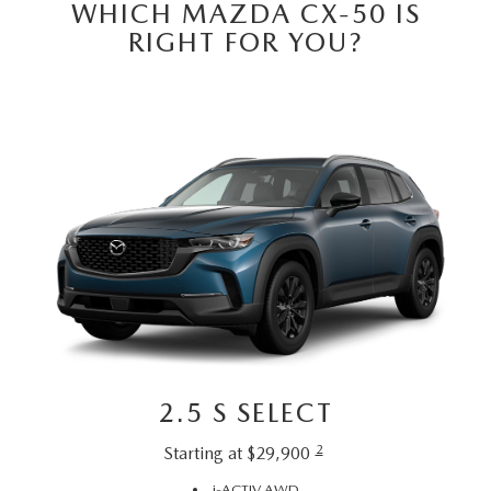
WHICH MAZDA CX-50 IS
RIGHT FOR YOU?
2.5 S SELECT
2
Starting at $29,900
i-ACTIV AWD