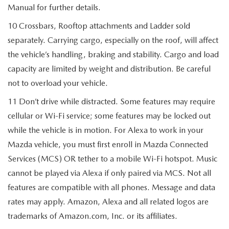
Manual for further details.
10 Crossbars, Rooftop attachments and Ladder sold
separately. Carrying cargo, especially on the roof, will affect
the vehicle’s handling, braking and stability. Cargo and load
capacity are limited by weight and distribution. Be careful
not to overload your vehicle.
11 Don’t drive while distracted. Some features may require
cellular or Wi-Fi service; some features may be locked out
while the vehicle is in motion. For Alexa to work in your
Mazda vehicle, you must first enroll in Mazda Connected
Services (MCS) OR tether to a mobile Wi-Fi hotspot. Music
cannot be played via Alexa if only paired via MCS. Not all
features are compatible with all phones. Message and data
rates may apply. Amazon, Alexa and all related logos are
trademarks of Amazon.com, Inc. or its affiliates.