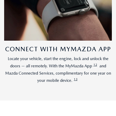
CONNECT WITH MYMAZDA APP
Locate your vehicle, start the engine, lock and unlock the
12
doors — all remotely. With the MyMazda App
and
Mazda Connected Services, complimentary for one year on
13
your mobile device.