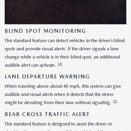
BLIND SPOT MONITORING
This standard feature can detect vehicles in the driver’s blind
spots and provide visual alerts. If the driver signals a lane
change while a vehicle is in their blind spot, an additional
14
audible alert can activate.
LANE DEPARTURE WARNING
When traveling above about 40 mph, this system can give
audible and visual alerts when it detects that the driver
15
might be deviating from their lane without signaling.
REAR CROSS TRAFFIC ALERT
This standard feature is designed to assist the driver in