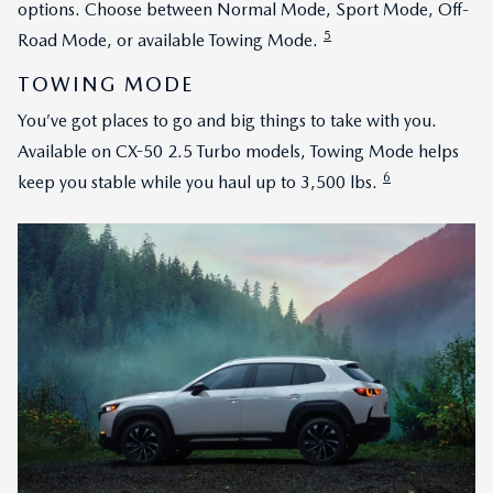
options. Choose between Normal Mode, Sport Mode, Off-
5
Road Mode, or available Towing Mode.
TOWING MODE
You’ve got places to go and big things to take with you.
Available on CX-50 2.5 Turbo models, Towing Mode helps
6
keep you stable while you haul up to 3,500 lbs.