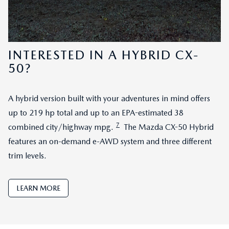
INTERESTED IN A HYBRID CX-
50?
A hybrid version built with your adventures in mind offers
up to 219 hp total and up to an EPA-estimated 38
7
combined city/highway mpg.
The Mazda CX-50 Hybrid
features an on-demand e-AWD system and three different
trim levels.
LEARN MORE