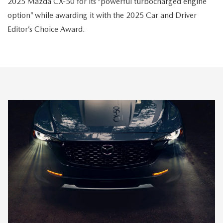
2025 Mazda CX-50 for its “powerful turbocharged engine
option” while awarding it with the 2025 Car and Driver
Editor’s Choice Award.