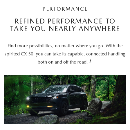
PERFORMANCE
REFINED PERFORMANCE TO
TAKE YOU NEARLY ANYWHERE
Find more possibilities, no matter where you go. With the
spirited CX-50, you can take its capable, connected handling
3
both on and off the road.