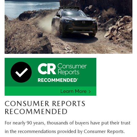
CONSUMER REPORTS
RECOMMENDED
For nearly 90 years, thousands of buyers have put their trust
in the recommendations provided by Consumer Reports.