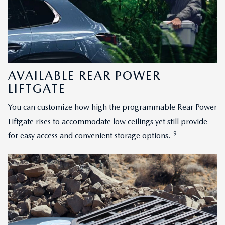
AVAILABLE REAR POWER
LIFTGATE
You can customize how high the programmable Rear Power
Liftgate rises to accommodate low ceilings yet still provide
9
for easy access and convenient storage options.