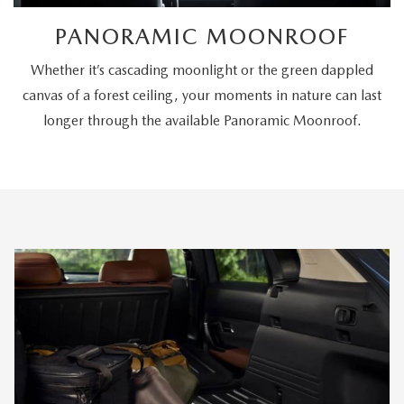
PANORAMIC MOONROOF
Whether it’s cascading moonlight or the green dappled
canvas of a forest ceiling, your moments in nature can last
longer through the available Panoramic Moonroof.