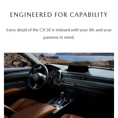
ENGINEERED FOR CAPABILITY
Every detail of the CX-50 is imbued with your life and your
passions in mind.