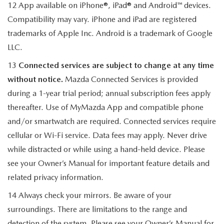
12 App available on iPhone®, iPad® and Android™ devices.
Compatibility may vary. iPhone and iPad are registered
trademarks of Apple Inc. Android is a trademark of Google
LLC.
13
Connected services are subject to change at any time
without notice.
Mazda Connected Services is provided
during a 1-year trial period; annual subscription fees apply
thereafter. Use of MyMazda App and compatible phone
and/or smartwatch are required. Connected services require
cellular or Wi-Fi service. Data fees may apply. Never drive
while distracted or while using a hand-held device. Please
see your Owner’s Manual for important feature details and
related privacy information.
14 Always check your mirrors. Be aware of your
surroundings. There are limitations to the range and
detection of the system. Please see your Owner’s Manual for