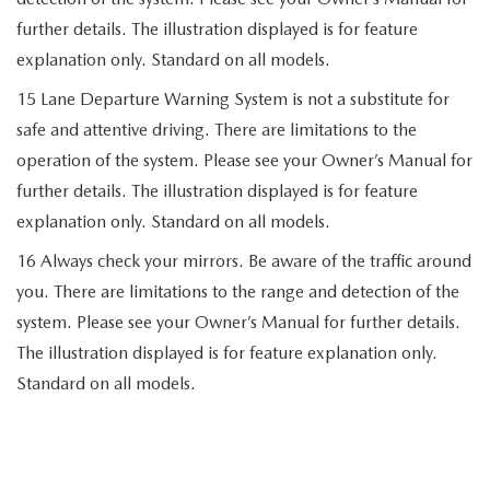
further details. The illustration displayed is for feature
explanation only. Standard on all models.
15 Lane Departure Warning System is not a substitute for
safe and attentive driving. There are limitations to the
operation of the system. Please see your Owner’s Manual for
further details. The illustration displayed is for feature
explanation only. Standard on all models.
16 Always check your mirrors. Be aware of the traffic around
you. There are limitations to the range and detection of the
system. Please see your Owner’s Manual for further details.
The illustration displayed is for feature explanation only.
Standard on all models.