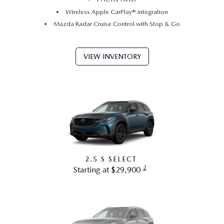
Wireless Apple CarPlay® integration
Mazda Radar Cruise Control with Stop & Go
VIEW INVENTORY
2.5 S SELECT
2
Starting at $29,900