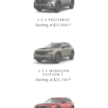
2.5 S PREFERRED
2
Starting at $31,850
2.5 S MERIDIAN
3
EDITION
2
Starting at $33,150