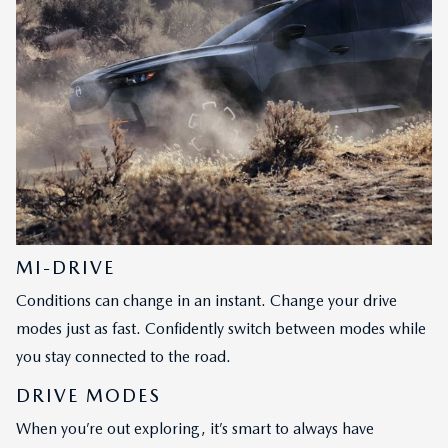
MI-DRIVE
Conditions can change in an instant. Change your drive
modes just as fast. Confidently switch between modes while
you stay connected to the road.
DRIVE MODES
When you’re out exploring, it’s smart to always have