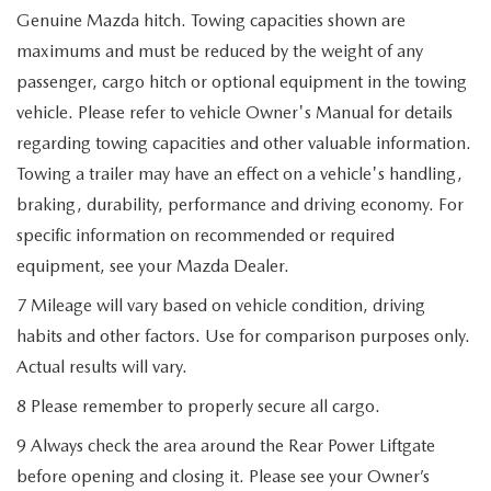
Genuine Mazda hitch. Towing capacities shown are
maximums and must be reduced by the weight of any
passenger, cargo hitch or optional equipment in the towing
vehicle. Please refer to vehicle Owner's Manual for details
regarding towing capacities and other valuable information.
Towing a trailer may have an effect on a vehicle's handling,
braking, durability, performance and driving economy. For
specific information on recommended or required
equipment, see your Mazda Dealer.
7 Mileage will vary based on vehicle condition, driving
habits and other factors. Use for comparison purposes only.
Actual results will vary.
8 Please remember to properly secure all cargo.
9 Always check the area around the Rear Power Liftgate
before opening and closing it. Please see your Owner’s