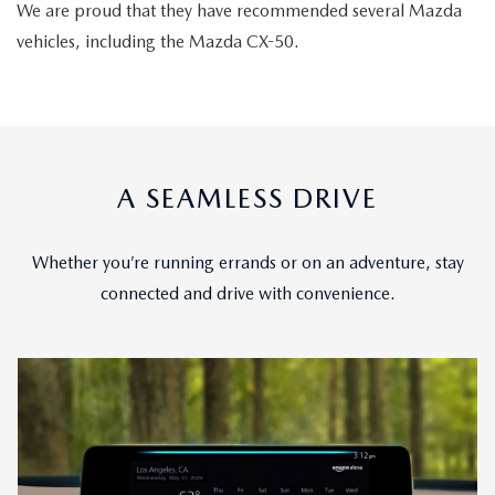
We are proud that they have recommended several Mazda
vehicles, including the Mazda CX-50.
A SEAMLESS DRIVE
Whether you’re running errands or on an adventure, stay
connected and drive with convenience.