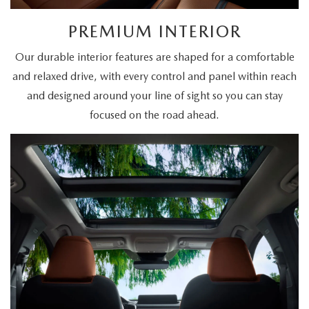
PREMIUM INTERIOR
Our durable interior features are shaped for a comfortable
and relaxed drive, with every control and panel within reach
and designed around your line of sight so you can stay
focused on the road ahead.