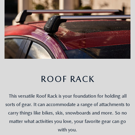
ROOF RACK
This versatile Roof Rack is your foundation for holding all
sorts of gear. It can accommodate a range of attachments to
carry things like bikes, skis, snowboards and more. So no
matter what activities you love, your favorite gear can go
with you.