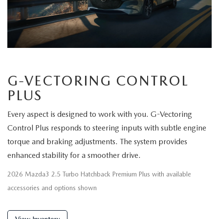
G-VECTORING CONTROL
PLUS
Every aspect is designed to work with you. G-Vectoring
Control Plus responds to steering inputs with subtle engine
torque and braking adjustments. The system provides
enhanced stability for a smoother drive.
2026 Mazda3 2.5 Turbo Hatchback Premium Plus with available
accessories and options shown