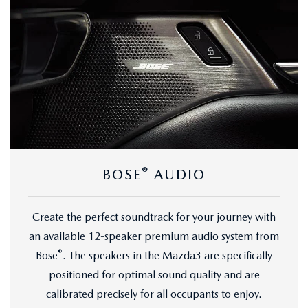
®
BOSE
AUDIO
Create the perfect soundtrack for your journey with
an available 12-speaker premium audio system from
®
Bose
. The speakers in the Mazda3 are specifically
positioned for optimal sound quality and are
calibrated precisely for all occupants to enjoy.