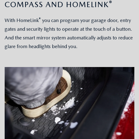
®
COMPASS AND HOMELINK
®
With HomeLink
you can program your garage door, entry
gates and security lights to operate at the touch of a button.
And the smart mirror system automatically adjusts to reduce
glare from headlights behind you.