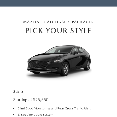
MAZDA3 HATCHBACK PACKAGES
PICK YOUR STYLE
2.5 S
2.5 S
1
Starting at $25,550
Startin
Blind Spot Monitoring and Rear Cross Traffic Alert
18” a
8-speaker audio system
Leath