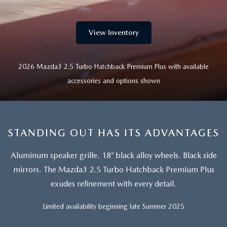
EXPLORE MAZDA MODELS
CERTIFIED PRE-OWNED VEHICLES
SERVICE & PARTS SPECIALS
SERVICE DEPARTMENT
FINANCE
LOW MILEAGE VEHICLES
View Inventory
REQUEST AN APPOINTMENT
FINANCE DEPARTMENT
ABOUT US
WHY BUY MAZDA CERTIFIED
ORDER PARTS
2026 Mazda3 2.5 Turbo Hatchback Premium Plus with available
PAYMENT CALCULATOR
ABOUT US
HABLAMOS ESPAÑOL
accessories and options shown
SCHEDULE TEST DRIVE
RECALL INFORMATION
GET PRE-QUALIFIED WITH CAPITAL ONE (NO IMPACT TO
MEET OUR STAFF
MAZDA RESOURCES
TRADE APPRAISAL
YOUR CREDIT SCORE)
SCHEDULE CAR MAINTENANCE OR AUTO REPAIR IN LODI NJ
CAREERS
STANDING OUT HAS ITS ADVANTAGES
ONLINE CREDIT APPROVAL
HOURS & DIRECTIONS
Aluminum speaker grille. 18” black alloy wheels. Black side
mirrors.
The Mazda3 2.5 Turbo Hatchback Premium Plus
CONTACT US
exudes refinement with every detail.
Limited availability beginning late Summer 2025