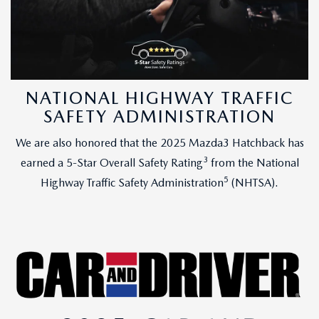
NATIONAL HIGHWAY TRAFFIC
SAFETY ADMINISTRATION
We are also honored that the 2025 Mazda3 Hatchback has
3
earned a 5-Star Overall Safety Rating
from the National
5
Highway Traffic Safety Administration
(NHTSA).