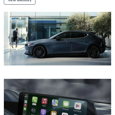
View Inventory