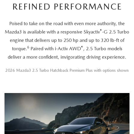
REFINED PERFORMANCE
Poised to take on the road with even more authority, the
®
Mazda3 is available with a responsive Skyactiv
-G 2.5 Turbo
engine that delivers up to 250 hp and up to 320 lb-ft of
6
®
torque.
Paired with i-Activ AWD
, 2.5 Turbo models
deliver a more confident, invigorating driving experience.
2026 Mazda3 2.5 Turbo Hatchback Premium Plus with options shown