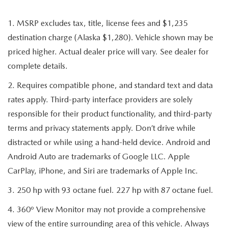
1. MSRP excludes tax, title, license fees and $1,235
destination charge (Alaska $1,280). Vehicle shown may be
priced higher. Actual dealer price will vary. See dealer for
complete details.
2. Requires compatible phone, and standard text and data
rates apply. Third-party interface providers are solely
responsible for their product functionality, and third-party
terms and privacy statements apply. Don’t drive while
distracted or while using a hand-held device. Android and
Android Auto are trademarks of Google LLC. Apple
CarPlay, iPhone, and Siri are trademarks of Apple Inc.
3. 250 hp with 93 octane fuel. 227 hp with 87 octane fuel.
4. 360º View Monitor may not provide a comprehensive
view of the entire surrounding area of this vehicle. Always