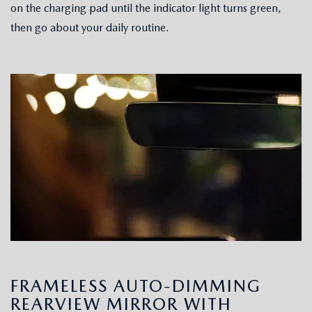
on the charging pad until the indicator light turns green,
then go about your daily routine.
FRAMELESS AUTO-DIMMING
REARVIEW MIRROR WITH