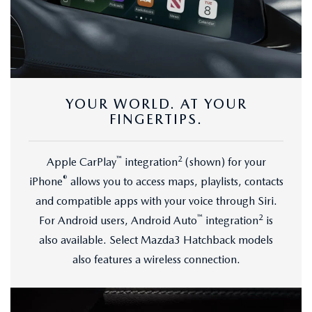
YOUR WORLD. AT YOUR
FINGERTIPS.
™
2
Apple CarPlay
integration
(shown) for your
®
iPhone
allows you to access maps, playlists, contacts
and compatible apps with your voice through Siri.
™
2
For Android users, Android Auto
integration
is
also available. Select Mazda3 Hatchback models
also features a wireless connection.