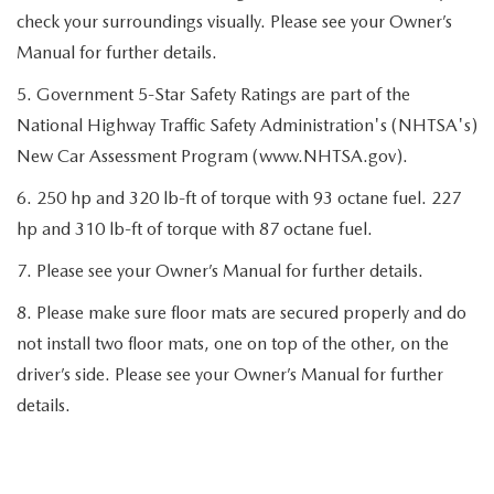
check your surroundings visually. Please see your Owner’s
Manual for further details.
5. Government 5-Star Safety Ratings are part of the
National Highway Traffic Safety Administration's (NHTSA's)
New Car Assessment Program (www.NHTSA.gov).
6. 250 hp and 320 lb-ft of torque with 93 octane fuel. 227
hp and 310 lb-ft of torque with 87 octane fuel.
7. Please see your Owner’s Manual for further details.
8. Please make sure floor mats are secured properly and do
not install two floor mats, one on top of the other, on the
driver’s side. Please see your Owner’s Manual for further
details.