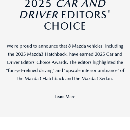
2025
CAR AND
DRIVER
EDITORS'
CHOICE
We’re proud to announce that 8 Mazda vehicles, including
the 2025 Mazda3 Hatchback, have earned 2025 Car and
Driver Editors’ Choice Awards. The editors highlighted the
“fun-yet-refined driving” and “upscale interior ambiance” of
the Mazda3 Hatchback and the Mazda3 Sedan.
Learn More