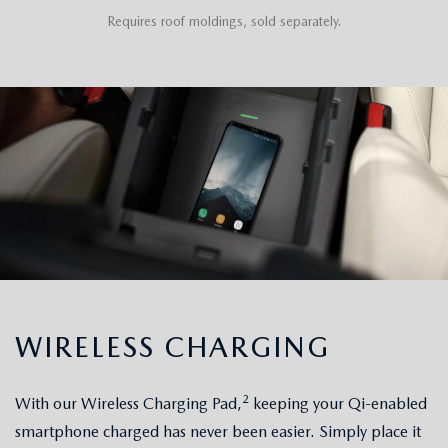
Requires roof moldings, sold separately.
WIRELESS CHARGING
2
With our Wireless Charging Pad,
keeping your Qi-enabled
smartphone charged has never been easier. Simply place it