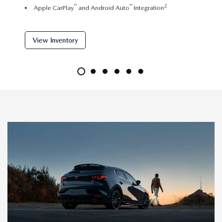
™
™
2
Apple CarPlay
and Android Auto
Integration
Dual 
View Inventory
View 