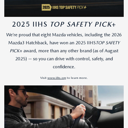
2025 IIHS
TOP SAFETY PICK
+
We’re proud that eight Mazda vehicles, including the 2026
Mazda3 Hatchback, have won an 2025 IIHS
TOP SAFETY
PICK
+ award, more than any other brand (as of August
2025) — so you can drive with control, safety, and
confidence.
Visit
www.iihs.org
to learn more.