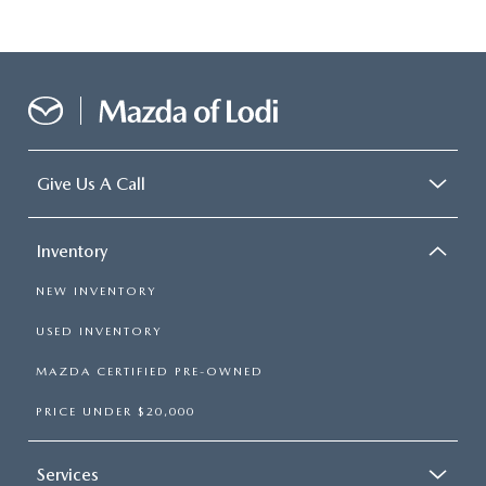
Give Us A Call
Inventory
NEW INVENTORY
USED INVENTORY
MAZDA CERTIFIED PRE-OWNED
PRICE UNDER $20,000
Services