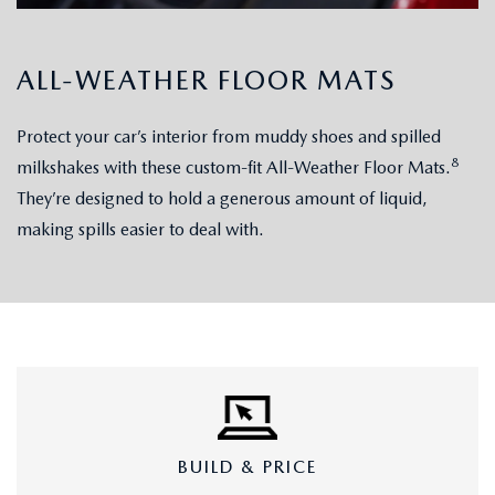
ALL-WEATHER FLOOR MATS
Protect your car’s interior from muddy shoes and spilled
8
milkshakes with these custom-fit All-Weather Floor Mats.
They’re designed to hold a generous amount of liquid,
making spills easier to deal with.
BUILD & PRICE