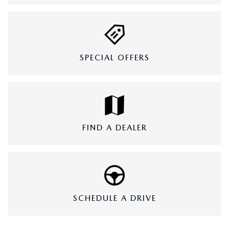
SPECIAL OFFERS
FIND A DEALER
SCHEDULE A DRIVE