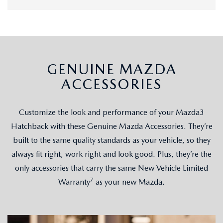
GENUINE MAZDA
ACCESSORIES
Customize the look and performance of your Mazda3
Hatchback with these Genuine Mazda Accessories. They’re
built to the same quality standards as your vehicle, so they
always fit right, work right and look good. Plus, they’re the
only accessories that carry the same New Vehicle Limited
7
Warranty
as your new Mazda.