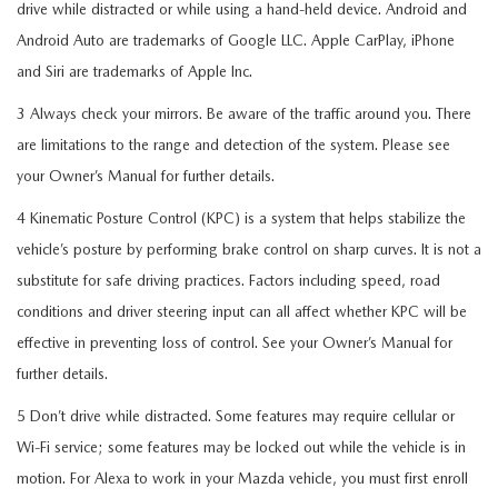
drive while distracted or while using a hand-held device. Android and
Android Auto are trademarks of Google LLC. Apple CarPlay, iPhone
and Siri are trademarks of Apple Inc.
3 Always check your mirrors. Be aware of the traffic around you. There
are limitations to the range and detection of the system. Please see
your Owner’s Manual for further details.
4 Kinematic Posture Control (KPC) is a system that helps stabilize the
vehicle’s posture by performing brake control on sharp curves. It is not a
substitute for safe driving practices. Factors including speed, road
conditions and driver steering input can all affect whether KPC will be
effective in preventing loss of control. See your Owner’s Manual for
further details.
5 Don’t drive while distracted. Some features may require cellular or
Wi-Fi service; some features may be locked out while the vehicle is in
motion. For Alexa to work in your Mazda vehicle, you must first enroll