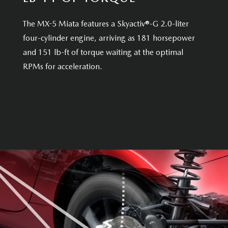
The MX-5 Miata features a Skyactiv®-G 2.0-liter
four-cylinder engine, arriving as 181 horsepower
and 151 lb-ft of torque waiting at the optimal
RPMs for acceleration.