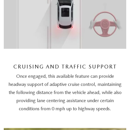
CRUISING AND TRAFFIC SUPPORT
Once engaged, this available feature can provide
headway support of adaptive cruise control, maintaining
the following distance from the vehicle ahead, while also
providing lane centering assistance under certain
conditions from 0 mph up to highway speeds.