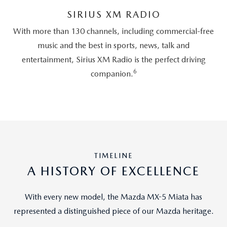
SIRIUS XM RADIO
With more than 130 channels, including commercial-free
music and the best in sports, news, talk and
entertainment, Sirius XM Radio is the perfect driving
6
companion.
TIMELINE
A HISTORY OF EXCELLENCE
With every new model, the Mazda MX-5 Miata has
represented a distinguished piece of our Mazda heritage.