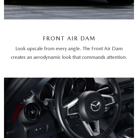
FRONT AIR DAM
Look upscale from every angle. The Front Air Dam
creates an aerodynamic look that commands attention.