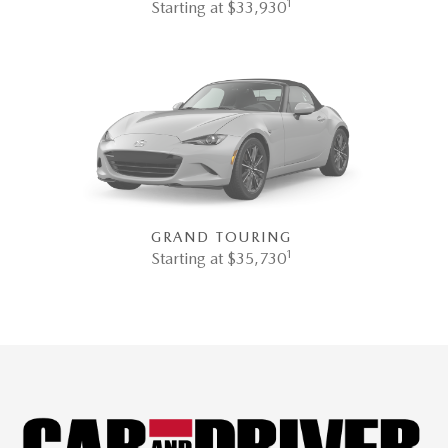
1
Starting at $33,930
GRAND TOURING
1
Starting at $35,730