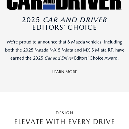
2025
CAR AND DRIVER
EDITORS’ CHOICE
We’re proud to announce that 8 Mazda vehicles, including
both the 2025 Mazda MX-5 Miata and MX-5 Miata RF, have
earned the 2025
Car and Driver
Editors’ Choice Award.
LEARN MORE
DESIGN
ELEVATE WITH EVERY DRIVE