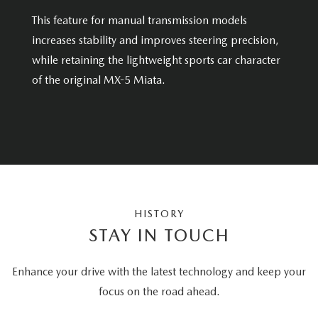
This feature for manual transmission models
increases stability and improves steering precision,
while retaining the lightweight sports car character
of the original MX-5 Miata.
HISTORY
STAY IN TOUCH
Enhance your drive with the latest technology and keep your
focus on the road ahead.