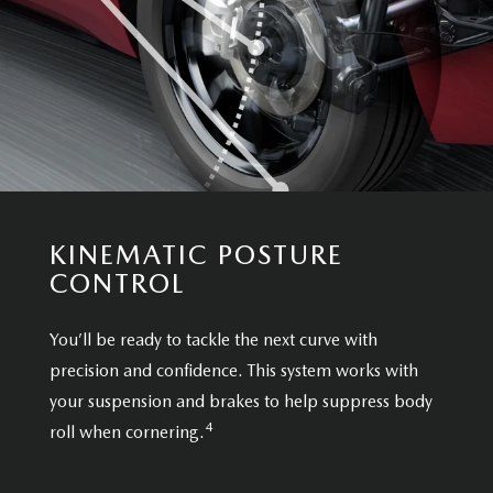
KINEMATIC POSTURE
CONTROL
You’ll be ready to tackle the next curve with
precision and confidence. This system works with
your suspension and brakes to help suppress body
4
roll when cornering.