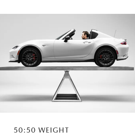
50:50 WEIGHT