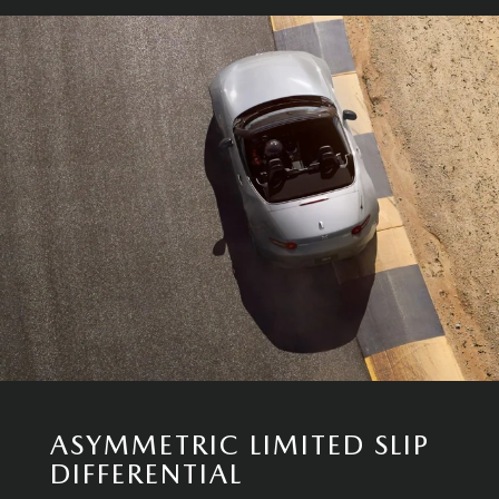
ASYMMETRIC LIMITED SLIP
DIFFERENTIAL