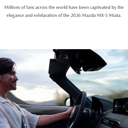
Millions of fans across the world have been captivated by the
elegance and exhilaration of the 2026 Mazda MX-5 Miata.