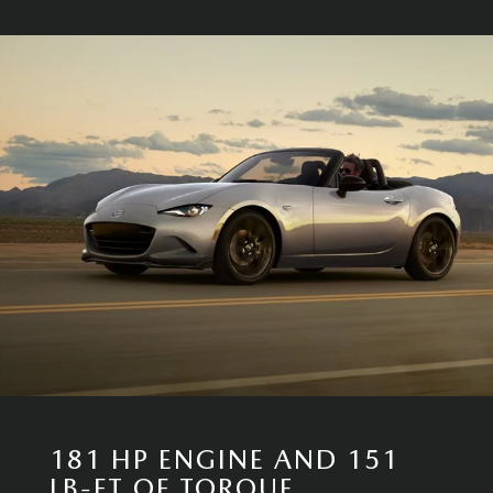
181 HP ENGINE AND 151
LB-FT OF TORQUE