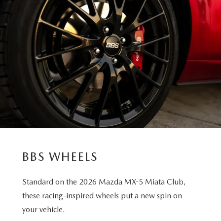
BBS WHEELS
Standard on the 2026 Mazda MX-5 Miata Club,
these racing-inspired wheels put a new spin on
your vehicle.