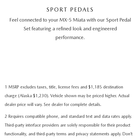
SPORT PEDALS
Feel connected to your MX-5 Miata with our Sport Pedal
Set featuring a refined look and engineered
performance.
1 MSRP excludes taxes, title, license fees and $1,185 destination
charge (Alaska $1,230). Vehicle shown may be priced higher. Actual
dealer price will vary. See dealer for complete details.
2 Requires compatible phone, and standard text and data rates apply.
Third-party interface providers are solely responsible for their product
functionality, and third-party terms and privacy statements apply. Don’t