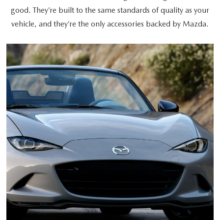
good. They’re built to the same standards of quality as your
vehicle, and they’re the only accessories backed by Mazda.