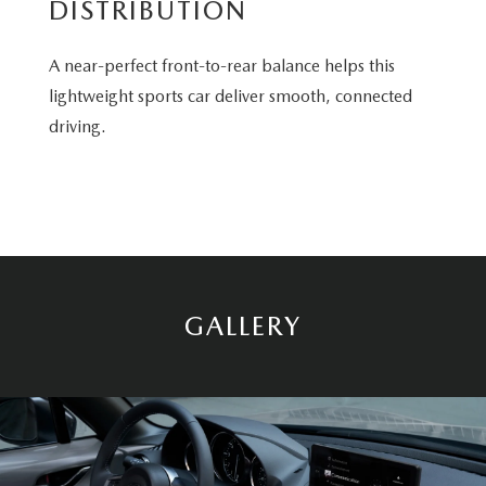
DISTRIBUTION
A near-perfect front-to-rear balance helps this
lightweight sports car deliver smooth, connected
driving.
GALLERY