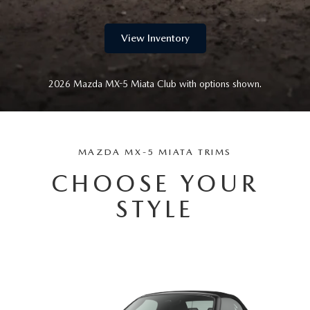
View Inventory
2026 Mazda MX-5 Miata Club with options shown.
MAZDA MX-5 MIATA TRIMS
CHOOSE YOUR
STYLE