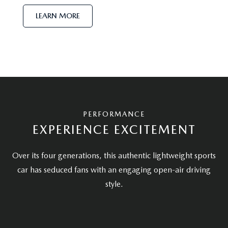
LEARN MORE
PERFORMANCE
EXPERIENCE EXCITEMENT
Over its four generations, this authentic lightweight sports
car has seduced fans with an engaging open-air driving
style.