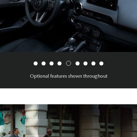
Optional features shown throughout