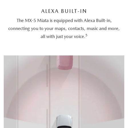
ALEXA BUILT-IN
The MX-5 Miata is equipped with Alexa Built-in,
connecting you to your maps, contacts, music and more,
5
all with just your voice.