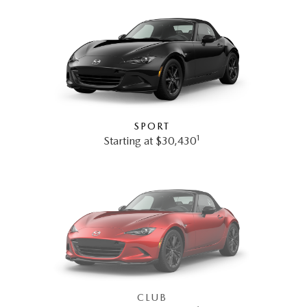
SPORT
1
Starting at $30,430
CLUB