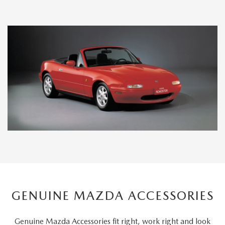
GENUINE MAZDA ACCESSORIES
Genuine Mazda Accessories fit right, work right and look