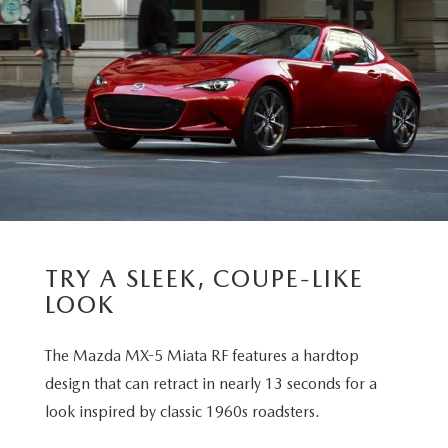
TRY A SLEEK, COUPE-LIKE
LOOK
The Mazda MX-5 Miata RF features a hardtop
design that can retract in nearly 13 seconds for a
look inspired by classic 1960s roadsters.