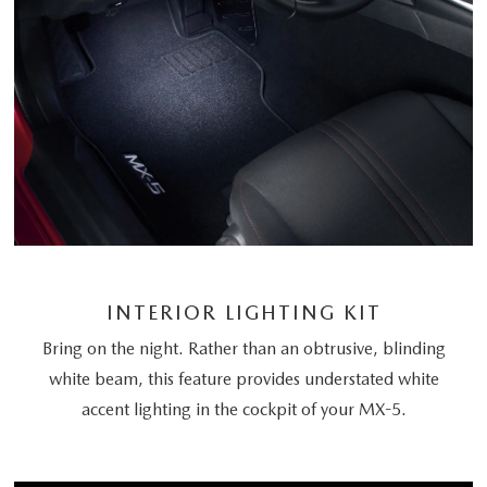
INTERIOR LIGHTING KIT
Bring on the night. Rather than an obtrusive, blinding
white beam, this feature provides understated white
accent lighting in the cockpit of your MX-5.