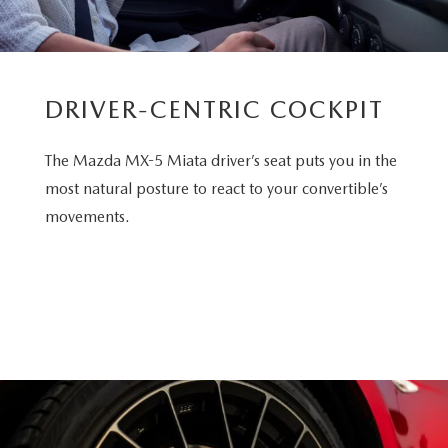
DRIVER-CENTRIC COCKPIT
The Mazda MX-5 Miata driver’s seat puts you in the
most natural posture to react to your convertible’s
movements.