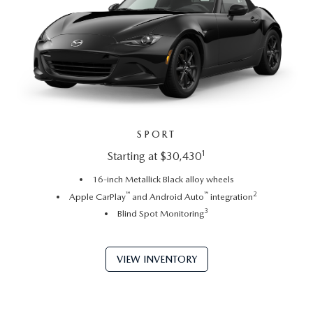
SPORT
1
Starting at $30,430
16-inch Metallick Black alloy wheels
™
™
2
Apple CarPlay
and Android Auto
integration
3
Blind Spot Monitoring
VIEW INVENTORY