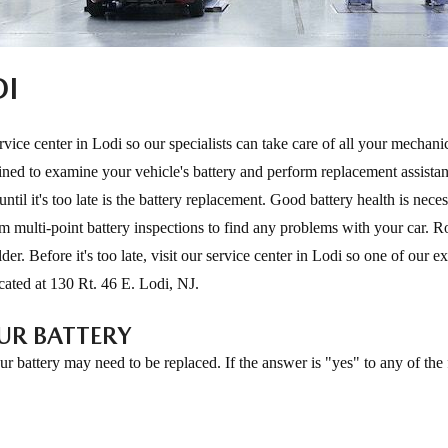
DI
vice center in Lodi so our specialists can take care of all your mechani
ned to examine your vehicle's battery and perform replacement assistan
til it's too late is the battery replacement. Good battery health is neces
m multi-point battery inspections to find any problems with your car. R
der. Before it's too late, visit our service center in Lodi so one of our e
ocated at 130 Rt. 46 E. Lodi, NJ.
UR BATTERY
r battery may need to be replaced. If the answer is "yes" to any of the