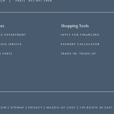
628
PARTS
833-891-3868
ces
Shopping Tools
CE DEPARTMENT
APPLY FOR FINANCING
ULE SERVICE
PAYMENT CALCULATOR
 PARTS
TRADE-IN, TRADE-UP
RON
|
SITEMAP
|
PRIVACY
| MAZDA OF LODI
|
130 ROUTE 46 EAST,