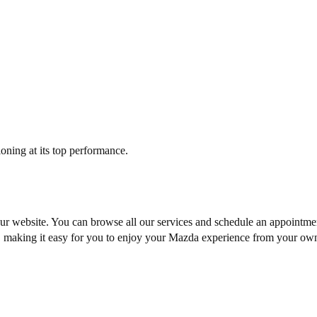
tioning at its top performance.
our website. You can browse all our services and
schedule an appointme
t, making it easy for you to enjoy your Mazda experience from your ow