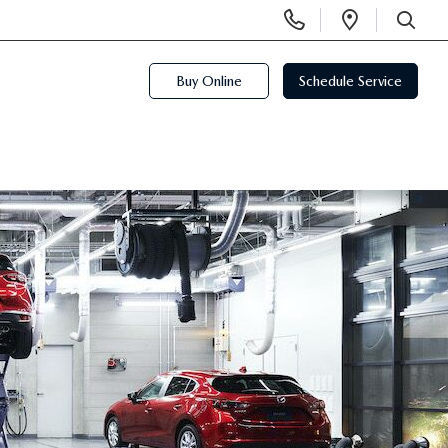
Display
Open
Phone
Directi
SEARCH
Numbers
Buy Online
Schedule Service