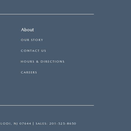
About
OUR STORY
CONTACT US
HOURS & DIRECTIONS
CAREERS
LODI,
NJ
07644
| SALES:
201-525-8650