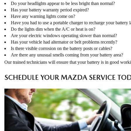
Do your headlights appear to be less bright than normal?
Has your battery warranty period expired?
Have any warning lights come on?
Have you had to use a portable charger to recharge your battery l
Do the lights dim when the A/C or heat is on?
Are your electric windows operating slower than normal?
Has your vehicle had alternator or belt problems recently?
Is there visible corrosion on the battery posts or cables?
Are there any unusual smells coming from your battery area?
Our trained technicians will ensure that your battery is in good worki
SCHEDULE YOUR MAZDA SERVICE TO