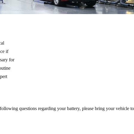
cal
ce if
sary for
outine
xpert
 following questions regarding your battery, please bring your vehicle 