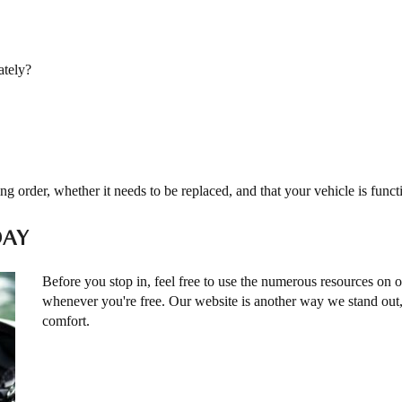
ately?
ng order, whether it needs to be replaced, and that your vehicle is func
DAY
Before you stop in, feel free to use the numerous resources on 
whenever you're free. Our website is another way we stand ou
comfort.