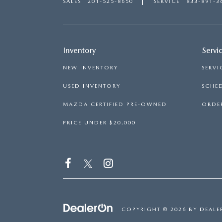
SALES
201-525-8650
SERVICE
833-891-3
Inventory
Servi
NEW INVENTORY
SERVI
USED INVENTORY
SCHED
MAZDA CERTIFIED PRE-OWNED
ORDER
PRICE UNDER $20,000
COPYRIGHT © 2026
BY
DEALE