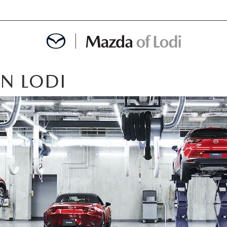
IN LODI
MENT
OINTMENT
TION
AINTENANCE OR AUTO REPAIR IN LODI NJ