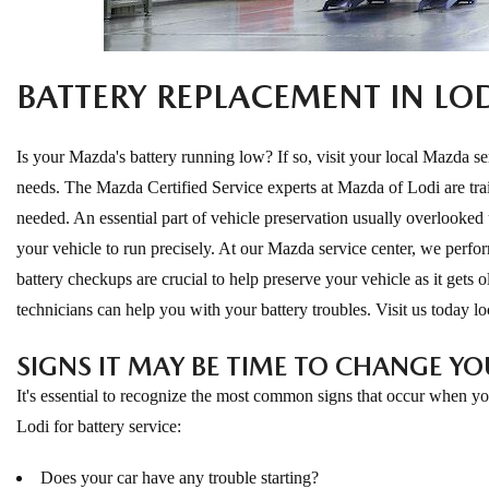
ONLINE CREDIT APPROVAL
HOURS & DIRECTIONS
TRADE APPRAISAL
BATTERY REPLACEMENT IN LO
CONTACT US
Is your Mazda's battery running low? If so, visit your local Mazda ser
needs. The Mazda Certified Service experts at Mazda of Lodi are trai
needed. An essential part of vehicle preservation usually overlooked un
your vehicle to run precisely. At our Mazda service center, we perfor
battery checkups are crucial to help preserve your vehicle as it gets ol
technicians can help you with your battery troubles. Visit us today l
SIGNS IT MAY BE TIME TO CHANGE YO
It's essential to recognize the most common signs that occur when you
Lodi for battery service:
Does your car have any trouble starting?