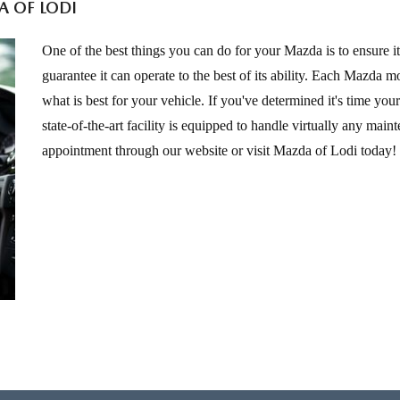
A OF LODI
One of the best things you can do for your Mazda is to ensure it
guarantee it can operate to the best of its ability. Each Mazda
what is best for your vehicle. If you've determined it's time yo
state-of-the-art facility is equipped to handle virtually any mai
appointment through our website or visit Mazda of Lodi today!