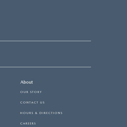
About
OUR STORY
CONTACT US
HOURS & DIRECTIONS
CAREERS