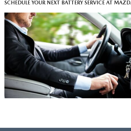
SCHEDULE YOUR NEXT BATTERY SERVICE AT MAZD