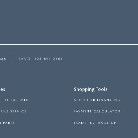
628
PARTS
833-891-3868
ces
Shopping Tools
CE DEPARTMENT
APPLY FOR FINANCING
ULE SERVICE
PAYMENT CALCULATOR
 PARTS
TRADE-IN, TRADE-UP