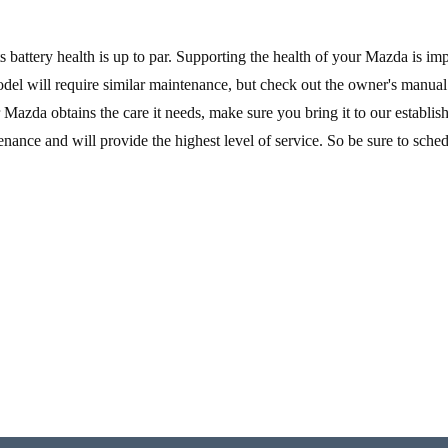
s battery health is up to par. Supporting the health of your Mazda is imp
 model will require similar maintenance, but check out the owner's manua
ur Mazda obtains the care it needs, make sure you bring it to our establi
ntenance and will provide the highest level of service. So be sure to sche