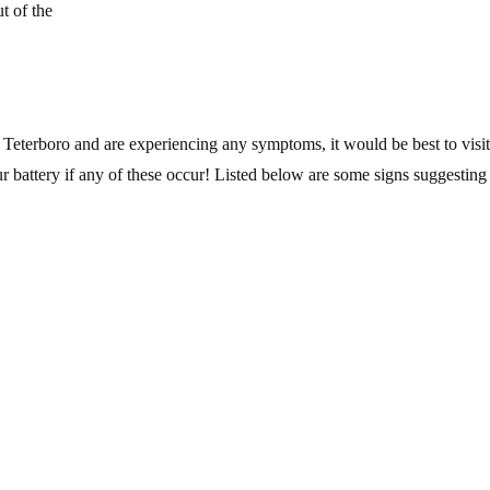
t of the
r Teterboro and are experiencing any symptoms, it would be best to visit
r battery if any of these occur! Listed below are some signs suggesting i