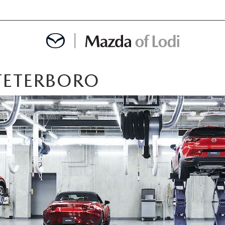
 TETERBORO
MENT
OINTMENT
TION
AINTENANCE OR AUTO REPAIR IN LODI NJ