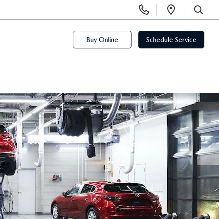
Display
Open
Phone
Directi
SEARCH
Numbers
Buy Online
Schedule Service