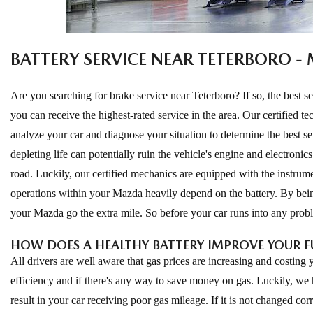
ONLINE CREDIT APPROVAL
HOURS & DIRECTIONS
TRADE APPRAISAL
BATTERY SERVICE NEAR TETERBORO -
CONTACT US
Are you searching for brake service near Teterboro? If so, the best 
you can receive the highest-rated service in the area. Our certified
analyze your car and diagnose your situation to determine the best serv
depleting life can potentially ruin the vehicle's engine and electronics
road. Luckily, our certified mechanics are equipped with the instrume
operations within your Mazda heavily depend on the battery. By bein
your Mazda go the extra mile. So before your car runs into any probl
HOW DOES A HEALTHY BATTERY IMPROVE YOUR 
All drivers are well aware that gas prices are increasing and costing
efficiency and if there's any way to save money on gas. Luckily, we 
result in your car receiving poor gas mileage. If it is not changed corre