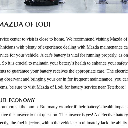
 MAZDA OF LODI
service center to visit is close to home. We recommend visiting Mazda of
 technicians with plenty of experience dealing with Mazda maintenance c
ice for your vehicle. A car's battery is vital for running properly, as o
. So it is crucial to maintain your battery's health to enhance your safet
nts to guarantee your battery receives the appropriate care. The electric
g observant and bringing your car in for frequent maintenance, you ca
ems, be sure to visit Mazda of Lodi for battery service near Teterboro!
FUEL ECONOMY
 you more at the pump. But many wonder if their battery's health impacts
have the answer to that question. The answer is yes! A defective batter
ctly, the fuel injectors within the vehicle can ultimately lack the ability