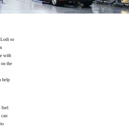
 Lodi so
an
ne with
y on the
n help
 fuel
y can
 to