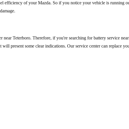
fuel efficiency of your Mazda. So if you notice your vehicle is running ou
r damage.
r near Teterboro. Therefore, if you're searching for battery service nea
it will present some clear indications. Our service center can replace you