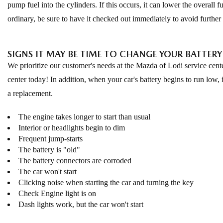
pump fuel into the cylinders. If this occurs, it can lower the overall 
ordinary, be sure to have it checked out immediately to avoid furthe
SIGNS IT MAY BE TIME TO CHANGE YOUR BATTERY
We prioritize our customer's needs at the Mazda of Lodi service cente
center today! In addition, when your car's battery begins to run low, 
a replacement.
The engine takes longer to start than usual
Interior or headlights begin to dim
Frequent jump-starts
The battery is "old"
The battery connectors are corroded
The car won't start
Clicking noise when starting the car and turning the key
Check Engine light is on
Dash lights work, but the car won't start