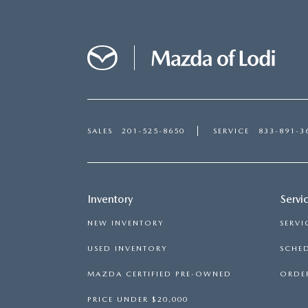
SALES
201-525-8650
SERVICE
833-891-3
Inventory
Servi
NEW INVENTORY
SERVI
USED INVENTORY
SCHED
MAZDA CERTIFIED PRE-OWNED
ORDER
PRICE UNDER $20,000