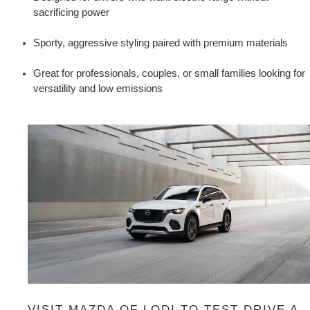
sacrificing power
Sporty, aggressive styling paired with premium materials
Great for professionals, couples, or small families looking for 
versatility and low emissions
VISIT MAZDA OF LODI TO TEST DRIVE A 