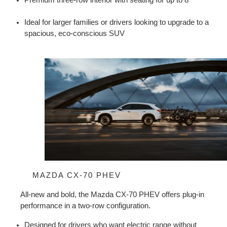
Ideal for larger families or drivers looking to upgrade to a 
spacious, eco-conscious SUV
MAZDA CX-70 PHEV
All-new and bold, the Mazda CX-70 PHEV offers plug-in 
performance in a two-row configuration.
Designed for drivers who want electric range without 