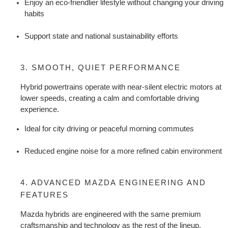
Enjoy an eco-friendlier lifestyle without changing your driving 
habits
Support state and national sustainability efforts
3. SMOOTH, QUIET PERFORMANCE
Hybrid powertrains operate with near-silent electric motors at 
lower speeds, creating a calm and comfortable driving 
experience.
Ideal for city driving or peaceful morning commutes
Reduced engine noise for a more refined cabin environment
4. ADVANCED MAZDA ENGINEERING AND 
FEATURES
Mazda hybrids are engineered with the same premium 
craftsmanship and technology as the rest of the lineup.