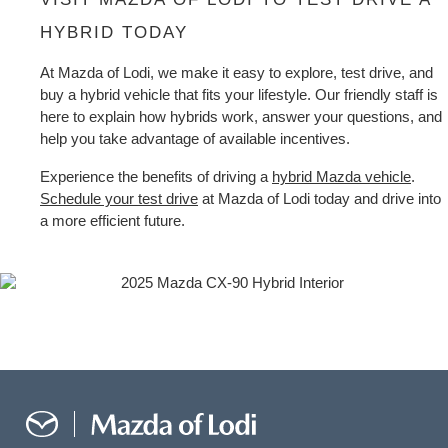
HYBRID TODAY
At Mazda of Lodi, we make it easy to explore, test drive, and 
buy a hybrid vehicle that fits your lifestyle. Our friendly staff is 
here to explain how hybrids work, answer your questions, and 
help you take advantage of available incentives.
Experience the benefits of driving a 
hybrid Mazda vehicle
. 
Schedule your test drive
 at Mazda of Lodi today and drive into 
a more efficient future.