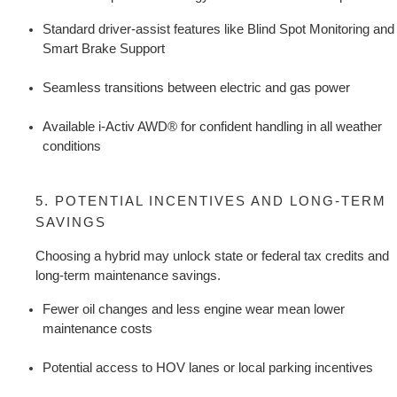
Standard driver-assist features like Blind Spot Monitoring and 
Smart Brake Support
Seamless transitions between electric and gas power
Available i-Activ AWD® for confident handling in all weather 
conditions
5. POTENTIAL INCENTIVES AND LONG-TERM 
SAVINGS
Choosing a hybrid may unlock state or federal tax credits and 
long-term maintenance savings.
Fewer oil changes and less engine wear mean lower 
maintenance costs
Potential access to HOV lanes or local parking incentives