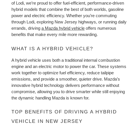
EXPLORE MAZDA MODELS
CERTIFIED PRE-OWNED VEHICLES
of Lodi, we’re proud to offer fuel-efficient, performance-driven 
SERVICE & PARTS SPECIALS
SERVICE DEPARTMENT
FINANCE
hybrid models that combine the best of both worlds, gasoline 
power and electric efficiency. Whether you’re commuting 
LOW MILEAGE VEHICLES
REQUEST AN APPOINTMENT
through Lodi, exploring New Jersey highways, or running daily 
FINANCE DEPARTMENT
ABOUT US
errands, 
driving 
a Mazda hybrid vehicle
 offers numerous 
WHY BUY MAZDA CERTIFIED
benefits
 that make every mile more rewarding.
ORDER PARTS
PAYMENT CALCULATOR
ABOUT US
HABLAMOS ESPAÑOL
SCHEDULE TEST DRIVE
WHAT IS A HYBRID VEHICLE?
RECALL INFORMATION
GET PRE-QUALIFIED WITH CAPITAL ONE (NO IMPACT TO
MEET OUR STAFF
MAZDA RESOURCES
A hybrid vehicle uses both a traditional internal combustion 
TRADE APPRAISAL
YOUR CREDIT SCORE)
SCHEDULE CAR MAINTENANCE OR AUTO REPAIR IN LODI NJ
engine and an electric motor to power the car. These systems 
CAREERS
work together to optimize fuel efficiency, reduce tailpipe 
emissions, and provide a smoother, quieter drive. Mazda’s 
ONLINE CREDIT APPROVAL
HOURS & DIRECTIONS
innovative hybrid technology delivers performance without 
compromise, allowing you to drive smarter while still enjoying 
the dynamic handling Mazda is known for.
CONTACT US
TOP BENEFITS OF DRIVING A HYBRID 
VEHICLE IN NEW JERSEY