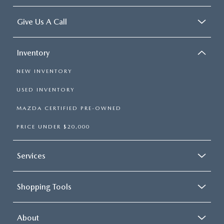
Give Us A Call
Inventory
NEW INVENTORY
USED INVENTORY
MAZDA CERTIFIED PRE-OWNED
PRICE UNDER $20,000
Services
Shopping Tools
About