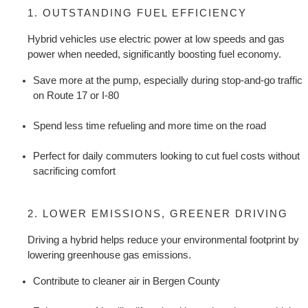
1. OUTSTANDING FUEL EFFICIENCY
Hybrid vehicles use electric power at low speeds and gas 
power when needed, significantly boosting fuel economy.
Save more at the pump, especially during stop-and-go traffic 
on Route 17 or I-80
Spend less time refueling and more time on the road
Perfect for daily commuters looking to cut fuel costs without 
sacrificing comfort
2. LOWER EMISSIONS, GREENER DRIVING
Driving a hybrid helps reduce your environmental footprint by 
lowering greenhouse gas emissions.
Contribute to cleaner air in Bergen County