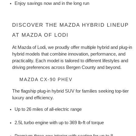
Enjoy savings now and in the long run
DISCOVER THE MAZDA HYBRID LINEUP 
AT MAZDA OF LODI
At Mazda of Lodi, we proudly offer multiple hybrid and plug-in 
hybrid models that combine innovation, performance, and 
practicality. Each model is tailored to different lifestyles and 
driving preferences across Bergen County and beyond.
MAZDA CX-90 PHEV
The flagship plug-in hybrid SUV for families seeking top-tier 
luxury and efficiency.
Up to 26 miles of all-electric range
2.5L turbo engine with up to 369 lb-ft of torque
Premium three-row interior with seating for up to 8