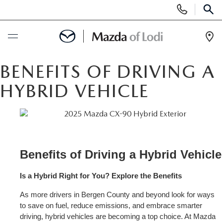
Display
Phone
SEAR
Numbers
Op
Dir
BUY ONLINE
BENEFITS OF DRIVING A
HYBRID VEHICLE
SCHEDULE SERVICE
NEW
NEW VEHICLES
USED
Benef
SCHEDULE TEST DRIVE
PRE-OWNED VEHICLES
Is a Hybrid Right for You? Explore the Benefits
SPECIALS
As more drivers in Bergen County and beyond look for ways 
TRADE APPRAISAL
VEHICLES UNDER 25K
SPECIALS
SERVICE & PARTS
to save on fuel, reduce emissions, and embrace smarter 
driving, hybrid vehicles are becoming a top choice. At Mazda 