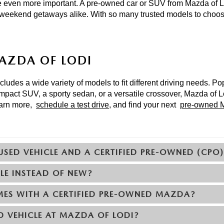
 even more important. A pre-owned car or SUV from Mazda of Lo
 weekend getaways alike. With so many trusted models to choose
MAZDA OF LODI
udes a wide variety of models to fit different driving needs. Po
mpact SUV, a sporty sedan, or a versatile crossover, Mazda of Lo
earn more, 
schedule a test drive
, and find your next 
pre-owned M
USED VEHICLE AND A CERTIFIED PRE-OWNED (CPO
LE INSTEAD OF NEW?
ES WITH A CERTIFIED PRE-OWNED MAZDA?
D VEHICLE AT MAZDA OF LODI?