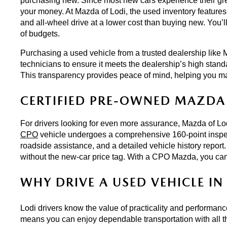
purchasing new. Since most new cars experience their great
your money. At Mazda of Lodi, the used inventory features 
and all-wheel drive at a lower cost than buying new. You’ll
of budgets.
Purchasing a used vehicle from a trusted dealership like M
technicians to ensure it meets the dealership’s high stand
This transparency provides peace of mind, helping you m
CERTIFIED PRE-OWNED MAZDA 
For drivers looking for even more assurance, Mazda of Lodi
CPO
 vehicle undergoes a comprehensive 160-point inspect
roadside assistance, and a detailed vehicle history report.
without the new-car price tag. With a CPO Mazda, you can
WHY DRIVE A USED VEHICLE IN 
Lodi drivers know the value of practicality and performan
means you can enjoy dependable transportation with all th