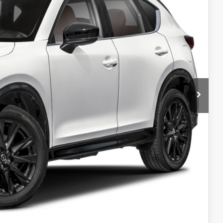
RIVE
ADE
OCESS
IONS