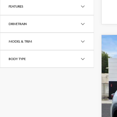
FEATURES
DRIVETRAIN
MODEL & TRIM
202
Pric
BODY TYPE
VIN:
7
$
34,2
B