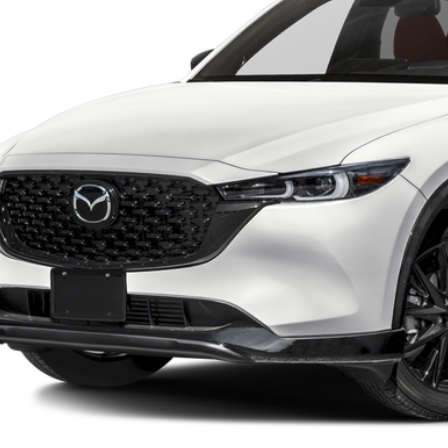
EST PRICE
SCHEDULE TEST D
VALUE YOUR TR
START BUYING PR
SEE PAYMENT OPT