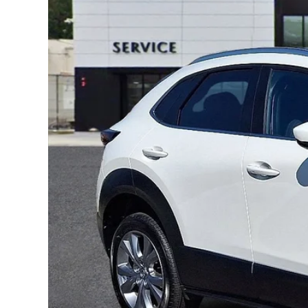
ONLINE CREDIT APPROVAL
HOURS & DIRECTIONS
TRADE APPRAISAL
CONTACT US