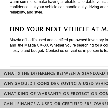
warm summers, make having a reliable, affordable vehicle
confidence that your vehicle can handle daily driving and
reliability, and style.
FIND YOUR NEXT VEHICLE AT 
Mazda of Lodi’s used and certified pre-owned inventory incl
and 
the Mazda CX-30
. Whether you’re searching for a co
lifestyle and budget. 
Contact us
 or 
visit us
 in person to l
WHAT’S THE DIFFERENCE BETWEEN A STANDARD 
WHY SHOULD I CONSIDER BUYING A USED VEHIC
WHAT KIND OF WARRANTY OR PROTECTION COM
CAN I FINANCE A USED OR CERTIFIED PRE-OWNE