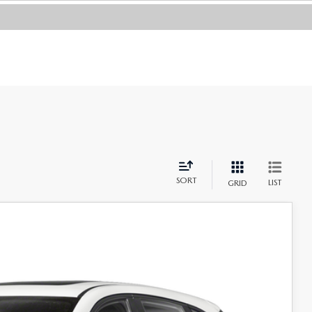
SORT
LIST
GRID
Ext.
Int.