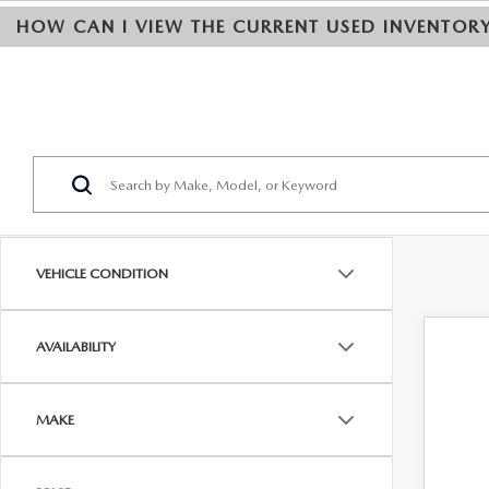
HOW CAN I VIEW THE CURRENT USED INVENTOR
VEHICLE CONDITION
AVAILABILITY
202
Pric
MAKE
VIN:
J
$
0 mi