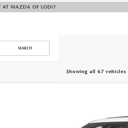
Y AT MAZDA OF LODI?
SEARCH
Showing all 67 vehicles
5
MAZDA CX-5
2.5 TURBO CARBON AWD
e Drop
M3KFBAY4S0561092
Stock:
S0561092
Model:
CX5 CE TXA
40,585