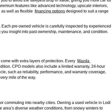
ou to avoid the steepest drop in value, giving you more car for 
premium features like advanced technology, upscale interiors, 
as well as flexible 
financing options
 designed to suit a range 
y. Each pre-owned vehicle is carefully inspected by experienced 
g you insight into past ownership, maintenance, and condition. 
t come with extra layers of protection. Every 
Mazda 
ition. CPO models also include a limited warranty, 24-hour 
cle, such as reliability, performance, and warranty coverage, 
ery mile of the way. 
or commuting into nearby cities. Owning a used vehicle in Lodi 
 area’s diverse weather conditions, from snowy winters to 