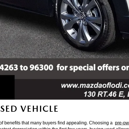
USED VEHICLE
 of benefits that many buyers find appealing. Choosing a 
pre-ow