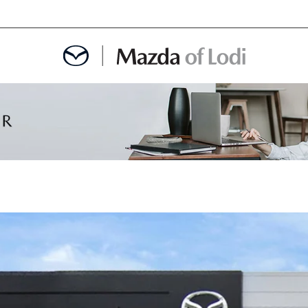
MENT
OINTMENT
TION
AINTENANCE OR AUTO REPAIR IN LODI NJ