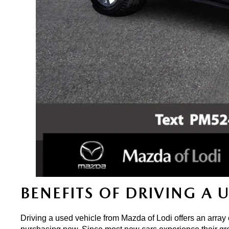
BENEFITS OF DRIVING A 
Driving a used vehicle from Mazda of Lodi offers an array