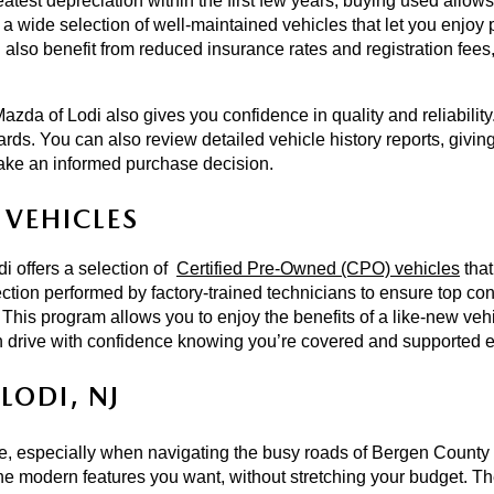
est depreciation within the first few years, buying used allows y
a wide selection of well-maintained vehicles that let you enjoy 
 also benefit from reduced insurance rates and registration fees, 
azda of Lodi also gives you confidence in quality and reliabilit
ards. You can also review detailed vehicle history reports, givin
ake an informed purchase decision.  
VEHICLES 
 offers a selection of 
Certified Pre-Owned (CPO) vehicles
 tha
ion performed by factory-trained technicians to ensure top cond
 This program allows you to enjoy the benefits of a like-new vehi
 drive with confidence knowing you’re covered and supported ev
LODI, NJ
ce, especially when navigating the busy roads of Bergen County 
e modern features you want, without stretching your budget. The