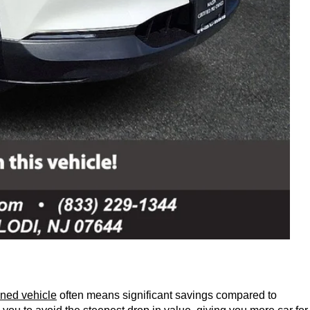
ned vehicle
 often means significant savings compared to 