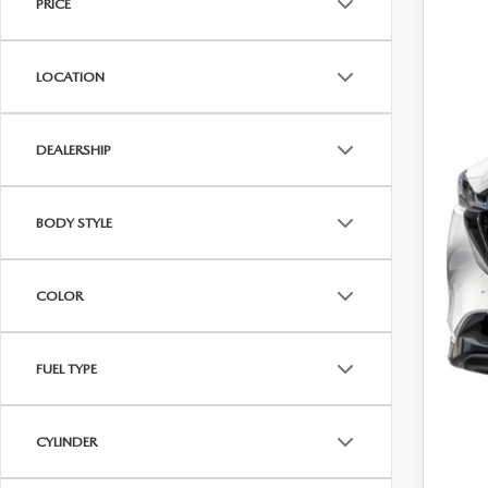
PRICE
B
LOCATION
DEALERSHIP
BODY STYLE
COLOR
FUEL TYPE
CYLINDER