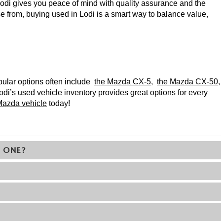
di gives you peace of mind with quality assurance and the 
 from, buying used in Lodi is a smart way to balance value, 
pular options often include 
the Mazda CX-5
, 
the Mazda CX-50
, 
di’s used vehicle inventory provides great options for every 
azda vehicle
 today!
) ONE?