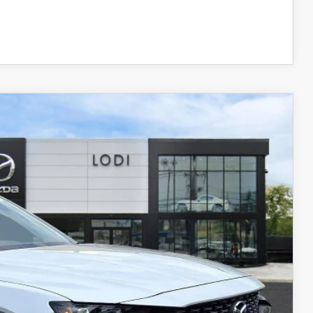
COMPARE VEHICLE
Ext.
Int.