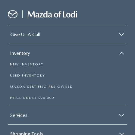
Give Us A Call
Inventory
NEW INVENTORY
USED INVENTORY
MAZDA CERTIFIED PRE-OWNED
PRICE UNDER $20,000
Services
Shopping Tools