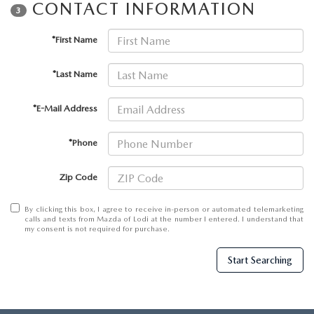
CONTACT INFORMATION
3
*First Name
*Last Name
*E-Mail Address
*Phone
Zip Code
By clicking this box, I agree to receive in-person or automated telemarketing
calls and texts from Mazda of Lodi at the number I entered. I understand that
my consent is not required for purchase.
Start Searching