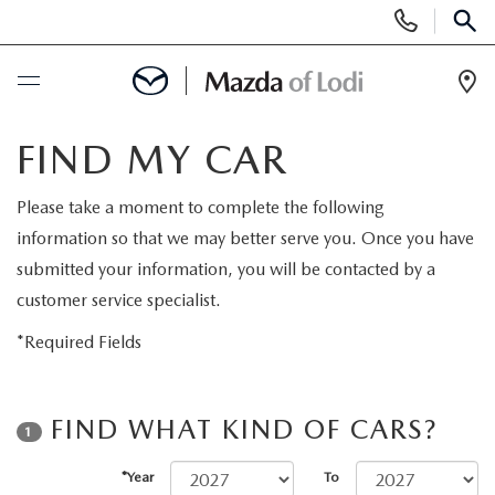
Display
Phone
SEAR
Numbers
Op
Dir
BUY ONLINE
FIND MY CAR
SCHEDULE SERVICE
Please take a moment to complete the following
information so that we may better serve you. Once you have
NEW
submitted your information, you will be contacted by a
customer service specialist.
NEW VEHICLES
USED
*Required Fields
SCHEDULE TEST DRIVE
PRE-OWNED VEHICLES
SPECIALS
FIND WHAT KIND OF CARS?
1
TRADE APPRAISAL
VEHICLES UNDER 25K
SPECIALS
SERVICE & PARTS
*Year
To