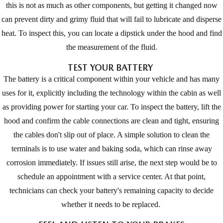
this is not as much as other components, but getting it changed now
can prevent dirty and grimy fluid that will fail to lubricate and disperse
heat. To inspect this, you can locate a dipstick under the hood and find
the measurement of the fluid.
TEST YOUR BATTERY
The battery is a critical component within your vehicle and has many
uses for it, explicitly including the technology within the cabin as well
as providing power for starting your car. To inspect the battery, lift the
hood and confirm the cable connections are clean and tight, ensuring
the cables don't slip out of place. A simple solution to clean the
terminals is to use water and baking soda, which can rinse away
corrosion immediately. If issues still arise, the next step would be to
schedule an appointment with a service center. At that point,
technicians can check your battery's remaining capacity to decide
whether it needs to be replaced.