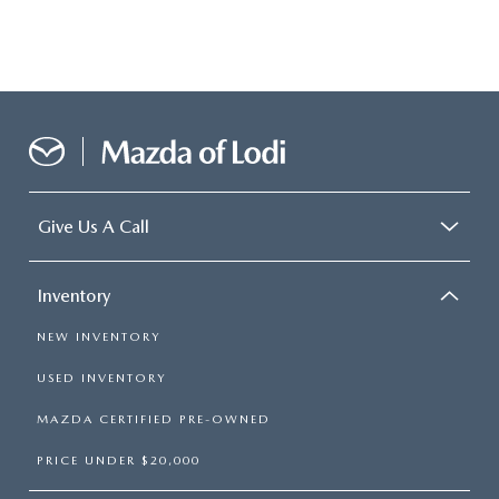
Give Us A Call
Inventory
NEW INVENTORY
USED INVENTORY
MAZDA CERTIFIED PRE-OWNED
PRICE UNDER $20,000