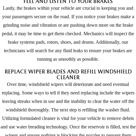
FEEL AND LISTEN TO YOUR BRAKES
Lastly, the brakes within your vehicle are crucial to keeping you and
your passengers secure on the road. If you notice your brakes make a
grinding noise and vibration or are pushing down more on the brake
pedal, it may be time to get them checked. Mechanics will inspect the
brake systems pads, rotors, shoes, and drums. Additionally, our
technicians will search for any fluid leaks to ensure your brakes are
running as smoothly as possible.
REPLACE WIPER BLADES AND REFILL WINDSHIELD
CLEANER
Over time, windshield wipers will deteriorate and need eventual
replacing. Some ways to tell if they need replacing include the wipers
leaving streaks when in use and the inability to clear the water off the
windshield thoroughly. The next step is refilling the washer fluid.
Utilizing formulated cleaner is vital for your vehicle to remove debris
and use water breading technology. Once the reservoir is filled, test the
wipers and ensure nothing is blocking the nozzles to prevent them