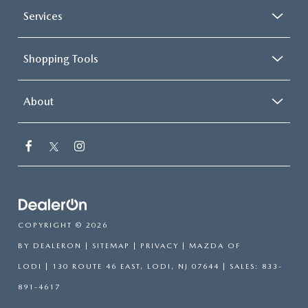
Services
Shopping Tools
About
COPYRIGHT © 2026
BY
DEALERON
|
SITEMAP
|
PRIVACY
| MAZDA OF
LODI
|
130 ROUTE 46 EAST,
LODI,
NJ
07644
| SALES:
833-
891-4617