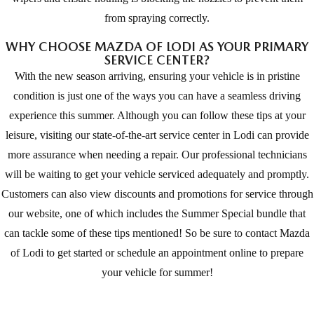
from spraying correctly.
WHY CHOOSE MAZDA OF LODI AS YOUR PRIMARY
SERVICE CENTER?
With the new season arriving, ensuring your vehicle is in pristine
condition is just one of the ways you can have a seamless driving
experience this summer. Although you can follow these tips at your
leisure, visiting our state-of-the-art service center in Lodi can provide
more assurance when needing a repair. Our professional technicians
will be waiting to get your vehicle serviced adequately and promptly.
Customers can also view discounts and promotions for service through
our website, one of which includes the Summer Special bundle that
can tackle some of these tips mentioned! So be sure to contact Mazda
of Lodi to get started or schedule an appointment online to prepare
your vehicle for summer!