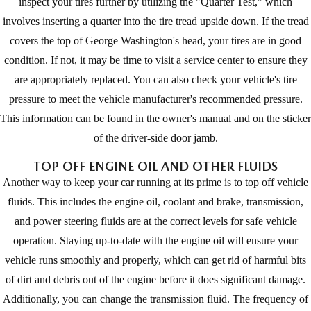
inspect your tires further by utilizing the "Quarter Test," which
involves inserting a quarter into the tire tread upside down. If the tread
covers the top of George Washington's head, your tires are in good
condition. If not, it may be time to visit a service center to ensure they
are appropriately replaced. You can also check your vehicle's tire
pressure to meet the vehicle manufacturer's recommended pressure.
This information can be found in the owner's manual and on the sticker
of the driver-side door jamb.
TOP OFF ENGINE OIL AND OTHER FLUIDS
Another way to keep your car running at its prime is to top off vehicle
fluids. This includes the engine oil, coolant and brake, transmission,
and power steering fluids are at the correct levels for safe vehicle
operation. Staying up-to-date with the engine oil will ensure your
vehicle runs smoothly and properly, which can get rid of harmful bits
of dirt and debris out of the engine before it does significant damage.
Additionally, you can change the transmission fluid. The frequency of