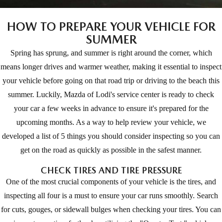
EXPLORE MAZDA MODELS
CERTIFIED PRE-OWNED VEHICLES
SERVICE & PARTS SPECIALS
SERVICE DEPARTMENT
FINANCE
HOW TO PREPARE YOUR VEHICLE FOR
LOW MILEAGE VEHICLES
SUMMER
REQUEST AN APPOINTMENT
FINANCE DEPARTMENT
ABOUT US
Spring has sprung, and summer is right around the corner, which
WHY BUY MAZDA CERTIFIED
ORDER PARTS
PAYMENT CALCULATOR
means longer drives and warmer weather, making it essential to inspect
ABOUT US
HABLAMOS ESPAÑOL
your vehicle before going on that road trip or driving to the beach this
SCHEDULE TEST DRIVE
RECALL INFORMATION
GET PRE-QUALIFIED WITH CAPITAL ONE (NO IMPACT TO
MEET OUR STAFF
summer. Luckily, Mazda of Lodi's service center is ready to check
MAZDA RESOURCES
TRADE APPRAISAL
your car a few weeks in advance to ensure it's prepared for the
YOUR CREDIT SCORE)
SCHEDULE CAR MAINTENANCE OR AUTO REPAIR IN LODI NJ
CAREERS
upcoming months. As a way to help review your vehicle, we
developed a list of 5 things you should consider inspecting so you can
ONLINE CREDIT APPROVAL
HOURS & DIRECTIONS
get on the road as quickly as possible in the safest manner.
CHECK TIRES AND TIRE PRESSURE
CONTACT US
One of the most crucial components of your vehicle is the tires, and
inspecting all four is a must to ensure your car runs smoothly. Search
for cuts, gouges, or sidewall bulges when checking your tires. You can