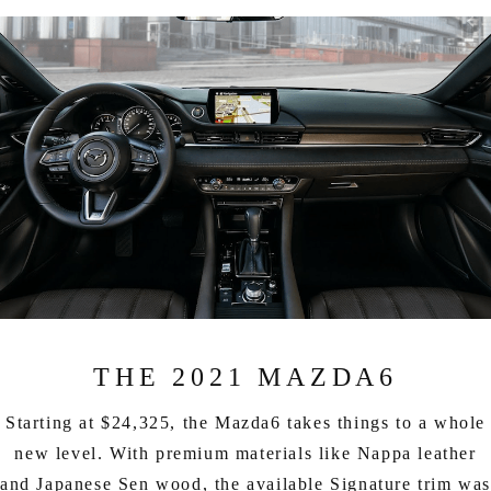
THE 2021 MAZDA6
Starting at $24,325, the Mazda6 takes things to a whole
new level. With premium materials like Nappa leather
and Japanese Sen wood, the available Signature trim wa