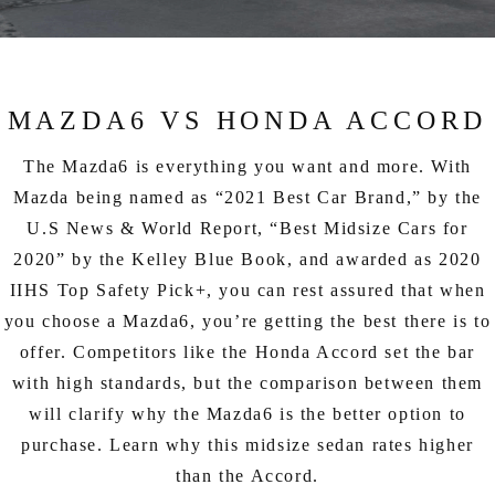
EXPLORE MAZDA MODELS
CERTIFIED PRE-OWNED VEHICLES
SERVICE & PARTS SPECIALS
SERVICE DEPARTMENT
FINANCE
LOW MILEAGE VEHICLES
REQUEST AN APPOINTMENT
FINANCE DEPARTMENT
ABOUT US
MAZDA6 VS HONDA ACCORD
WHY BUY MAZDA CERTIFIED
ORDER PARTS
PAYMENT CALCULATOR
ABOUT US
HABLAMOS ESPAÑOL
The Mazda6 is everything you want and more. With
SCHEDULE TEST DRIVE
RECALL INFORMATION
Mazda being named as “2021 Best Car Brand,” by the
GET PRE-QUALIFIED WITH CAPITAL ONE (NO IMPACT TO
MEET OUR STAFF
MAZDA RESOURCES
U.S News & World Report, “Best Midsize Cars for
TRADE APPRAISAL
YOUR CREDIT SCORE)
SCHEDULE CAR MAINTENANCE OR AUTO REPAIR IN LODI NJ
2020” by the Kelley Blue Book, and awarded as 2020
CAREERS
IIHS Top Safety Pick+, you can rest assured that when
ONLINE CREDIT APPROVAL
you choose a Mazda6, you’re getting the best there is to
HOURS & DIRECTIONS
offer. Competitors like the Honda Accord set the bar
CONTACT US
with high standards, but the comparison between them
will clarify why the Mazda6 is the better option to
purchase. Learn why this midsize sedan rates higher
than the Accord.