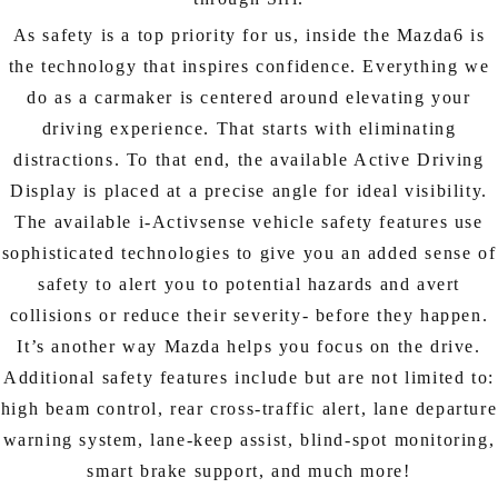
As safety is a top priority for us, inside the Mazda6 is
the technology that inspires confidence. Everything we
do as a carmaker is centered around elevating your
driving experience. That starts with eliminating
distractions. To that end, the available Active Driving
Display is placed at a precise angle for ideal visibility.
The available i-Activsense vehicle safety features use
sophisticated technologies to give you an added sense of
safety to alert you to potential hazards and avert
collisions or reduce their severity- before they happen.
It’s another way Mazda helps you focus on the drive.
Additional safety features include but are not limited to:
high beam control, rear cross-traffic alert, lane departure
warning system, lane-keep assist, blind-spot monitoring,
smart brake support, and much more!