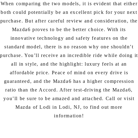
When comparing the two models, it is evident that either
both could potentially be an excellent pick for your next
purchase. But after careful review and consideration, the
Mazda6 proves to be the better choice. With its
innovative technology and safety features on the
standard model, there is no reason why one shouldn’t
purchase. You’ll receive an incredible ride while doing it
all in style, and the highlight: luxury feels at an
affordable price. Peace of mind on every drive is
guaranteed, and the Mazda6 has a higher compression
ratio than the Accord. After test-driving the Mazda6,
you’ll be sure to be amazed and attached. Call or visit
Mazda of Lodi in Lodi, NJ, to find out more
information!