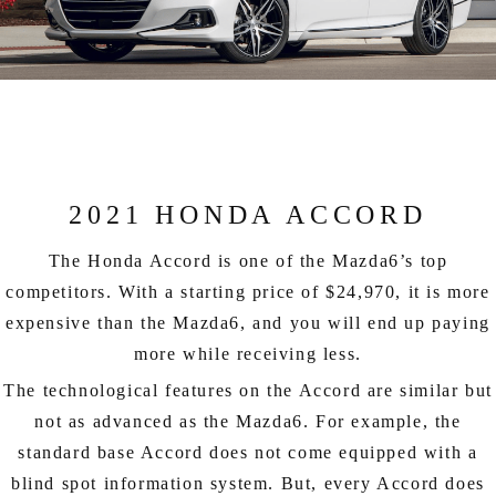
2021 HONDA ACCORD
The Honda Accord is one of the Mazda6’s top
competitors. With a starting price of $24,970, it is more
expensive than the Mazda6, and you will end up paying
more while receiving less.
The technological features on the Accord are similar but
not as advanced as the Mazda6. For example, the
standard base Accord does not come equipped with a
blind spot information system. But, every Accord does