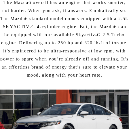
The Mazda6 overall has an engine that works smarter,
not harder. When you ask, it answers. Emphatically so.
The Mazda6 standard model comes equipped with a 2.5L
SKYACTIV-G 4-cylinder engine. But, the Mazda6 can
be equipped with our available Skyactiv-G 2.5 Turbo
engine. Delivering up to 250 hp and 320 lb-ft of torque,
it’s engineered to be ultra-responsive at low rpm, with
power to spare when you’re already off and running. It’s
an effortless brand of energy that’s sure to elevate your
mood, along with your heart rate.