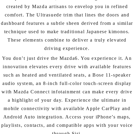
created by Mazda artisans to envelop you in refined
comfort. The Ultrasuede trim that lines the doors and
dashboard features a subtle sheen derived from a similar
technique used to make traditional Japanese kimonos.
These elements combine to deliver a truly elevated
driving experience.
You don’t just drive the Mazda6. You experience it. An
innovation elevates every drive with available features
such as heated and ventilated seats, a Bose 11-speaker
audio system, an 8-inch full-color touch-screen display
with Mazda Connect infotainment can make every drive
a highlight of your day. Experience the ultimate in
mobile connectivity with available Apple CarPlay and
Android Auto integration. Access your iPhone’s maps,
playlists, contacts, and compatible apps with your voice
through Siri.