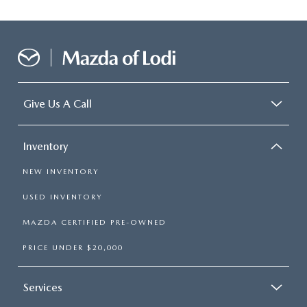
Give Us A Call
Inventory
NEW INVENTORY
USED INVENTORY
MAZDA CERTIFIED PRE-OWNED
PRICE UNDER $20,000
Services