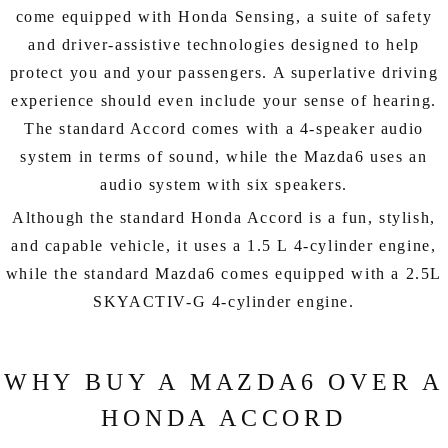
come equipped with Honda Sensing, a suite of safety
and driver-assistive technologies designed to help
protect you and your passengers. A superlative driving
experience should even include your sense of hearing.
The standard Accord comes with a 4-speaker audio
system in terms of sound, while the Mazda6 uses an
audio system with six speakers.
Although the standard Honda Accord is a fun, stylish,
and capable vehicle, it uses a 1.5 L 4-cylinder engine,
while the standard Mazda6 comes equipped with a 2.5L
SKYACTIV-G 4-cylinder engine.
WHY BUY A MAZDA6 OVER A
HONDA ACCORD