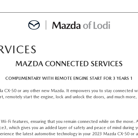
RVICES
MENT
MAZDA CONNECTED SERVICES
OINTMENT
COMPLIMENTARY WITH REMOTE ENGINE START FOR 3 YEARS 1
da CX-50 or any other new Mazda. It empowers you to stay connected wi
rt, remotely start the engine, lock and unlock the doors, and much more, 
TION
AINTENANCE OR AUTO REPAIR IN LODI NJ
-Fi features, ensuring that you remain connected while on the move. Ad
ce3, which gives you an added layer of safety and peace of mind during y
erience the latest automotive technology in your 2023 Mazda CX-50 or a