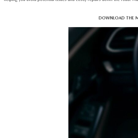
DOWNLOAD THE M