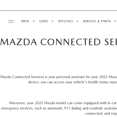
NEW
USED
SPECIALS
SERVICE & PARTS
MAZDA CONNECTED SE
BUY ONLINE
NEW VEHICLES
PRE-OWNED VEHICLES
SPECIALS
SERVICE DEPART
SHOP MAZDA DIGITAL SHOWROOM
FINANCE
SCHEDULE TEST DRIVE
VEHICLES UNDER 25K
SERVICE & PARTS SPECIALS
REQUEST AN APP
FINANCE DEPARTMENT
ABOUT US
TRADE APPRAISAL
CERTIFIED PRE-OWNED VEHICLES
ORDER PARTS
Mazda Connected Services is your personal assistant for your 2023 Maz
device, you can access your vehicle's health status repo
PAYMENT CALCULATOR
OUR DEALERSHIP
HABLAMOS ESPAÑOL
EXPLORE MAZDA MODELS
LOW MILEAGE VEHICLES
RECALL INFORMA
GET PRE-QUALIFIED WITH CAPITAL ONE
MEET OUR STAFF
MAZDA RESOURCES
WHY BUY MAZDA CERTIFIED
SCHEDULE CAR M
Moreover, your 2023 Mazda model can come equipped with in-car Wi
(NO IMPACT TO YOUR CREDIT SCORE)
emergency services, such as automatic 911 dialing and roadside assistan
CAREERS
connected, and exp
SCHEDULE TEST DRIVE