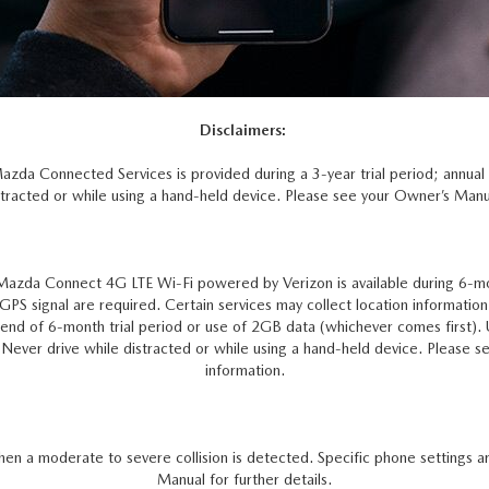
Disclaimers:
Mazda Connected Services is provided during a 3-year trial period; annua
tracted or while using a hand-held device. Please see your Owner’s Manual
Mazda Connect 4G LTE Wi-Fi powered by Verizon is available during 6-mo
le GPS signal are required. Certain services may collect location informatio
on end of 6-month trial period or use of 2GB data (whichever comes first)
er drive while distracted or while using a hand-held device. Please see
information.
en a moderate to severe collision is detected. Specific phone settings ar
Manual for further details.