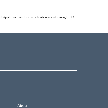
of Apple Inc. Android is a trademark of Google LLC.
About