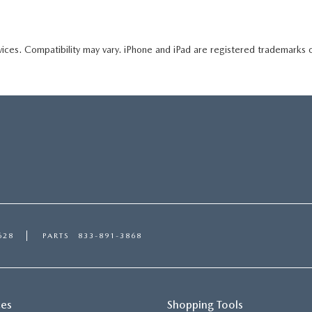
ices. Compatibility may vary. iPhone and iPad are registered trademarks 
628
PARTS
833-891-3868
ces
Shopping Tools