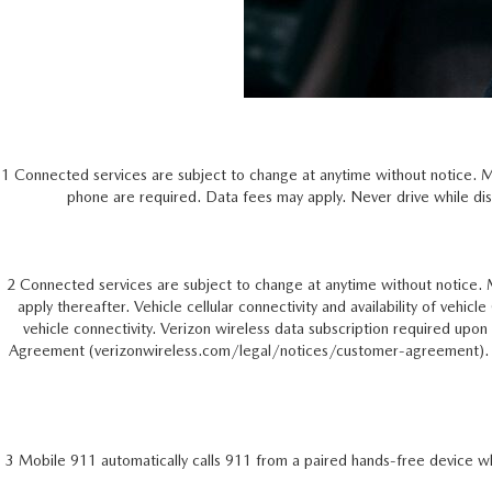
1 Connected services are subject to change at anytime without notice. 
phone are required. Data fees may apply. Never drive while dis
2 Connected services are subject to change at anytime without notice. 
apply thereafter. Vehicle cellular connectivity and availability of vehic
vehicle connectivity. Verizon wireless data subscription required up
Agreement (verizonwireless.com/legal/notices/customer-agreement). Nev
3 Mobile 911 automatically calls 911 from a paired hands-free device wh