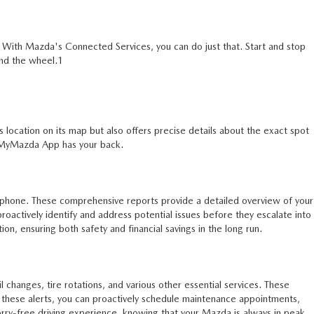
. With Mazda's Connected Services, you can do just that. Start and stop
ind the wheel.1
location on its map but also offers precise details about the exact spot
s MyMazda App has your back.
rtphone. These comprehensive reports provide a detailed overview of your
proactively identify and address potential issues before they escalate into
on, ensuring both safety and financial savings in the long run.
changes, tire rotations, and various other essential services. These
g these alerts, you can proactively schedule maintenance appointments,
rry-free driving experience, knowing that your Mazda is always in peak