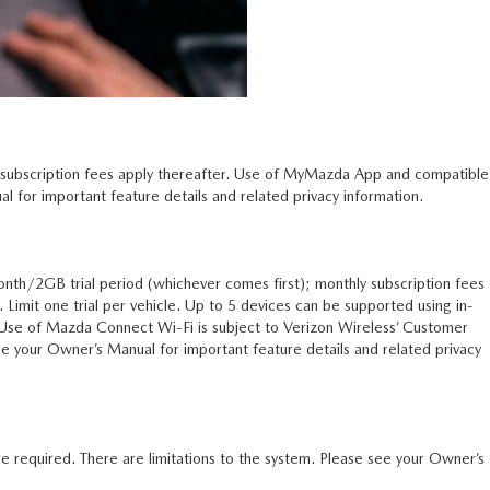
l subscription fees apply thereafter. Use of MyMazda App and compatible
 for important feature details and related privacy information.
nth/2GB trial period (whichever comes first); monthly subscription fees
n. Limit one trial per vehicle. Up to 5 devices can be supported using in-
. Use of Mazda Connect Wi-Fi is subject to Verizon Wireless’ Customer
 your Owner’s Manual for important feature details and related privacy
e required. There are limitations to the system. Please see your Owner’s