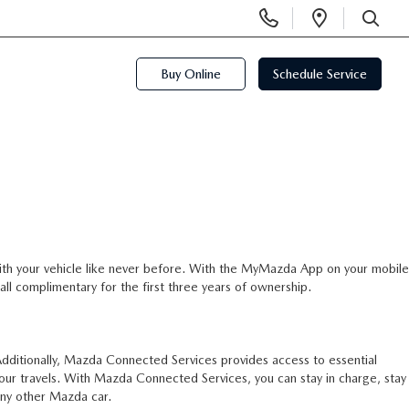
Display
Open
Phone
Directi
SEARCH
Numbers
Buy Online
Schedule Service
th your vehicle like never before. With the MyMazda App on your mobile
all complimentary for the first three years of ownership.
ditionally, Mazda Connected Services provides access to essential
our travels. With Mazda Connected Services, you can stay in charge, stay
ny other Mazda car.