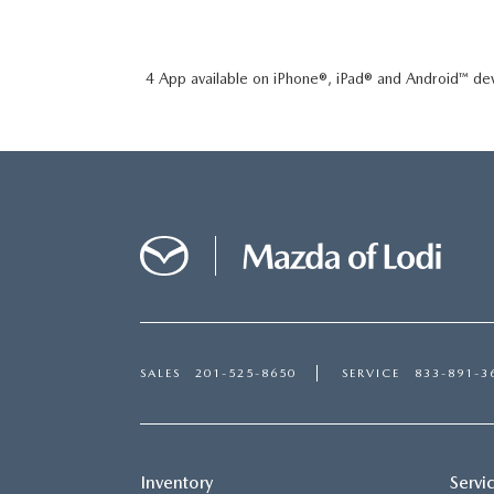
4 App available on iPhone®, iPad® and Android™ dev
SALES
201-525-8650
SERVICE
833-891-3
Inventory
Servi