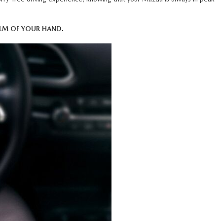
M OF YOUR HAND.