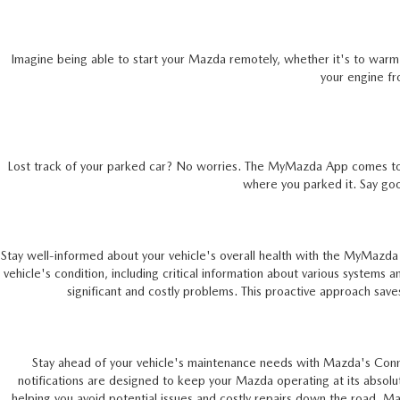
ONLINE CREDIT APPROVAL
HOURS & DIRECTIONS
TRADE APPRAISAL
Imagine being able to start your Mazda remotely, whether it's to warm 
CONTACT US
your engine fr
Lost track of your parked car? No worries. The MyMazda App comes to you
where you parked it. Say go
Stay well-informed about your vehicle's overall health with the MyMazda
vehicle's condition, including critical information about various systems 
significant and costly problems. This proactive approach saves
Stay ahead of your vehicle's maintenance needs with Mazda's Connect
notifications are designed to keep your Mazda operating at its absolu
helping you avoid potential issues and costly repairs down the road. 