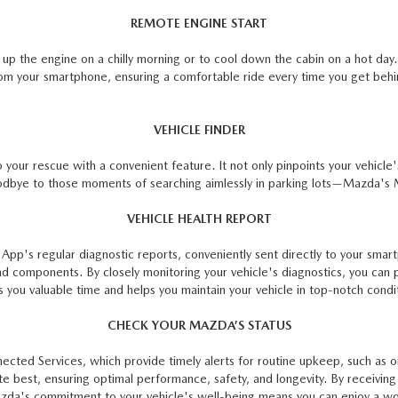
REMOTE ENGINE START
up the engine on a chilly morning or to cool down the cabin on a hot day
om your smartphone, ensuring a comfortable ride every time you get beh
VEHICLE FINDER
r rescue with a convenient feature. It not only pinpoints your vehicle's 
odbye to those moments of searching aimlessly in parking lots—Mazda'
VEHICLE HEALTH REPORT
 App's regular diagnostic reports, conveniently sent directly to your sma
and components. By closely monitoring your vehicle's diagnostics, you can 
 you valuable time and helps you maintain your vehicle in top-notch conditi
CHECK YOUR MAZDA’S STATUS
ed Services, which provide timely alerts for routine upkeep, such as oil 
te best, ensuring optimal performance, safety, and longevity. By receivin
Mazda's commitment to your vehicle's well-being means you can enjoy a wo