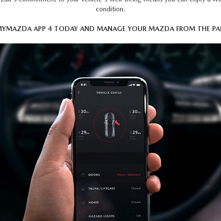
condition.
YMAZDA APP 4 TODAY AND MANAGE YOUR MAZDA FROM THE PAL