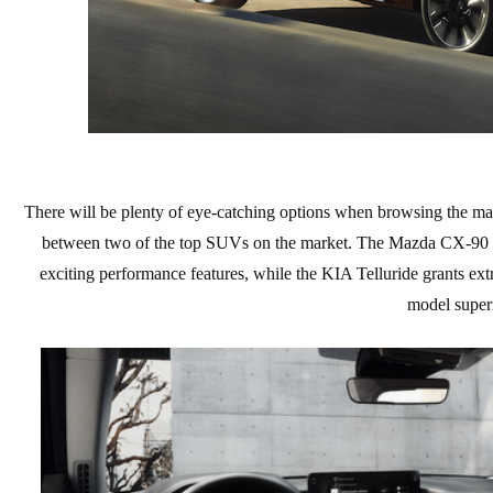
EXPLORE MAZDA MODELS
CERTIFIED PRE-OWNED VEHICLES
SERVICE & PARTS SPECIALS
SERVICE DEPARTMENT
FINANCE
LOW MILEAGE VEHICLES
REQUEST AN APPOINTMENT
FINANCE DEPARTMENT
ABOUT US
WHY BUY MAZDA CERTIFIED
ORDER PARTS
PAYMENT CALCULATOR
ABOUT US
HABLAMOS ESPAÑOL
SCHEDULE TEST DRIVE
RECALL INFORMATION
GET PRE-QUALIFIED WITH CAPITAL ONE (NO IMPACT TO
MEET OUR STAFF
There will be plenty of eye-catching options when browsing the ma
MAZDA RESOURCES
TRADE APPRAISAL
between two of the top SUVs on the market. The Mazda CX-90 and
YOUR CREDIT SCORE)
SCHEDULE CAR MAINTENANCE OR AUTO REPAIR IN LODI NJ
CAREERS
exciting performance features, while the KIA Telluride grants ext
model superi
ONLINE CREDIT APPROVAL
HOURS & DIRECTIONS
CONTACT US