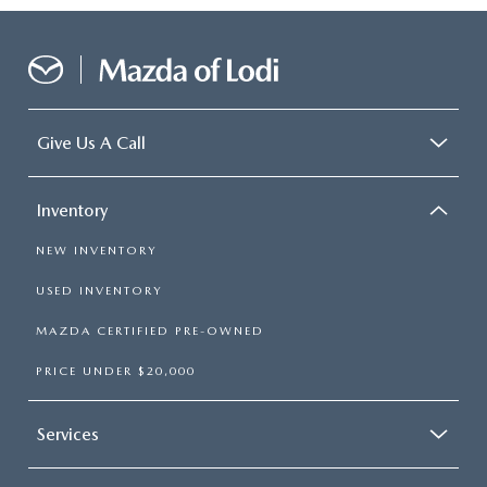
Give Us A Call
Inventory
NEW INVENTORY
USED INVENTORY
MAZDA CERTIFIED PRE-OWNED
PRICE UNDER $20,000
Services