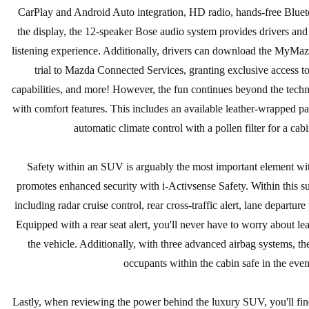
CarPlay and Android Auto integration, HD radio, hands-free Bluet
the display, the 12-speaker Bose audio system provides drivers and
listening experience. Additionally, drivers can download the MyMa
trial to Mazda Connected Services, granting exclusive access to
capabilities, and more! However, the fun continues beyond the techn
with comfort features. This includes an available leather-wrapped pa
automatic climate control with a pollen filter for a cab
Safety within an SUV is arguably the most important element wi
promotes enhanced security with i-Activsense Safety. Within this su
including radar cruise control, rear cross-traffic alert, lane departu
Equipped with a rear seat alert, you'll never have to worry about l
the vehicle. Additionally, with three advanced airbag systems, the
occupants within the cabin safe in the event
Lastly, when reviewing the power behind the luxury SUV, you'll find