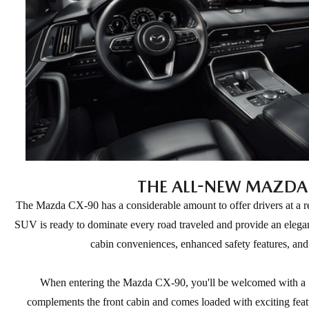
THE ALL-NEW MAZDA
The Mazda CX-90 has a considerable amount to offer drivers at a re
SUV is ready to dominate every road traveled and provide an elegan
cabin conveniences, enhanced safety features, and
When entering the Mazda CX-90, you'll be welcomed with a 10.
complements the front cabin and comes loaded with exciting feat