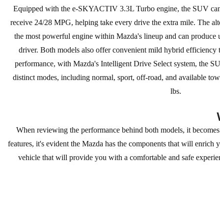
Equipped with the e-SKYACTIV 3.3L Turbo engine, the SUV can 
receive 24/28 MPG, helping take every drive the extra mile. The alt
the most powerful engine within Mazda's lineup and can produce 
driver. Both models also offer convenient mild hybrid efficiency
performance, with Mazda's Intelligent Drive Select system, the 
distinct modes, including normal, sport, off-road, and available t
lbs.
When reviewing the performance behind both models, it becomes
features, it's evident the Mazda has the components that will enrich
vehicle that will provide you with a comfortable and safe experie