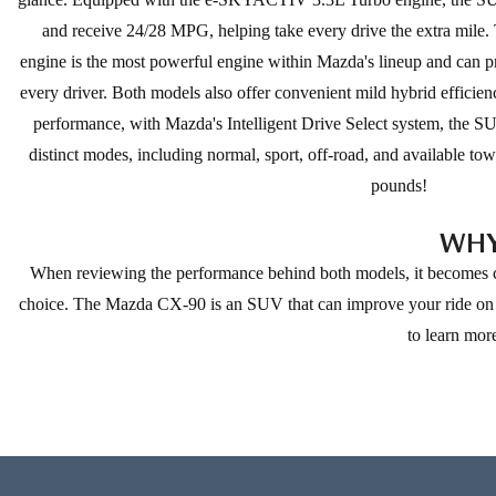
and receive 24/28 MPG, helping take every drive the extra mile. 
engine is the most powerful engine within Mazda's lineup and can 
every driver. Both models also offer convenient mild hybrid efficie
performance, with Mazda's Intelligent Drive Select system, the 
distinct modes, including normal, sport, off-road, and available t
pounds!
WHY
When reviewing the performance behind both models, it becomes cl
choice. The Mazda CX-90 is an SUV that can improve your ride on ma
to learn mor