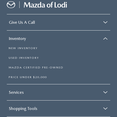
Give Us A Call
Inventory
NEW INVENTORY
USED INVENTORY
MAZDA CERTIFIED PRE-OWNED
PRICE UNDER $20,000
Services
Shopping Tools