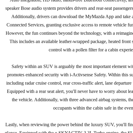
speaker Bose audio system provides drivers and rear-seat passengers
Additionally, drivers can download the MyMazda App and take ad
Connected Services, granting exclusive access to remote vehicle func
However, the fun continues beyond the technology, with a reimagine
This includes an available leather-wrapped package, heated front 
control with a pollen filter for a cabin experi
Safety within an SUV is arguably the most important element wi
promotes enhanced security with i-Activsense Safety. Within this su
including radar cruise control, rear cross-traffic alert, lane departu
Equipped with a rear seat alert, you'll never have to worry about l
the vehicle. Additionally, with three advanced airbag systems, the
occupants within the cabin safe in the event
Lastly, when reviewing the power behind the luxury SUV, you'll find 
glance. Equipped with the e-SKYACTIV 3.3L Turbo engine, the SU