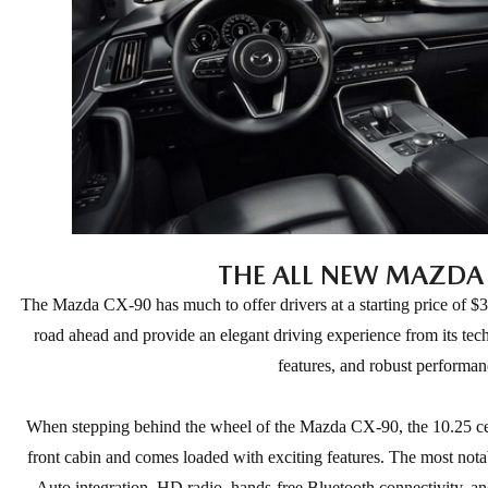
THE ALL NEW MAZDA
The Mazda CX-90 has much to offer drivers at a starting price of $
road ahead and provide an elegant driving experience from its tec
features, and robust performan
When stepping behind the wheel of the Mazda CX-90, the 10.25 cen
front cabin and comes loaded with exciting features. The most not
Auto integration, HD radio, hands-free Bluetooth connectivity, an