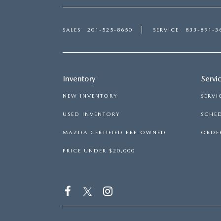
SALES
201-525-8650
SERVICE
833-891-3
Inventory
Servi
NEW INVENTORY
SERVI
USED INVENTORY
SCHED
MAZDA CERTIFIED PRE-OWNED
ORDER
PRICE UNDER $20,000