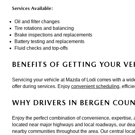
Services Available:
Oil and filter changes
Tire rotations and balancing
Brake inspections and replacements
Battery testing and replacements
Fluid checks and top-offs
BENEFITS OF GETTING YOUR VE
Servicing your vehicle at Mazda of Lodi comes with a wide
offer during services. Enjoy 
convenient scheduling
, effic
WHY DRIVERS IN BERGEN COU
Enjoy the perfect combination of convenience, expertise, 
located near major highways and local roadways, our deale
nearby communities throughout the area. Our central locat