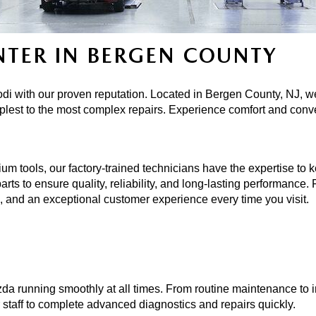
NTER IN BERGEN COUNTY
di with our proven reputation. Located in Bergen County, NJ, we
plest to the most complex repairs. Experience comfort and conv
ools, our factory-trained technicians have the expertise to keep
rts to ensure quality, reliability, and long-lasting performance.
re, and an exceptional customer experience every time you visit.
da running smoothly at all times. From routine maintenance to in
r staff to complete advanced diagnostics and repairs quickly. 