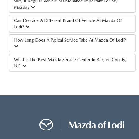
Why Is Regular Vehicle Maintenance Important For My
Mazda?
Can I Service A Different Brand Of Vehicle At Mazda Of
Lodi?
How Long Does A Typical Service Take At Mazda Of Lodi?
What Is The Best Mazda Service Center In Bergen County,
NJ?