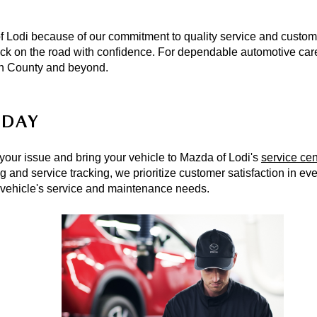
Lodi because of our commitment to quality service and custome
ack on the road with confidence. For dependable automotive care i
en County and beyond. 
ODAY
 your issue and bring your vehicle to Mazda of Lodi's 
service cen
ng
r vehicle's service and maintenance needs. 