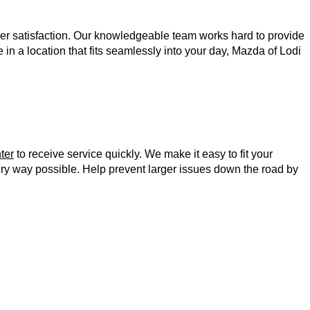
r satisfaction. Our knowledgeable team works hard to provide 
n a location that fits seamlessly into your day, Mazda of Lodi 
ter
 to receive service quickly. We make it easy to fit your 
 and service tracking, we prioritize customer satisfaction in every way possible. Help prevent larger issues down the road by 