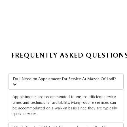
FREQUENTLY ASKED QUESTION
Do I Need An Appointment For Service At Mazda Of Lodi?
Appointments are recommended to ensure efficient service
times and technicians' availability. Many routine services can
be accommodated on a walk-in basis since they are typically
quick services.