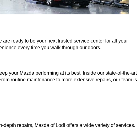
 are ready to be your next trusted 
service center
 for all your 
enience every time you walk through our doors. 
 your Mazda performing at its best. Inside our state-of-the-art 
 From routine maintenance to more extensive repairs, our team is 
-depth repairs, Mazda of Lodi offers a wide variety of services. 