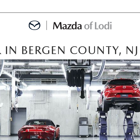
 IN BERGEN COUNTY, NJ
MENT
OINTMENT
TION
AINTENANCE OR AUTO REPAIR IN LODI NJ