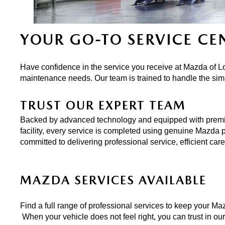
ONLINE CREDIT APPROVAL
HOURS & DIRECTIONS
TRADE APPRAISAL
YOUR GO-TO SERVICE CE
CONTACT US
Have confidence in the service you receive at Mazda of Lo
maintenance needs. Our team is trained to handle the sim
TRUST OUR EXPERT TEAM
Backed by advanced technology and equipped with premium t
facility, every service is completed using genuine Mazda pa
committed to delivering professional service, efficient ca
MAZDA SERVICES AVAILABLE
Find a full range of professional services to keep your Maz
 When your vehicle does not feel right, you can trust in ou