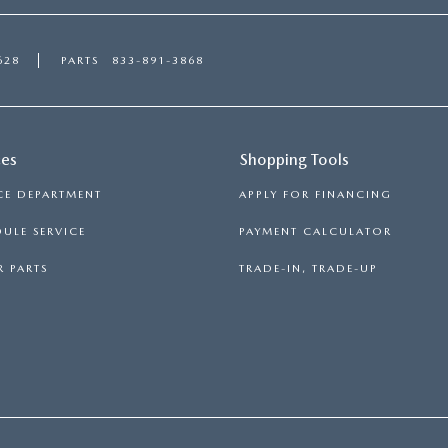
628
PARTS
833-891-3868
ces
Shopping Tools
CE DEPARTMENT
APPLY FOR FINANCING
ULE SERVICE
PAYMENT CALCULATOR
 PARTS
TRADE-IN, TRADE-UP