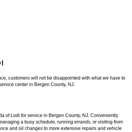
I
ce, customers will not be disappointed with what we have to 
 service center in Bergen County, NJ. 
a of Lodi for service in Bergen County, NJ. Conveniently 
anaging a busy schedule, running errands, or visiting from 
ance and oil changes to more extensive repairs and vehicle 