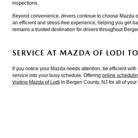
inspections.
Beyond convenience, drivers continue to choose Mazda of 
an efficient and stress-free experience, helping you get b
remains a trusted destination for drivers throughout Berg
SERVICE AT MAZDA OF LODI T
If you notice your Mazda needs attention, be efficient with
service into your busy schedule. Offering 
online scheduli
visiting Mazda of Lodi
 in Bergen County, NJ for all of you