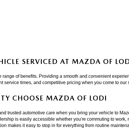
HICLE SERVICED AT MAZDA OF LOD
 range of benefits. Providing a smooth and convenient experien
ient service times, and competitive pricing when you come to our
NTY CHOOSE MAZDA OF LODI
and trusted automotive care when you bring your vehicle to Mazd
rship is easily accessible whether you're commuting to work, m
ion makes it easy to stop in for everything from routine mainten