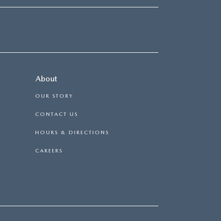
About
OUR STORY
CONTACT US
HOURS & DIRECTIONS
CAREERS