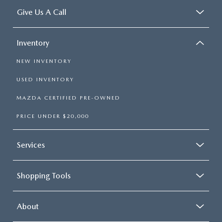
Give Us A Call
Inventory
NEW INVENTORY
USED INVENTORY
MAZDA CERTIFIED PRE-OWNED
PRICE UNDER $20,000
Services
Shopping Tools
About