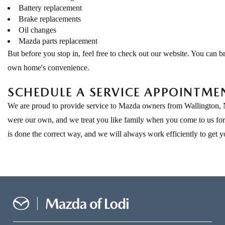
Battery replacement
Brake replacements
Oil changes
Mazda parts replacement
But before you stop in, feel free to check out our website. You can
own home's convenience.
SCHEDULE A SERVICE APPOINTME
We are proud to provide service to Mazda owners from Wallington, NJ
were our own, and we treat you like family when you come to us for s
is done the correct way, and we will always work efficiently to get y