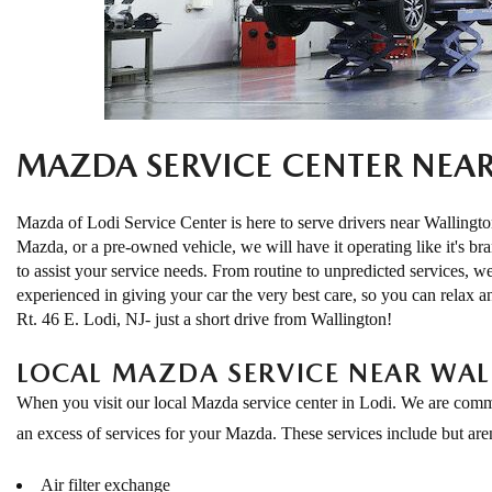
EXPLORE MAZDA MODELS
CERTIFIED PRE-OWNED VEHICLES
SERVICE & PARTS SPECIALS
SERVICE DEPARTMENT
FINANCE
LOW MILEAGE VEHICLES
REQUEST AN APPOINTMENT
FINANCE DEPARTMENT
ABOUT US
WHY BUY MAZDA CERTIFIED
ORDER PARTS
PAYMENT CALCULATOR
ABOUT US
MAZDA SERVICE CENTER NEA
HABLAMOS ESPAÑOL
SCHEDULE TEST DRIVE
RECALL INFORMATION
GET PRE-QUALIFIED WITH CAPITAL ONE (NO IMPACT TO
MEET OUR STAFF
MAZDA RESOURCES
Mazda of Lodi Service Center is here to serve drivers near Walling
TRADE APPRAISAL
Mazda, or a pre-owned vehicle, we will have it operating like it's br
YOUR CREDIT SCORE)
SCHEDULE CAR MAINTENANCE OR AUTO REPAIR IN LODI NJ
CAREERS
to assist your service needs. From routine to unpredicted services, w
experienced in giving your car the very best care, so you can relax a
ONLINE CREDIT APPROVAL
Rt. 46 E. Lodi, NJ- just a short drive from Wallington!
HOURS & DIRECTIONS
LOCAL MAZDA SERVICE NEAR WA
CONTACT US
When you visit our local Mazda service center in Lodi. We are commit
an excess of services for your Mazda. These services include but aren'
Air filter exchange