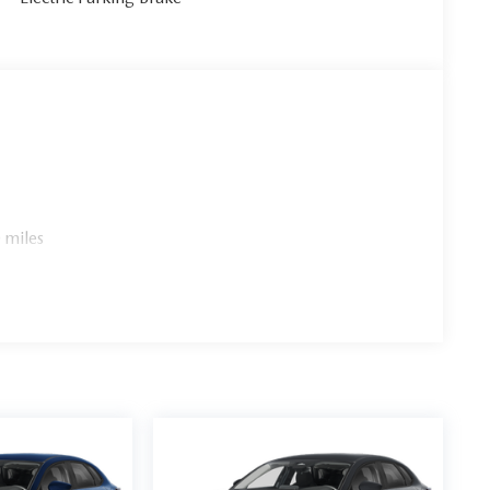
 miles