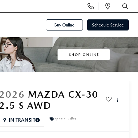
Display
Open
Phone
Directi
SEARCH
Numbers
Buy Online
Schedule Service
2026
MAZDA CX-30
2.5 S AWD
Special Offer
IN TRANSIT