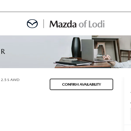
MENT
OINTMENT
2.5 S AWD
CONFIRM AVAILABILITY
TION
AINTENANCE OR AUTO REPAIR IN LODI NJ