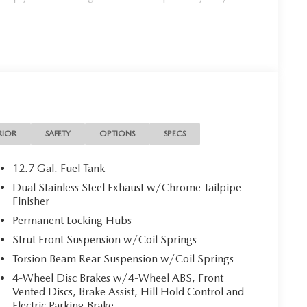
RIOR
SAFETY
OPTIONS
SPECS
12.7 Gal. Fuel Tank
Dual Stainless Steel Exhaust w/Chrome Tailpipe
Finisher
Permanent Locking Hubs
Strut Front Suspension w/Coil Springs
Torsion Beam Rear Suspension w/Coil Springs
4-Wheel Disc Brakes w/4-Wheel ABS, Front
Vented Discs, Brake Assist, Hill Hold Control and
Electric Parking Brake