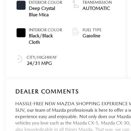
EXTERIOR COLOR
TRANSMISSION
Deep Crystal
AUTOMATIC
Blue Mica
INTERIOR COLOR
FUEL TYPE
Black/Black
Gasoline
Cloth
CITY/HIGHWAY
24/31 MPG
DEALER COMMENTS
HASSLE-FREE NEW MAZDA SHOPPING EXPERIENCE When 
SUV, our team of Mazda professionals is here to offer a 
experience easy and enjoyable. Not only does our Mazda 
vehicles you love such as the Mazda CX-5, Mazda CX-30,
also knowledgable in all things Mazda. That way, we can hel