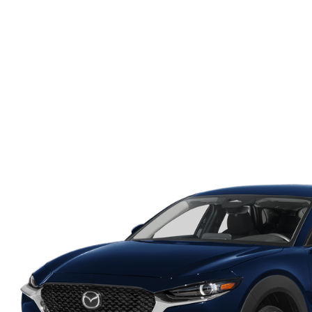
ONLINE CREDIT APPROVAL
HOURS & DIRECTIONS
TRADE APPRAISAL
CONTACT US