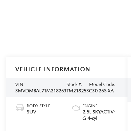
VEHICLE INFORMATION
VIN:
Stock #:
Model Code:
3MVDMBAL7TM218253
TM218253
C30 25S XA
BODY STYLE
ENGINE
SUV
2.5L SKYACTIV-
G 4-cyl