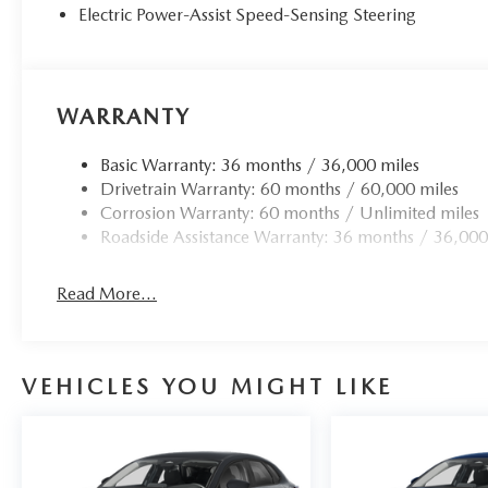
Electric Power-Assist Speed-Sensing Steering
WARRANTY
Basic Warranty: 36 months / 36,000 miles
Drivetrain Warranty: 60 months / 60,000 miles
Corrosion Warranty: 60 months / Unlimited miles
Roadside Assistance Warranty: 36 months / 36,000
Read More...
VEHICLES YOU MIGHT LIKE