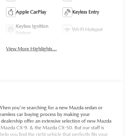
Apple CarPlay
Keyless Entry
Keyless Ignition
Wi-Fi Hotspot
System
View More Highlights...
you're searching for a new Mazda sedan or
seamless car buying process by making your
dealership offer an extensive selection of new Mazda
 Mazda CX-9. & the Mazda CX-50. But our staff is
p you find the right vehicle that perfectly fits your