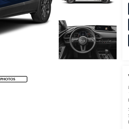
 PHOTOS