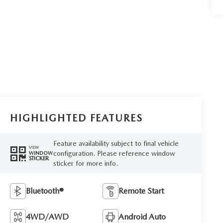
HIGHLIGHTED FEATURES
Feature availability subject to final vehicle
VIEW
configuration. Please reference window
WINDOW
STICKER
sticker for more info.
Bluetooth®
Remote Start
4WD/AWD
Android Auto