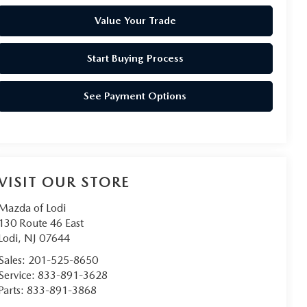
Value Your Trade
Start Buying Process
See Payment Options
VISIT OUR STORE
Mazda of Lodi
130 Route 46 East
Lodi
,
NJ
07644
Sales:
201-525-8650
Service:
833-891-3628
Parts:
833-891-3868