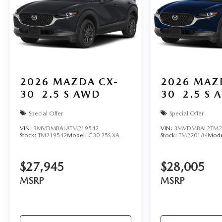
2026
MAZDA CX-
2026
MAZ
30
2.5 S AWD
30
2.5 S 
Special Offer
Special Offer
VIN:
3MVDMBAL8TM219542
VIN:
3MVDMBAL2TM2
Stock:
TM219542
Model:
C30 25S XA
Stock:
TM220184
Mode
$27,945
$28,005
MSRP
MSRP