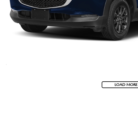
LOAD MORE