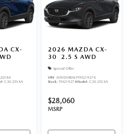
DA CX-
2026
MAZDA CX-
AWD
30
2.5 S AWD
Special Offer
20184
VIN:
3MVDMBAL9TM219274
l:
C30 25S XA
Stock:
TM219274
Model:
C30 25S XA
$28,060
MSRP