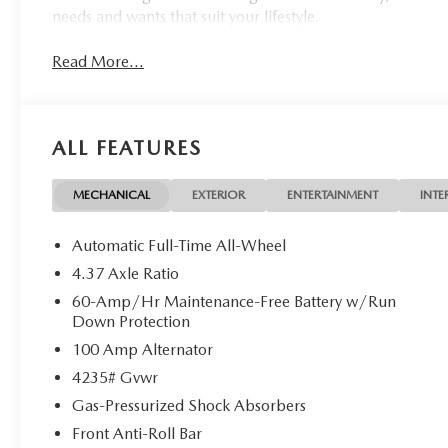
needs and wants that suit your lifestyle.
Read More...
ALL FEATURES
MECHANICAL
EXTERIOR
ENTERTAINMENT
INTE
Automatic Full-Time All-Wheel
4.37 Axle Ratio
60-Amp/Hr Maintenance-Free Battery w/Run
Down Protection
100 Amp Alternator
4235# Gvwr
Gas-Pressurized Shock Absorbers
Front Anti-Roll Bar