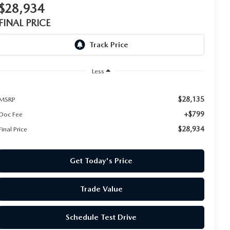
$28,934
FINAL PRICE
Less
$28,135
MSRP
+$799
Doc Fee
$28,934
Final Price
Get Today's Price
Trade Value
Schedule Test Drive