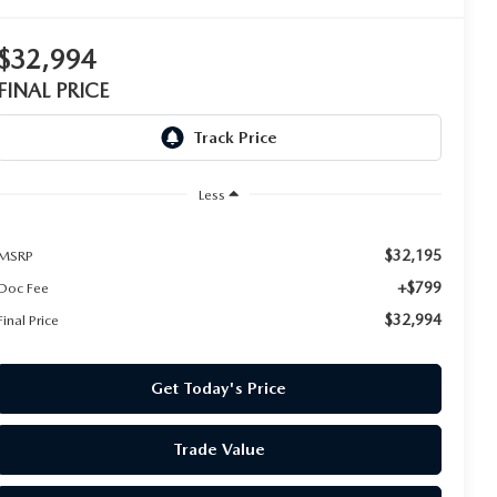
$32,994
FINAL PRICE
Less
$32,195
MSRP
+$799
Doc Fee
$32,994
Final Price
Get Today's Price
Trade Value