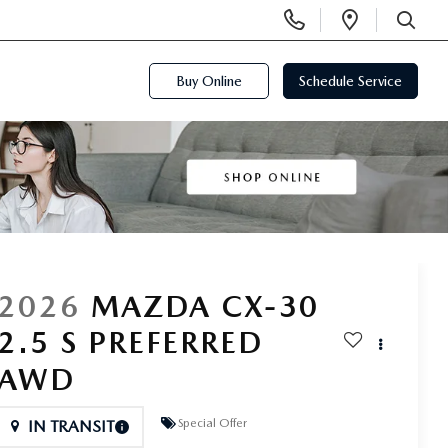
Display
Open
Phone
Directi
SEARCH
Numbers
Buy Online
Schedule Service
2026
MAZDA CX-30
2.5 S PREFERRED
AWD
Special Offer
IN TRANSIT