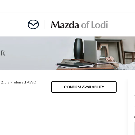
MENT
OINTMENT
2.5 S Preferred AWD
CONFIRM AVAILABILITY
TION
AINTENANCE OR AUTO REPAIR IN LODI NJ