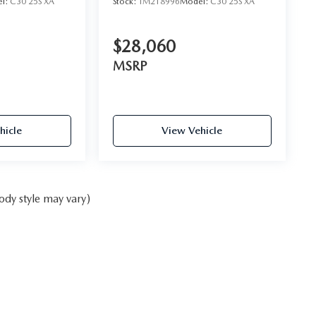
l:
C30 25S XA
Stock:
TM218996
Model:
C30 25S XA
$28,060
MSRP
hicle
View Vehicle
ody style may vary)