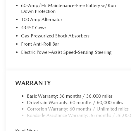
60-Amp/Hr Maintenance-Free Battery w/Run
Down Protection
100 Amp Alternator
4345# Gvwr
Gas-Pressurized Shock Absorbers
Front Anti-Roll Bar
Electric Power-Assist Speed-Sensing Steering
WARRANTY
Basic Warranty: 36 months / 36,000 miles
Drivetrain Warranty: 60 months / 60,000 miles
Corrosion Warranty: 60 months / Unlimited miles
Roadside Assistance Warranty: 36 months / 36,000
Read More...