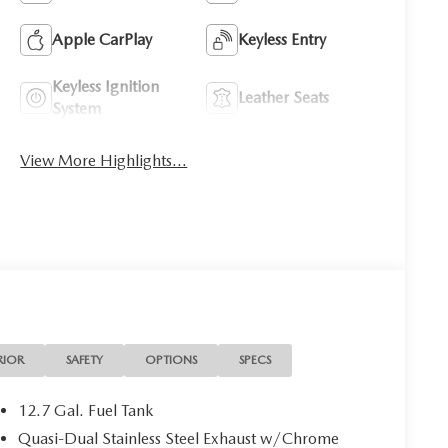
Apple CarPlay
Keyless Entry
Keyless Ignition
Leather Seats
System
View More Highlights...
RIOR
SAFETY
OPTIONS
SPECS
12.7 Gal. Fuel Tank
Quasi-Dual Stainless Steel Exhaust w/Chrome