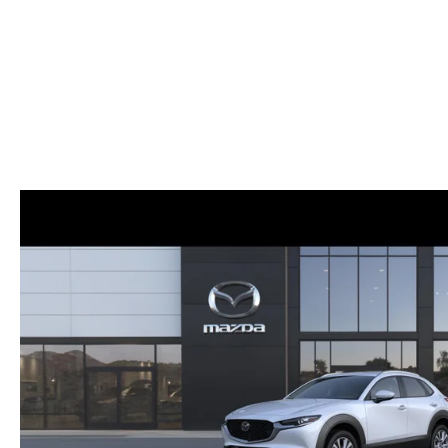
ONLINE CREDIT APPROVAL
HOURS & DIRECTIONS
TRADE APPRAISAL
CONTACT US