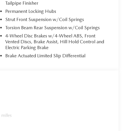
Tailpipe Finisher
Permanent Locking Hubs
Strut Front Suspension w/Coil Springs
Torsion Beam Rear Suspension w/Coil Springs
4-Wheel Disc Brakes w/4-Wheel ABS, Front
Vented Discs, Brake Assist, Hill Hold Control and
Electric Parking Brake
Brake Actuated Limited Slip Differential
 miles