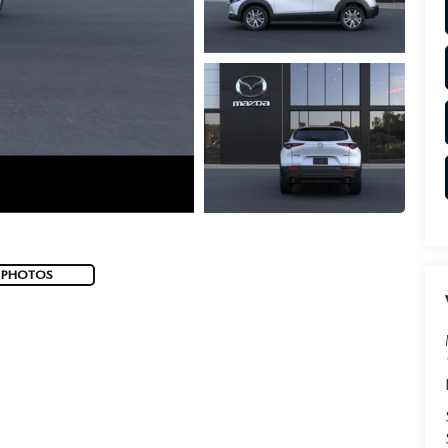
 PHOTOS