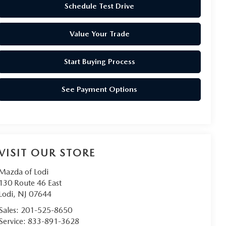
Schedule Test Drive
Value Your Trade
Start Buying Process
See Payment Options
VISIT OUR STORE
Mazda of Lodi
130 Route 46 East
Lodi
,
NJ
07644
Sales:
201-525-8650
Service:
833-891-3628