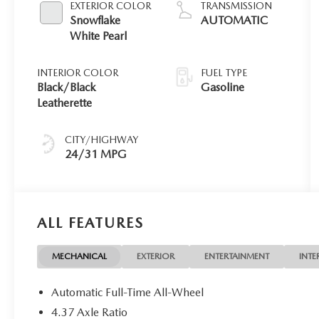
EXTERIOR COLOR
TRANSMISSION
Snowflake
AUTOMATIC
White Pearl
INTERIOR COLOR
FUEL TYPE
Black/Black
Gasoline
Leatherette
CITY/HIGHWAY
24/31 MPG
ALL FEATURES
MECHANICAL
EXTERIOR
ENTERTAINMENT
INTE
Automatic Full-Time All-Wheel
4.37 Axle Ratio