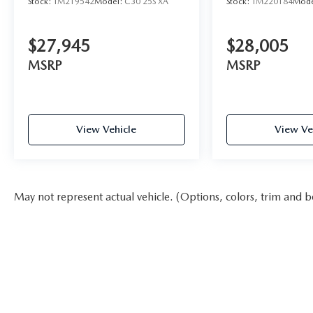
Stock:
TM219542
Model:
C30 25S XA
Stock:
TM220184
Mode
$27,945
$28,005
MSRP
MSRP
View Vehicle
View Ve
May not represent actual vehicle. (Options, colors, trim and b