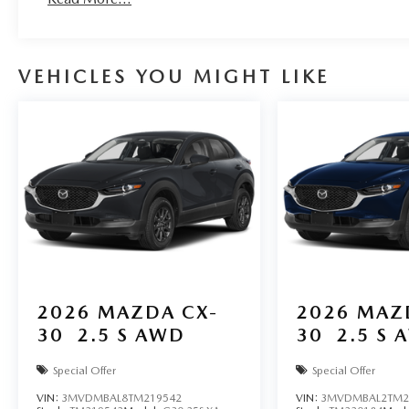
VEHICLES YOU MIGHT LIKE
2026
MAZDA CX-
2026
MAZ
30
2.5 S AWD
30
2.5 S 
Special Offer
Special Offer
VIN:
3MVDMBAL8TM219542
VIN:
3MVDMBAL2TM2