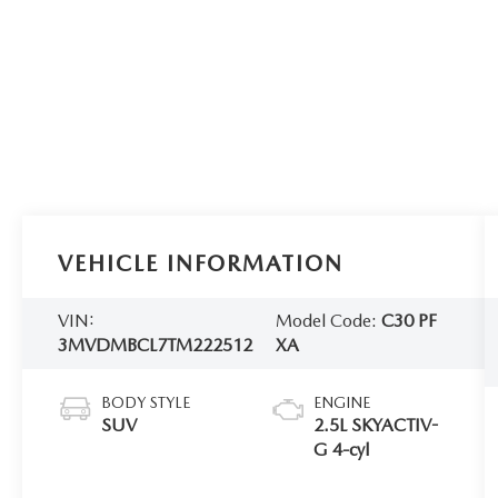
VEHICLE INFORMATION
VIN:
Model Code:
C30 PF
3MVDMBCL7TM222512
XA
BODY STYLE
ENGINE
SUV
2.5L SKYACTIV-
G 4-cyl