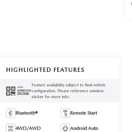
HIGHLIGHTED FEATURES
Feature availability subject to final vehicle
VIEW
configuration. Please reference window
WINDOW
STICKER
sticker for more info.
Bluetooth®
Remote Start
4WD/AWD
Android Auto