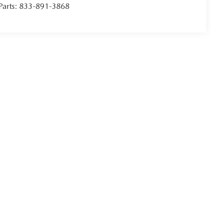
Parts:
833-891-3868