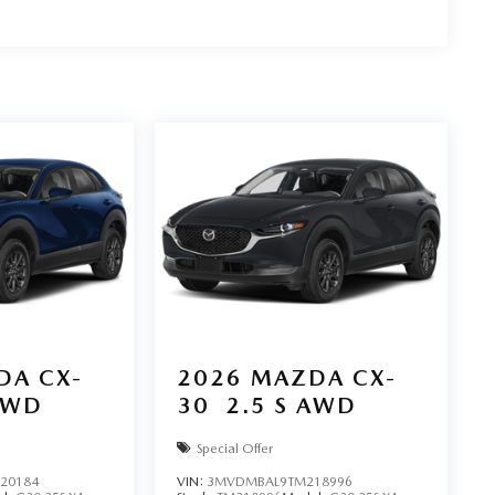
DA CX-
2026
MAZDA CX-
AWD
30
2.5 S AWD
Special Offer
20184
VIN:
3MVDMBAL9TM218996