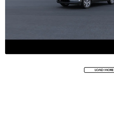
LOAD MORE