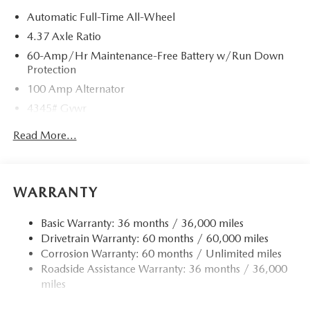
Automatic Full-Time All-Wheel
4.37 Axle Ratio
60-Amp/Hr Maintenance-Free Battery w/Run Down
Protection
100 Amp Alternator
4345# Gvwr
Gas-Pressurized Shock Absorbers
Read More...
Front Anti-Roll Bar
Electric Power-Assist Speed-Sensing Steering
12.7 Gal. Fuel Tank
WARRANTY
Quasi-Dual Stainless Steel Exhaust w/Chrome Tailpipe
Finisher
Basic Warranty: 36 months / 36,000 miles
Drivetrain Warranty: 60 months / 60,000 miles
Permanent Locking Hubs
Corrosion Warranty: 60 months / Unlimited miles
Strut Front Suspension w/Coil Springs
Roadside Assistance Warranty: 36 months / 36,000
Torsion Beam Rear Suspension w/Coil Springs
miles
4-Wheel Disc Brakes w/4-Wheel ABS, Front Vented