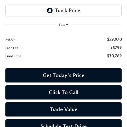
Less
$29,970
MSRP
+$799
Doc Fee
$30,769
Final Price
Get Today's Price
Click To Call
Trade Value
Schedule Test Drive