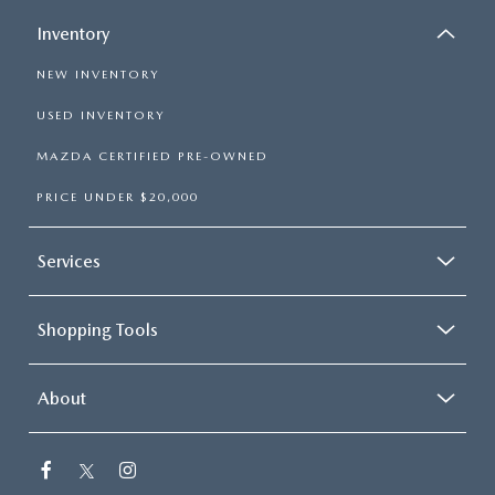
Inventory
NEW INVENTORY
USED INVENTORY
MAZDA CERTIFIED PRE-OWNED
PRICE UNDER $20,000
Services
Shopping Tools
About