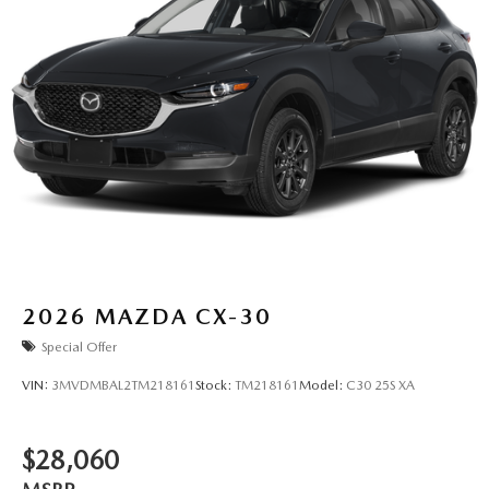
2026
MAZDA CX-30
Special Offer
VIN:
3MVDMBAL2TM218161
Stock:
TM218161
Model:
C30 25S XA
$28,060