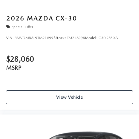
2026
MAZDA CX-30
Special Offer
VIN:
3MVDMBAL9TM218996
Stock:
TM218996
Model:
C30 25S XA
$28,060
MSRP
View Vehicle