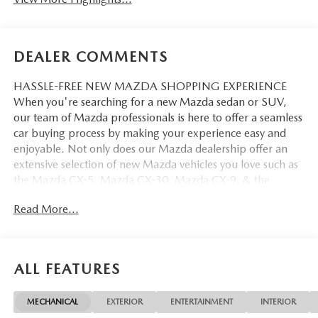
DEALER COMMENTS
HASSLE-FREE NEW MAZDA SHOPPING EXPERIENCE
When you're searching for a new Mazda sedan or SUV,
our team of Mazda professionals is here to offer a seamless
car buying process by making your experience easy and
enjoyable. Not only does our Mazda dealership offer an
extensive selection of new Mazda vehicles you love such as
the Mazda CX-5, Mazda CX-30, Mazda CX-9. & the
Mazda CX-50. But our staff is also knowledgable in all
Read More...
things Mazda. That way, we can help you find the right
vehicle that perfectly fits your needs and wants that suit
your lifestyle.
ALL FEATURES
MECHANICAL
EXTERIOR
ENTERTAINMENT
INTERIOR