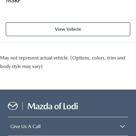
MSRP
View Vehicle
May not represent actual vehicle. (Options, colors, trim and
body style may vary)
Give Us A Call