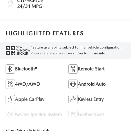
CITY/HIGHWAY
24/31 MPG
HIGHLIGHTED FEATURES
Feature availability subject to final vehicle configuration.
VIEW
WINDOW
Please reference window sticker for more info.
STICKER
Bluetooth®
Remote Start
4WD/AWD
Android Auto
Apple CarPlay
Keyless Entry
Keyless Ignition System
Leather Seats
View More Highlights...