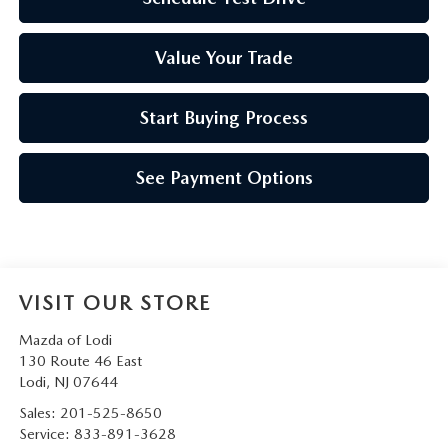
Value Your Trade
Start Buying Process
See Payment Options
VISIT OUR STORE
Mazda of Lodi
130 Route 46 East
Lodi
,
NJ
07644
Sales:
201-525-8650
Service:
833-891-3628