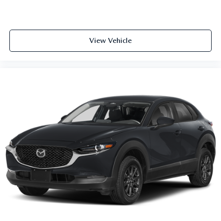
View Vehicle