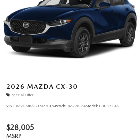
2026
MAZDA CX-30
Special Offer
VIN:
3MVDMBAL2TM220184
Stock:
TM220184
Model:
C30 25S XA
$28,005
MSRP