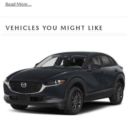
Discs, Brake Assist, Hill Hold Control and Electric
Read More...
Parking Brake
Brake Actuated Limited Slip Differential
VEHICLES YOU MIGHT LIKE