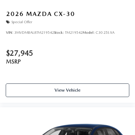
2026
MAZDA CX-30
Special Offer
VIN:
3MVDMBAL8TM219542
Stock:
TM219542
Model:
C30 25S XA
$27,945
MSRP
View Vehicle