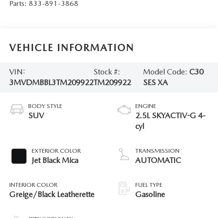
Parts:
833-891-3868
VEHICLE INFORMATION
VIN:
Stock #:
Model Code:
C30
3MVDMBBL3TM209922
TM209922
SES XA
BODY STYLE
ENGINE
SUV
2.5L SKYACTIV-G 4-
cyl
EXTERIOR COLOR
TRANSMISSION
Jet Black Mica
AUTOMATIC
INTERIOR COLOR
FUEL TYPE
Greige/Black Leatherette
Gasoline