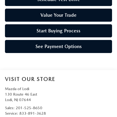
Value Your Trade
Start Buying Process
See Payment Options
VISIT OUR STORE
Mazda of Lodi
130 Route 46 East
Lodi
,
NJ
07644
Sales:
201-525-8650
Service:
833-891-3628