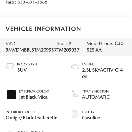
Parts:
833-891-3868
VEHICLE INFORMATION
VIN:
Stock #:
Model Code:
C30
3MVDMBBL5TM209937
TM209937
SES XA
BODY STYLE
ENGINE
SUV
2.5L SKYACTIV-G 4-
cyl
EXTERIOR COLOR
TRANSMISSION
Jet Black Mica
AUTOMATIC
INTERIOR COLOR
FUEL TYPE
Greige/Black Leatherette
Gasoline