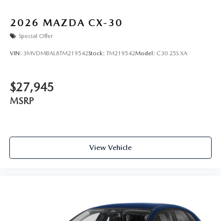
2026
MAZDA CX-30
Special Offer
VIN:
3MVDMBAL8TM219542
Stock:
TM219542
Model:
C30 25S XA
$27,945
MSRP
View Vehicle