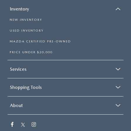
Inventory
NEW INVENTORY
USED INVENTORY
MAZDA CERTIFIED PRE-OWNED
PRICE UNDER $20,000
Services
Shopping Tools
About