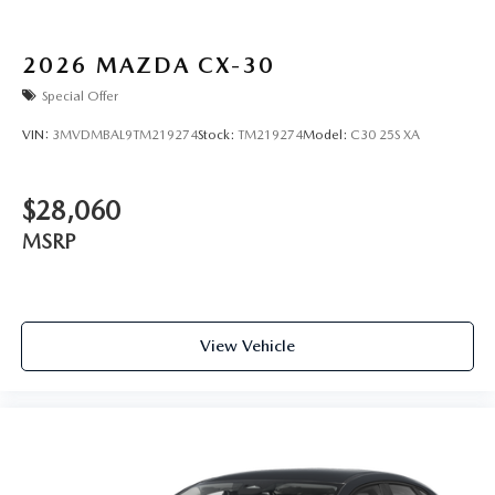
2026
MAZDA CX-30
Special Offer
VIN:
3MVDMBAL9TM219274
Stock:
TM219274
Model:
C30 25S XA
$28,060
MSRP
View Vehicle