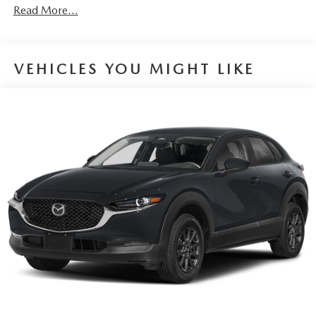
Discs, Brake Assist, Hill Hold Control and Electric
Read More...
Parking Brake
Brake Actuated Limited Slip Differential
VEHICLES YOU MIGHT LIKE