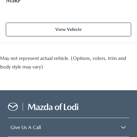
MSRP
View Vehicle
May not represent actual vehicle. (Options, colors, trim and
body style may vary)
Give Us A Call