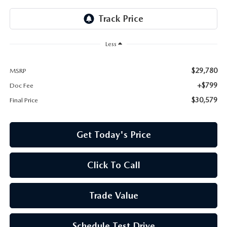
Less
$29,780
MSRP
+$799
Doc Fee
$30,579
Final Price
Get Today's Price
Click To Call
Trade Value
Schedule Test Drive