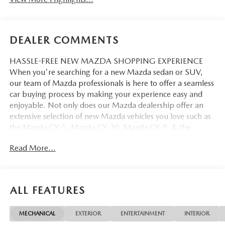
DEALER COMMENTS
HASSLE-FREE NEW MAZDA SHOPPING EXPERIENCE
When you're searching for a new Mazda sedan or SUV,
our team of Mazda professionals is here to offer a seamless
car buying process by making your experience easy and
enjoyable. Not only does our Mazda dealership offer an
extensive selection of new Mazda vehicles you love such as
the Mazda CX-5, Mazda CX-30, Mazda CX-9. & the
Mazda CX-50. But our staff is also knowledgable in all
Read More...
things Mazda. That way, we can help you find the right
vehicle that perfectly fits your needs and wants that suit
your lifestyle.
ALL FEATURES
MECHANICAL
EXTERIOR
ENTERTAINMENT
INTERIOR