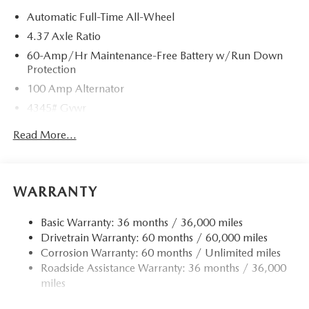
Automatic Full-Time All-Wheel
4.37 Axle Ratio
60-Amp/Hr Maintenance-Free Battery w/Run Down
Protection
100 Amp Alternator
4345# Gvwr
Gas-Pressurized Shock Absorbers
Read More...
Front Anti-Roll Bar
Electric Power-Assist Speed-Sensing Steering
12.7 Gal. Fuel Tank
WARRANTY
Quasi-Dual Stainless Steel Exhaust w/Chrome Tailpipe
Finisher
Basic Warranty: 36 months / 36,000 miles
Drivetrain Warranty: 60 months / 60,000 miles
Permanent Locking Hubs
Corrosion Warranty: 60 months / Unlimited miles
Strut Front Suspension w/Coil Springs
Roadside Assistance Warranty: 36 months / 36,000
Torsion Beam Rear Suspension w/Coil Springs
miles
4-Wheel Disc Brakes w/4-Wheel ABS, Front Vented