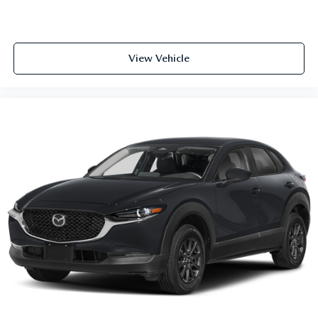
View Vehicle