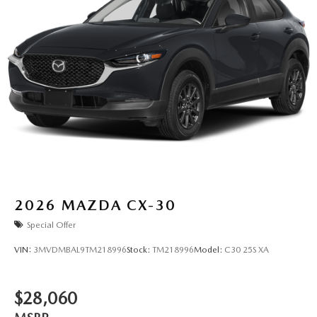
2026
MAZDA CX-30
Special Offer
VIN:
3MVDMBAL9TM218996
Stock:
TM218996
Model:
C30 25S XA
$28,060