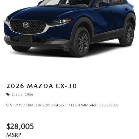
2026
MAZDA CX-30
Special Offer
VIN:
3MVDMBAL2TM220184
Stock:
TM220184
Model:
C30 25S XA
$28,005
MSRP