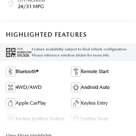
CITY/HIGHWAY
24/31 MPG
HIGHLIGHTED FEATURES
Feature availability subject to final vehicle configuration.
VIEW
WINDOW
Please reference window sticker for more info.
STICKER
Bluetooth®
Remote Start
4WD/AWD
Android Auto
Apple CarPlay
Keyless Entry
Keyless Ignition System
Leather Seats
View More Highlights...