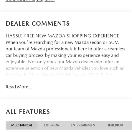
DEALER COMMENTS
HASSLE-FREE NEW MAZDA SHOPPING EXPERIENCE
When you're searching for a new Mazda sedan or SUV,
our team of Mazda professionals is here to offer a seamless
car buying process by making your experience easy and
enjoyable. Not only does our Mazda dealership offer an
extensive selection of new Mazda vehicles you love such as
the Mazda CX-5, Mazda CX-30, Mazda CX-9. & the
Mazda CX-50. But our staff is also knowledgable in all
Read More...
things Mazda. That way, we can help you find the right
vehicle that perfectly fits your needs and wants that suit
your lifestyle.
ALL FEATURES
MECHANICAL
EXTERIOR
ENTERTAINMENT
INTERIOR