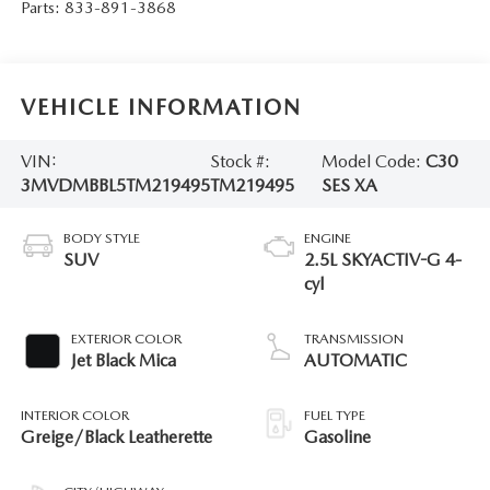
Parts:
833-891-3868
VEHICLE INFORMATION
VIN:
Stock #:
Model Code:
C30
3MVDMBBL5TM219495
TM219495
SES XA
BODY STYLE
ENGINE
SUV
2.5L SKYACTIV-G 4-
cyl
EXTERIOR COLOR
TRANSMISSION
Jet Black Mica
AUTOMATIC
INTERIOR COLOR
FUEL TYPE
Greige/Black Leatherette
Gasoline