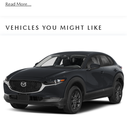
Discs, Brake Assist, Hill Hold Control and Electric
Read More...
Parking Brake
VEHICLES YOU MIGHT LIKE