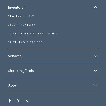
Inventory
NEW INVENTORY
USED INVENTORY
MAZDA CERTIFIED PRE-OWNED
PRICE UNDER $20,000
Services
Shopping Tools
About