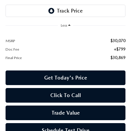
Less
$30,070
MSRP
+$799
Doc Fee
$30,869
Final Price
Get Today's Price
Click To Call
Trade Value
Schedule Test Drive