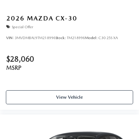
2026
MAZDA CX-30
Special Offer
VIN:
3MVDMBAL9TM218996
Stock:
TM218996
Model:
C30 25S XA
$28,060
MSRP
View Vehicle