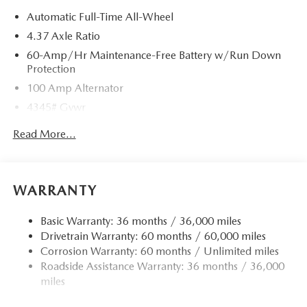
Automatic Full-Time All-Wheel
4.37 Axle Ratio
60-Amp/Hr Maintenance-Free Battery w/Run Down
Protection
100 Amp Alternator
4345# Gvwr
Gas-Pressurized Shock Absorbers
Read More...
Front Anti-Roll Bar
Electric Power-Assist Speed-Sensing Steering
12.7 Gal. Fuel Tank
WARRANTY
Dual Stainless Steel Exhaust w/Chrome Tailpipe
Finisher
Basic Warranty: 36 months / 36,000 miles
Drivetrain Warranty: 60 months / 60,000 miles
Permanent Locking Hubs
Corrosion Warranty: 60 months / Unlimited miles
Strut Front Suspension w/Coil Springs
Roadside Assistance Warranty: 36 months / 36,000
Torsion Beam Rear Suspension w/Coil Springs
miles
4-Wheel Disc Brakes w/4-Wheel ABS, Front Vented