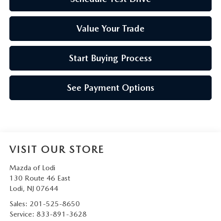
Value Your Trade
Start Buying Process
See Payment Options
VISIT OUR STORE
Mazda of Lodi
130 Route 46 East
Lodi
,
NJ
07644
Sales:
201-525-8650
Service:
833-891-3628