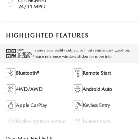
CITY/HIGHWAY
24/31 MPG
HIGHLIGHTED FEATURES
Feature availability subject to final vehicle configuration.
VIEW
WINDOW
Please reference window sticker for more info.
STICKER
Bluetooth®
Remote Start
4WD/AWD
Android Auto
Apple CarPlay
Keyless Entry
Keyless Ignition System
Leather Seats
View More Highlights...