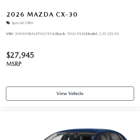
2026
MAZDA CX-30
Special Offer
VIN:
3MVDMBAL8TM219542
Stock:
TM219542
Model:
C30 25S XA
$27,945
MSRP
View Vehicle