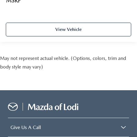
MSRP
View Vehicle
May not represent actual vehicle. (Options, colors, trim and
body style may vary)
Give Us A Call