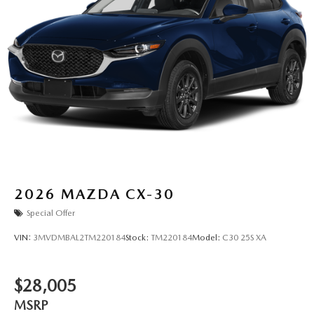
2026
MAZDA CX-30
Special Offer
VIN:
3MVDMBAL2TM220184
Stock:
TM220184
Model:
C30 25S XA
$28,005
MSRP