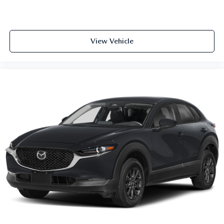
View Vehicle