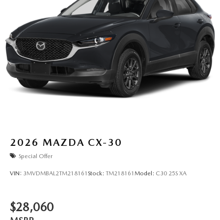
2026
MAZDA CX-30
Special Offer
VIN:
3MVDMBAL2TM218161
Stock:
TM218161
Model:
C30 25S XA
$28,060