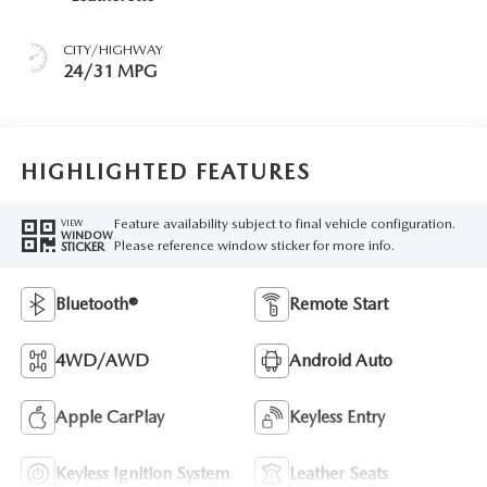
CITY/HIGHWAY
24/31 MPG
HIGHLIGHTED FEATURES
Feature availability subject to final vehicle configuration.
VIEW
WINDOW
Please reference window sticker for more info.
STICKER
Bluetooth®
Remote Start
4WD/AWD
Android Auto
Apple CarPlay
Keyless Entry
Keyless Ignition System
Leather Seats