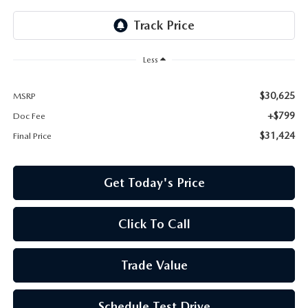
Less
$30,625
MSRP
+$799
Doc Fee
$31,424
Final Price
Get Today's Price
Click To Call
Trade Value
Schedule Test Drive