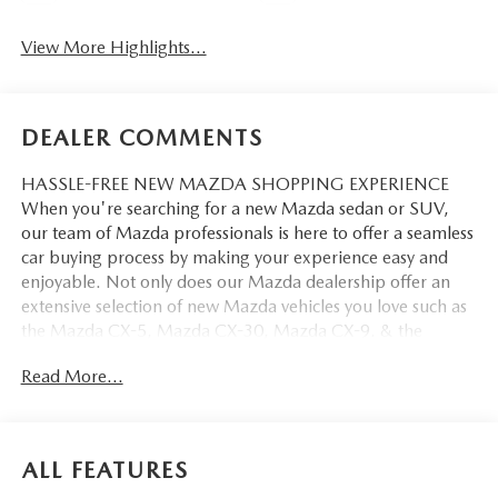
View More Highlights...
DEALER COMMENTS
HASSLE-FREE NEW MAZDA SHOPPING EXPERIENCE
When you're searching for a new Mazda sedan or SUV,
our team of Mazda professionals is here to offer a seamless
car buying process by making your experience easy and
enjoyable. Not only does our Mazda dealership offer an
extensive selection of new Mazda vehicles you love such as
the Mazda CX-5, Mazda CX-30, Mazda CX-9. & the
Mazda CX-50. But our staff is also knowledgable in all
Read More...
things Mazda. That way, we can help you find the right
vehicle that perfectly fits your needs and wants that suit
your lifestyle.
ALL FEATURES