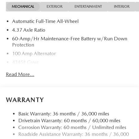
MECHANICAL
EXTERIOR
ENTERTAINMENT
INTERIOR
Automatic Full-Time All-Wheel
4.37 Axle Ratio
60-Amp/Hr Maintenance-Free Battery w/Run Down
Protection
100 Amp Alternator
4345# Gvwr
Gas-Pressurized Shock Absorbers
Read More...
Front Anti-Roll Bar
Electric Power-Assist Speed-Sensing Steering
12.7 Gal. Fuel Tank
WARRANTY
Dual Stainless Steel Exhaust w/Chrome Tailpipe
Finisher
Basic Warranty: 36 months / 36,000 miles
Drivetrain Warranty: 60 months / 60,000 miles
Permanent Locking Hubs
Corrosion Warranty: 60 months / Unlimited miles
Strut Front Suspension w/Coil Springs
Roadside Assistance Warranty: 36 months / 36,000
Torsion Beam Rear Suspension w/Coil Springs