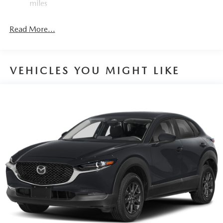
miles
4-Wheel Disc Brakes w/4-Wheel ABS, Front Vented
Discs, Brake Assist, Hill Hold Control and Electric
Read More...
Parking Brake
VEHICLES YOU MIGHT LIKE