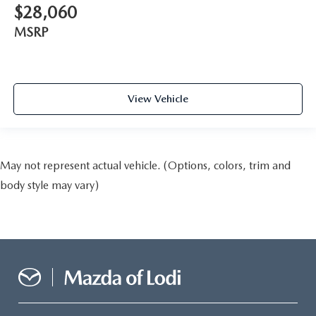
$28,060
MSRP
View Vehicle
May not represent actual vehicle. (Options, colors, trim and
body style may vary)