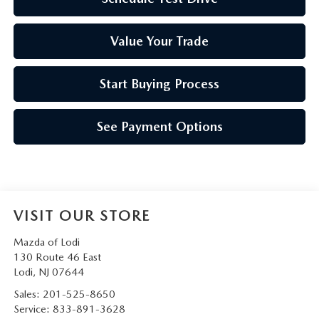
Value Your Trade
Start Buying Process
See Payment Options
VISIT OUR STORE
Mazda of Lodi
130 Route 46 East
Lodi
,
NJ
07644
Sales:
201-525-8650
Service:
833-891-3628