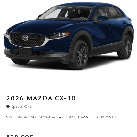
2026
MAZDA CX-30
Special Offer
VIN:
3MVDMBAL2TM220184
Stock:
TM220184
Model:
C30 25S XA