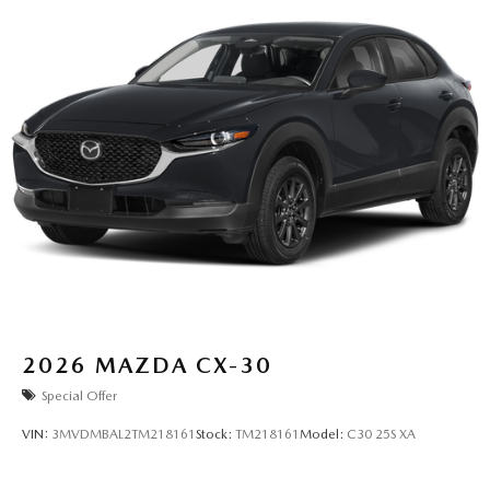
2026
MAZDA CX-30
Special Offer
VIN:
3MVDMBAL2TM218161
Stock:
TM218161
Model:
C30 25S XA