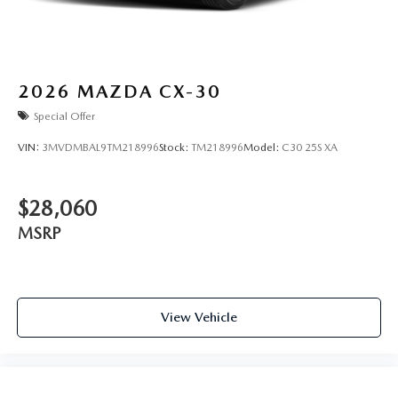
2026
MAZDA CX-30
Special Offer
VIN:
3MVDMBAL9TM218996
Stock:
TM218996
Model:
C30 25S XA
$28,060
MSRP
View Vehicle