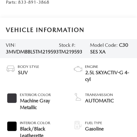
Parts:
833-891-3868
VEHICLE INFORMATION
VIN:
Stock #:
Model Code:
C30
3MVDMBBL5TM219593
TM219593
SES XA
BODY STYLE
ENGINE
SUV
2.5L SKYACTIV-G 4-
cyl
EXTERIOR COLOR
TRANSMISSION
Machine Gray
AUTOMATIC
Metallic
INTERIOR COLOR
FUEL TYPE
Black/Black
Gasoline
Leatherette