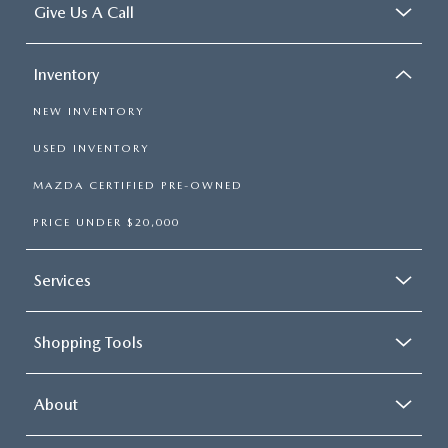
Give Us A Call
Inventory
NEW INVENTORY
USED INVENTORY
MAZDA CERTIFIED PRE-OWNED
PRICE UNDER $20,000
Services
Shopping Tools
About