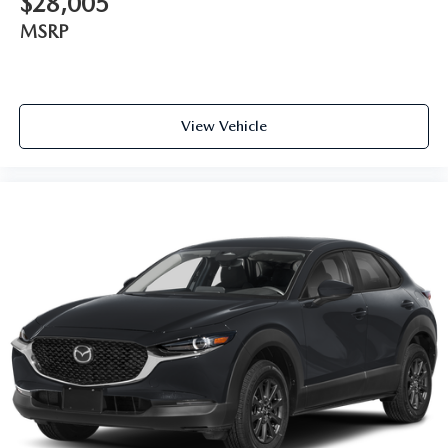
$28,005
MSRP
View Vehicle