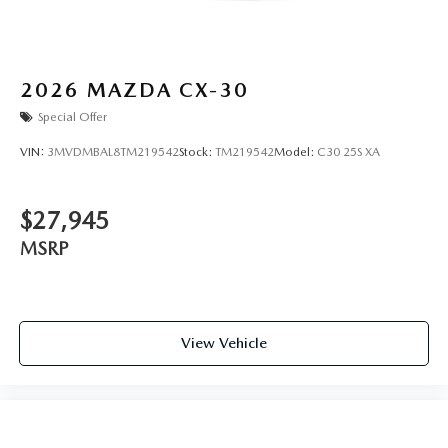
2026
MAZDA CX-30
Special Offer
VIN:
3MVDMBAL8TM219542
Stock:
TM219542
Model:
C30 25S XA
$27,945
MSRP
View Vehicle